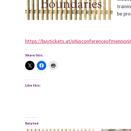
traini
be pro
https://buytickets.at/ohioconferenceofmennon
Share this:
Like this:
Related