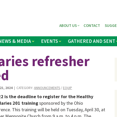
ABOUT US
CONTACT
SUGGE
NEWS & MEDIA
EVENTS
GATHERED AND SENT
ries refresher
ed
1, 2024
| CATEGORY:
ANNOUNCEMENTS
/
EQUIP
22 is the deadline to register for the Healthy
aries 201 training
sponsored by the Ohio
ence. This training will be held on Tuesday, April 30, at
r Mennonite Church from 9 a.m. to 4 p.m. The