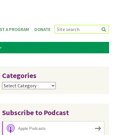
ST A PROGRAM
DONATE
Categories
Categories
Subscribe to Podcast
Apple Podcasts