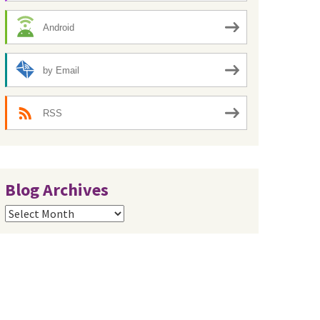
Android
by Email
RSS
Blog Archives
Blog
Archives