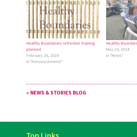
Healthy Boundaries refresher training
Healthy Boundari
planned
May 16, 2024
February 26, 2024
In "News"
In "Announcements"
« NEWS & STORIES BLOG
Top Links