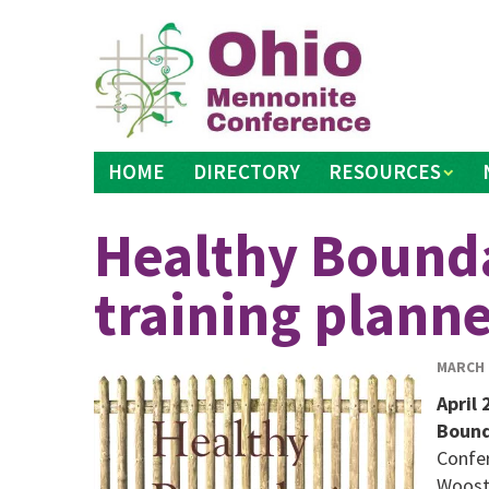
Skip
to
content
HOME
DIRECTORY
RESOURCES
Healthy Bounda
training plann
MARCH 2
April 
Bound
Confer
Wooste