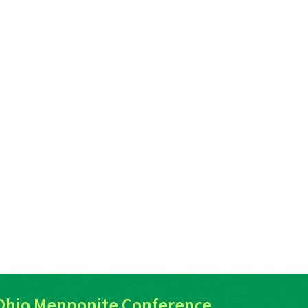
Ohio Mennonite Conference