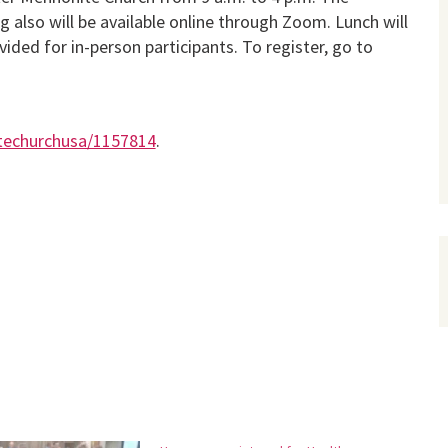
ng also will be available online through Zoom. Lunch will
vided for in-person participants. To register, go to
itechurchusa/1157814
.