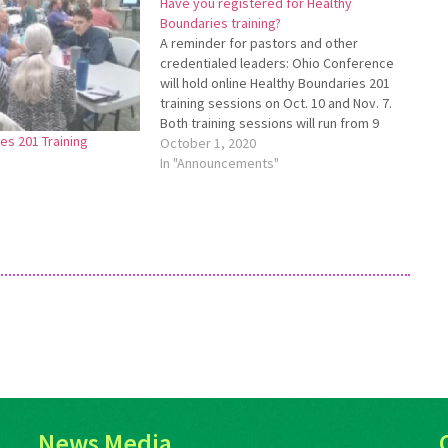
Have you registered for Healthy
Boundaries training?
A reminder for pastors and other
credentialed leaders: Ohio Conference
will hold online Healthy Boundaries 201
training sessions on Oct. 10 and Nov. 7.
Both training sessions will run from 9
es 201 Training
a.m. to 2:30 p.m. Participants are free to
October 1, 2020
choose the date which works the best
In "Announcements"
for them. All credentialed…
News Media