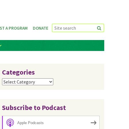
ST A PROGRAM
DONATE
Categories
Categories
Subscribe to Podcast
Apple Podcasts