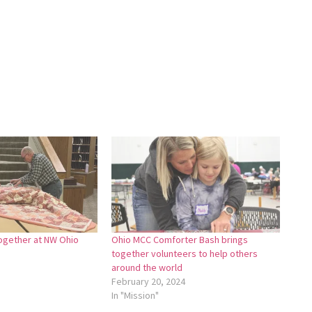
ogether at NW Ohio
Ohio MCC Comforter Bash brings
together volunteers to help others
around the world
February 20, 2024
In "Mission"