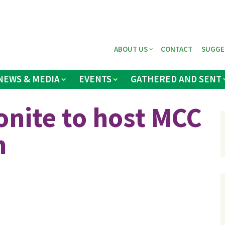
ABOUT US
CONTACT
SUGGE
NEWS & MEDIA
EVENTS
GATHERED AND SENT
nite to host MCC
h