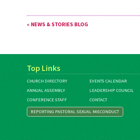
« NEWS & STORIES BLOG
Top Links
CHURCH DIRECTORY
EVENTS CALENDAR
ANNUAL ASSEMBLY
LEADERSHIP COUNCIL
CONFERENCE STAFF
CONTACT
REPORTING PASTORAL SEXUAL MISCONDUCT