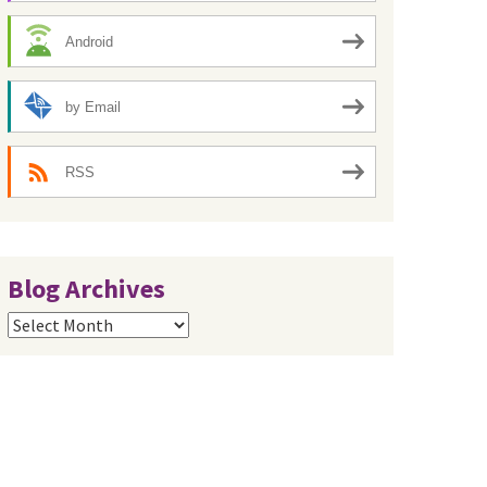
Android
by Email
RSS
Blog Archives
Blog
Archives