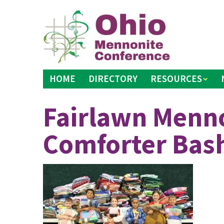
Skip
to
content
HOME
DIRECTORY
RESOURCES
Fairlawn Menno
Comforter Bas