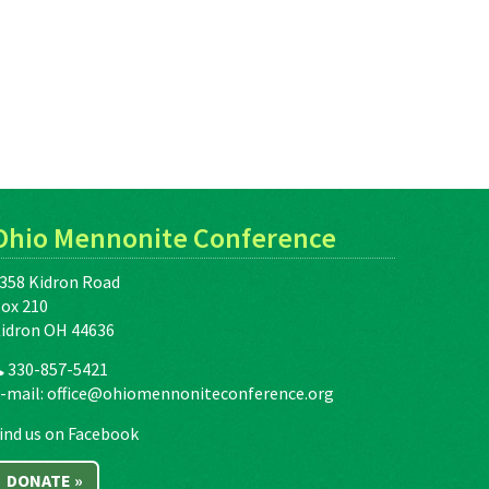
Ohio Mennonite Conference
358 Kidron Road
ox 210
idron OH 44636
330-857-5421
-mail:
office@ohiomennoniteconference.org
ind us on Facebook
DONATE »