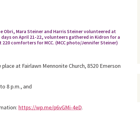
loe Obri, Mara Steiner and Harris Steiner volunteered at
ys on April 21-22, volunteers gathered in Kidron for a
220 comforters for MCC. (MCC photo/Jennifer Steiner)
e place at Fairlawn Mennonite Church, 8520 Emerson
 to 8 p.m., and
rmation:
https://wp.me/p6vGMi-4eD
.