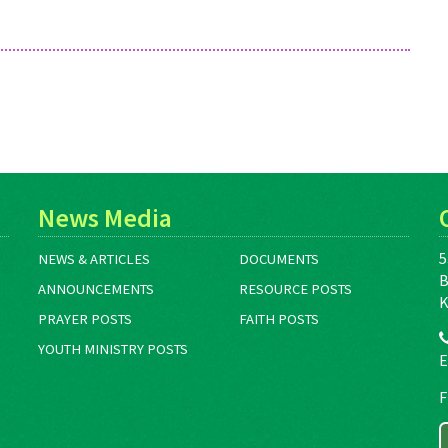
News Media
5
NEWS & ARTICLES
DOCUMENTS
B
ANNOUNCEMENTS
RESOURCE POSTS
K
PRAYER POSTS
FAITH POSTS
YOUTH MINISTRY POSTS
E
F