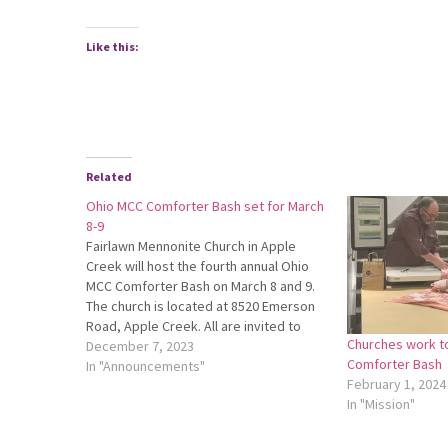
Like this:
Related
Ohio MCC Comforter Bash set for March
8-9
Fairlawn Mennonite Church in Apple
Creek will host the fourth annual Ohio
MCC Comforter Bash on March 8 and 9.
The church is located at 8520 Emerson
Road, Apple Creek. All are invited to
Churches work t
knot comforters for Mennonite Central
December 7, 2023
Comforter Bash
Committee. Women, men, youth
In "Announcements"
February 1, 2024
groups, friends and family are invited!
In "Mission"
Come…