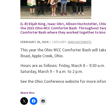
(L-R) Elijah King, Isaac Obri, Allison Hochstetler, Ch
the 2023 Ohio MCC Comforter Bash. Throughout two da
Comforter Bash where they worked together to knot 
FEBRUARY 26, 2024
| CATEGORY:
ANNOUNCEMENTS
This year the Ohio MCC Comforter Bash will tak
Road, Apple Creek, Ohio.
Hours are as follows: Friday, March 8 – 9:30 a.m.
Saturday, March 9 – 9 a.m. to 2 p.m.
See the Ohio Conference website for more info
Share this: