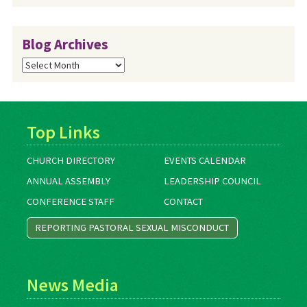
Blog Archives
Blog
Archives
Top Links
CHURCH DIRECTORY
EVENTS CALENDAR
ANNUAL ASSEMBLY
LEADERSHIP COUNCIL
CONFERENCE STAFF
CONTACT
REPORTING PASTORAL SEXUAL MISCONDUCT
News Media