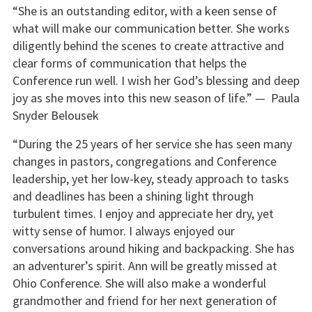
“She is an outstanding editor, with a keen sense of
what will make our communication better. She works
diligently behind the scenes to create attractive and
clear forms of communication that helps the
Conference run well. I wish her God’s blessing and deep
joy as she moves into this new season of life.” — Paula
Snyder Belousek
“During the 25 years of her service she has seen many
changes in pastors, congregations and Conference
leadership, yet her low-key, steady approach to tasks
and deadlines has been a shining light through
turbulent times. I enjoy and appreciate her dry, yet
witty sense of humor. I always enjoyed our
conversations around hiking and backpacking. She has
an adventurer’s spirit. Ann will be greatly missed at
Ohio Conference. She will also make a wonderful
grandmother and friend for her next generation of