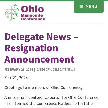
Skip
MENU
to
content
Delegate News –
Resignation
Announcement
FEBRUARY 21, 2024
| CATEGORY:
DELEGATE NEWS
Feb. 21, 2024
Greetings to members of Ohio Conference,
Ann Leaman, conference editor for Ohio Conference,
has informed the Conference leadership that she