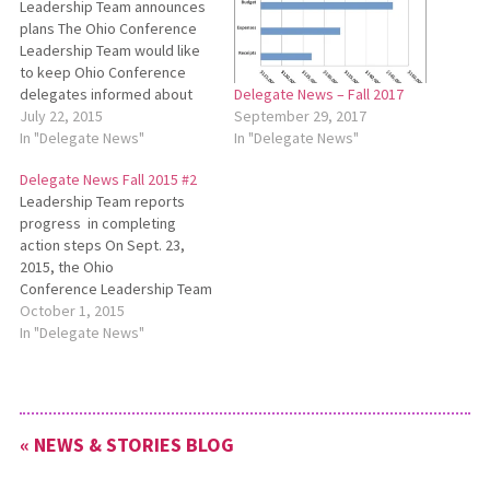
Leadership Team announces
plans The Ohio Conference
Leadership Team would like
to keep Ohio Conference
delegates informed about
Delegate News – Fall 2017
several developments.
July 22, 2015
September 29, 2017
Please see the following
In "Delegate News"
In "Delegate News"
announcements for details:
Delegate News Fall 2015 #2
Five-Year Plan Review The
Leadership Team reports
Ohio Conference Leadership
progress in completing
Team has appointed a four-
action steps On Sept. 23,
person team to review the
2015, the Ohio
Five-Year Plan*. This team is
Conference Leadership Team
comprised of…
(LT) met with a full agenda. LT
October 1, 2015
discussed the Sept. 2 All-
In "Delegate News"
Ohio Conference Pastors’
Meeting and the review of
the Five-Year Plan which had
been submitted by Myron
« NEWS & STORIES BLOG
Weaver, Paula Snyder
Belousek, Wes Graber…