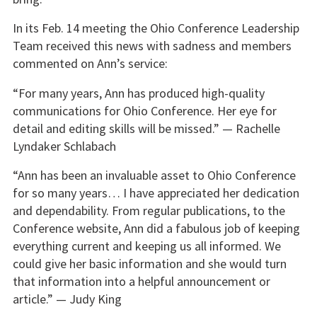
In its Feb. 14 meeting the Ohio Conference Leadership
Team received this news with sadness and members
commented on Ann’s service:
“For many years, Ann has produced high-quality
communications for Ohio Conference. Her eye for
detail and editing skills will be missed.” — Rachelle
Lyndaker Schlabach
“Ann has been an invaluable asset to Ohio Conference
for so many years… I have appreciated her dedication
and dependability. From regular publications, to the
Conference website, Ann did a fabulous job of keeping
everything current and keeping us all informed. We
could give her basic information and she would turn
that information into a helpful announcement or
article.” — Judy King