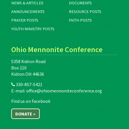
NEWS & ARTICLES
DOCUMENTS
ANNOUNCEMENTS
RESOURCE POSTS
PRAYER POSTS
FAITH POSTS
YOUTH MINISTRY POSTS
Ohio Mennonite Conference
5358 Kidron Road
Box 210
Kidron OH 44636
330-857-5421
E-mail:
office@ohiomennoniteconference.org
Find us on Facebook
DONATE »