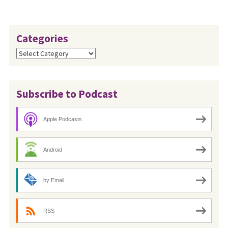
Categories
Categories
Subscribe to Podcast
Apple Podcasts
Android
by Email
RSS