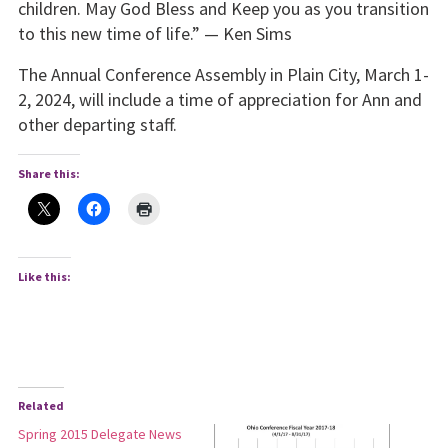
children. May God Bless and Keep you as you transition
to this new time of life.” — Ken Sims
The Annual Conference Assembly in Plain City, March 1-
2, 2024, will include a time of appreciation for Ann and
other departing staff.
Share this:
Like this:
Related
Spring 2015 Delegate News