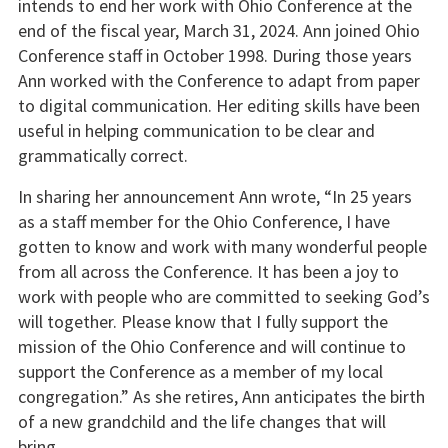
intends to end her work with Ohio Conference at the
end of the fiscal year, March 31, 2024. Ann joined Ohio
Conference staff in October 1998. During those years
Ann worked with the Conference to adapt from paper
to digital communication. Her editing skills have been
useful in helping communication to be clear and
grammatically correct.
In sharing her announcement Ann wrote, “In 25 years
as a staff member for the Ohio Conference, I have
gotten to know and work with many wonderful people
from all across the Conference. It has been a joy to
work with people who are committed to seeking God’s
will together. Please know that I fully support the
mission of the Ohio Conference and will continue to
support the Conference as a member of my local
congregation.” As she retires, Ann anticipates the birth
of a new grandchild and the life changes that will
bring.