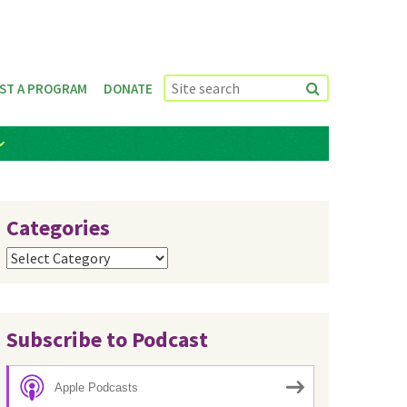
ST A PROGRAM
DONATE
Categories
Categories
Subscribe to Podcast
Apple Podcasts