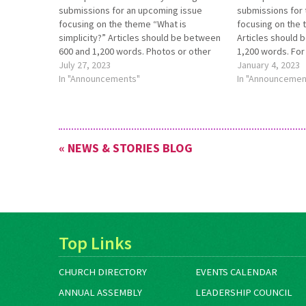
submissions for an up­coming issue
submissions for 
focusing on the theme “What is
focusing on the t
simplicity?” Articles should be between
Articles should 
600 and 1,200 words. Photos or other
1,200 words. For
art are welcome. Submis­sions should
July 27, 2023
about this theme
January 4, 2023
be made to
In "Announcements"
see https://anab
In "Announcemen
editor@anabaptistworld.org by Aug. 21.
call-for-submissi
For more infor­mation, see
Submissions are
https://bit.ly/AWSept22issue.
editor@anabapti
than Jan. 15, 202
« NEWS & STORIES BLOG
Top Links
CHURCH DIRECTORY
EVENTS CALENDAR
ANNUAL ASSEMBLY
LEADERSHIP COUNCIL