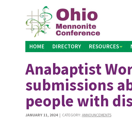
Skip
to
content
HOME
DIRECTORY
RESOURCES
Anabaptist Wor
submissions ab
people with dis
JANUARY 11, 2024
| CATEGORY:
ANNOUNCEMENTS