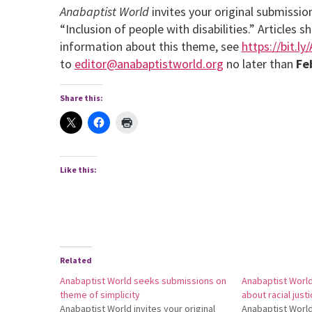
Anabaptist World
invites your original submissi
“Inclusion of people with disabilities.” Article
information about this theme, see
https://bit.ly
to
editor@anabaptistworld.org
no later than
Fe
Share this:
Like this:
Related
Anabaptist World seeks submissions on
Anabaptist Worl
theme of simplicity
about racial just
Anabaptist World invites your original
Anabaptist World 