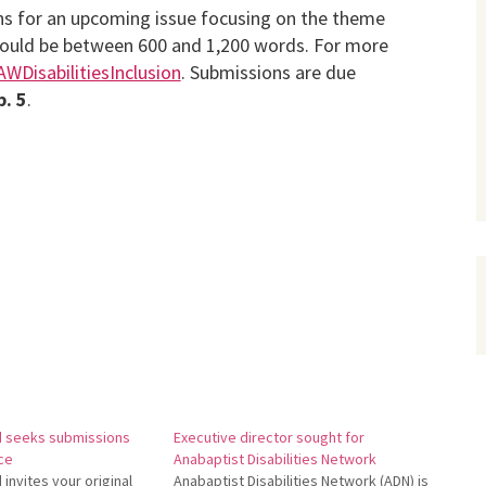
ons for an upcoming issue focusing on the theme
s should be between 600 and 1,200 words. For more
/AWDisabilitiesInclusion
. Submissions are due
b. 5
.
d seeks submissions
Executive director sought for
ice
Anabaptist Disabilities Network
invites your original
Anabaptist Disabilities Network (ADN) is