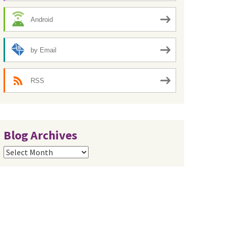
Android
by Email
RSS
Blog Archives
Blog
Archives