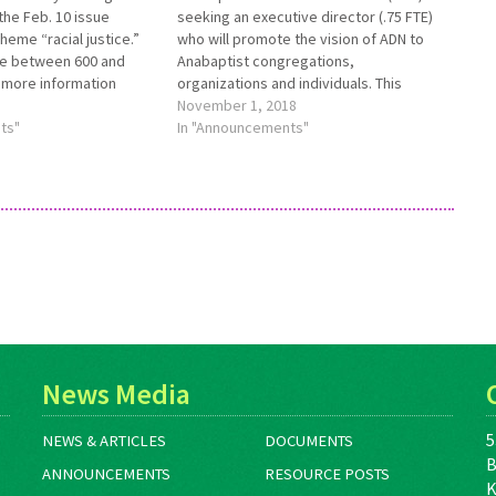
the Feb. 10 issue
seeking an executive director (.75 FTE)
heme “racial justice.”
who will promote the vision of ADN to
be between 600 and
Anabaptist congregations,
 more information
organizations and individuals. This
,
individual will personally represent ADN
November 1, 2018
aptistworld.org/aw-
ts"
with donors and supporters, solicit
In "Announcements"
ons-racial-justice.
gifts, and provide oversight to ADN staff
 due to
and programs. Fundraising and
stworld.org no later
constituent cultivation ability are…
3.
News Media
5
NEWS & ARTICLES
DOCUMENTS
B
ANNOUNCEMENTS
RESOURCE POSTS
K