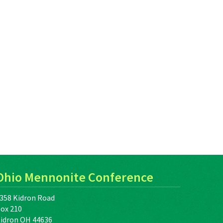
Ohio Mennonite Conference
358 Kidron Road
ox 210
idron OH 44636