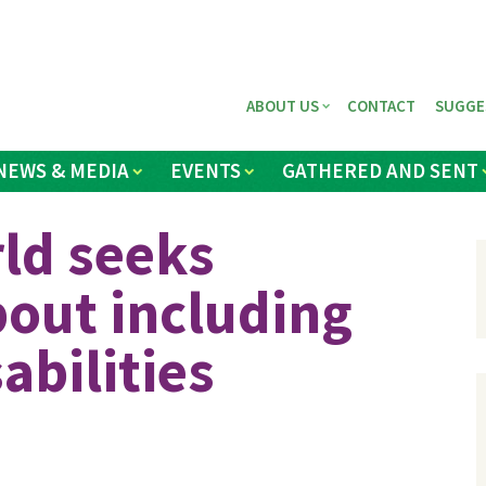
ABOUT US
CONTACT
SUGGE
NEWS & MEDIA
EVENTS
GATHERED AND SENT
ld seeks
out including
abilities