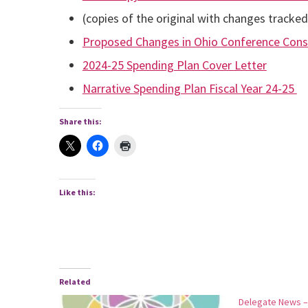
(copies of the original with changes tracke
Proposed Changes in Ohio Conference Cons
2024-25 Spending Plan Cover Letter
Narrative Spending Plan Fiscal Year 24-25
Share this:
Like this:
Related
Delegate News –