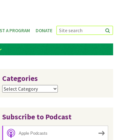
ST A PROGRAM
DONATE
Categories
Categories
Subscribe to Podcast
Apple Podcasts