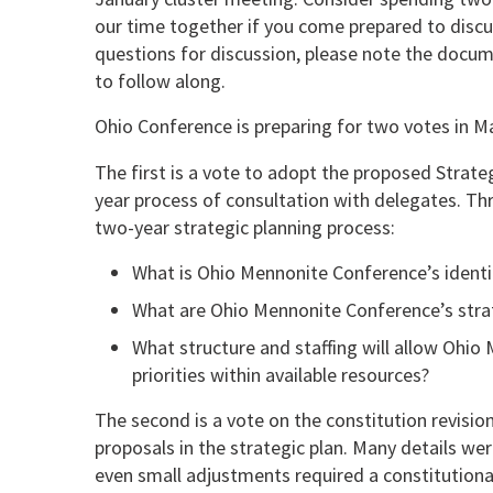
our time together if you come prepared to dis
questions for discussion, please note the docume
to follow along.
Ohio Conference is preparing for two votes in M
The first is a vote to adopt the proposed Strateg
year process of consultation with delegates. T
two-year strategic planning process:
What is Ohio Mennonite Conference’s ident
What are Ohio Mennonite Conference’s strate
What structure and staffing will allow Ohio 
priorities within available resources?
The second is a vote on the constitution revision
proposals in the strategic plan. Many details were
even small adjustments required a constitutiona