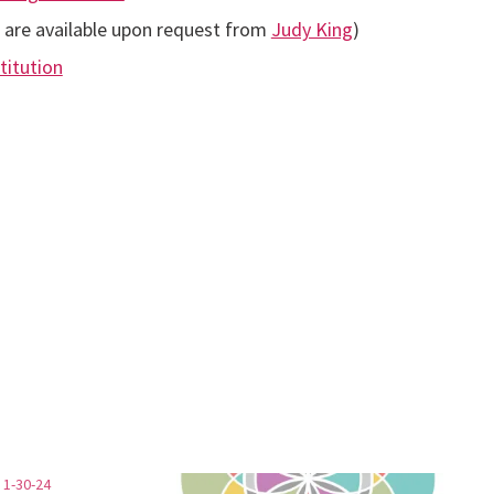
d are available upon request from
Judy King
)
titution
 1-30-24