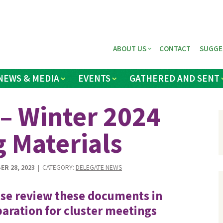
ABOUT US
CONTACT
SUGGE
NEWS & MEDIA
EVENTS
GATHERED AND SENT
– Winter 2024
g Materials
ER 28, 2023
| CATEGORY:
DELEGATE NEWS
se review these documents in
aration for cluster meetings