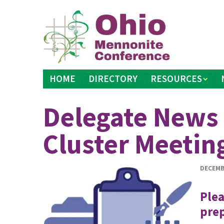
Skip
to
content
HOME
DIRECTORY
RESOURCES
Delegate News 
Cluster Meetin
DECEMB
Plea
prep