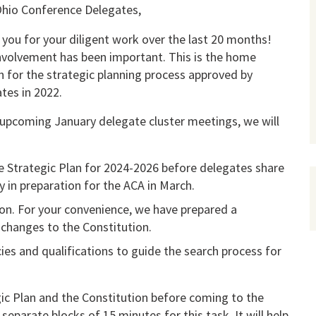
hio Conference Delegates,
you for your diligent work over the last 20 months!
nvolvement has been important. This is the home
h for the strategic planning process approved by
tes in 2022.
 upcoming January delegate cluster meetings, we will
he Strategic Plan for 2024-2026 before delegates share
y in preparation for the ACA in March.
sion. For your convenience, we have prepared a
changes to the Constitution.
cies and qualifications to guide the search process for
gic Plan and the Constitution before coming to the
eparate blocks of 15 minutes for this task. It will help