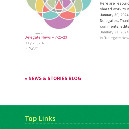
Here are resourc
shared work to 
January 30, 202
Delegates, Thank
comments, edits
five cluster mee
January 31, 2024
Delegate News – 7-25-23
each meeting was
In "Delegate Ne
July 25, 2023
Hearing that many
In "ACA"
was familiar was
« NEWS & STORIES BLOG
Top Links