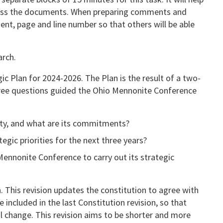
cuss the documents. When preparing comments and
nt, page and line number so that others will be able
arch.
ic Plan for 2024-2026. The Plan is the result of a two-
hree questions guided the Ohio Mennonite Conference
ity, and what are its commitments?
gic priorities for the next three years?
Mennonite Conference to carry out its strategic
. This revision updates the constitution to agree with
 included in the last Constitution revision, so that
l change. This revision aims to be shorter and more