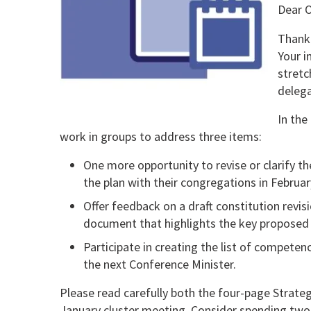
Dear O
Thank 
Your i
stretc
delega
In the
work in groups to address three items:
One more opportunity to revise or clarify t
the plan with their congregations in Februar
Offer feedback on a draft constitution revi
document that highlights the key proposed 
Participate in creating the list of competen
the next Conference Minister.
Please read carefully both the four-page Strate
January cluster meeting. Consider spending two s