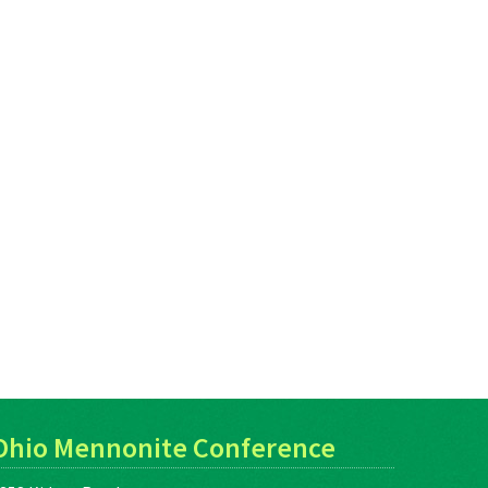
Ohio Mennonite Conference