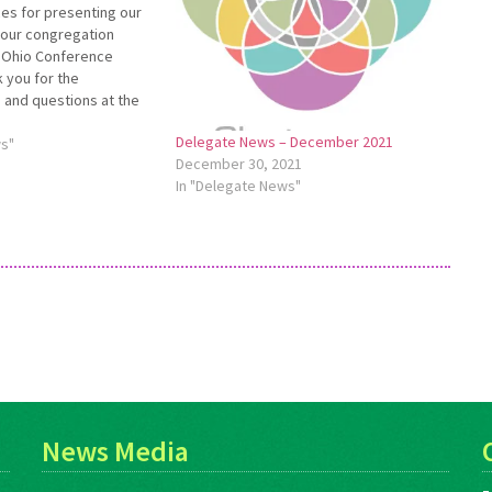
es for presenting our
your congregation
4 Ohio Conference
 you for the
 and questions at the
tings. Being present at
Delegate News – December 2021
 valuable for me.
ws"
December 30, 2021
 felt the strategic plan
In "Delegate News"
 heartening.…
News Media