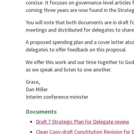
concise. It focuses on governance-level articles 
coming three years are now found in the Strategi
You will note that both documents are in draft fo
meetings and distributed for delegates to share
A proposed spending plan and a cover letter also 
delegates to offer feedback on this proposal.
We offer this work and our time together to God
as we speak and listen to one another.
Grace,
Dan Miller
Interim conference minister
Documents
Draft 7 Strategic Plan for Delegate review
Clean Copy-draft Constitution Revision for 