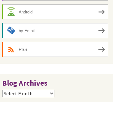
Android
by Email
RSS
Blog Archives
Blog
Archives