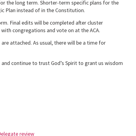
for the long term. Shorter-term specific plans for the
c Plan instead of in the Constitution.
rm. Final edits will be completed after cluster
 with congregations and vote on at the ACA.
are attached. As usual, there will be a time for
 and continue to trust God’s Spirit to grant us wisdom
Delegate review