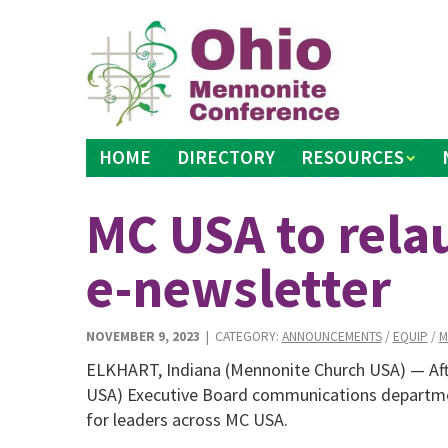
Skip
to
content
HOME
DIRECTORY
RESOURCES
MC USA to rela
e-newsletter
NOVEMBER 9, 2023
| CATEGORY:
ANNOUNCEMENTS
/
EQUIP
/
M
ELKHART, Indiana (Mennonite Church USA) — Aft
USA) Executive Board communications departme
for leaders across MC USA.