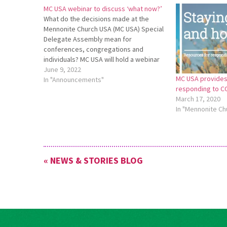
MC USA webinar to discuss ‘what now?’
What do the decisions made at the
Mennonite Church USA (MC USA) Special
Delegate Assembly mean for
conferences, congregations and
individuals? MC USA will hold a webinar
titled “Special Session of the Delegate
June 9, 2022
MC USA provides
Assembly: What Now?” on July 18 at 7
In "Announcements"
responding to C
p.m. on Zoom. This webinar will be
March 17, 2020
hosted by…
In "Mennonite Ch
« NEWS & STORIES BLOG