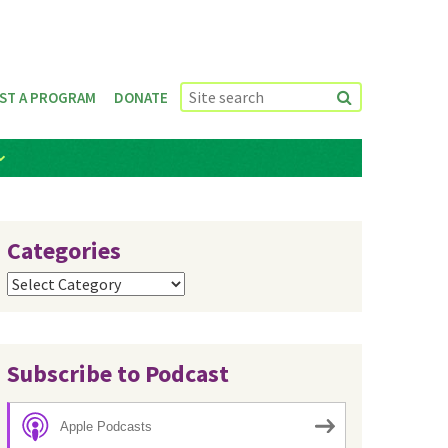
ST A PROGRAM
DONATE
Categories
Categories
Subscribe to Podcast
Apple Podcasts