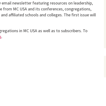
y email news­letter featuring resources on leadership,
re from MC USA and its confer­ences, congregations,
nd affiliated schools and colleges. The first issue will
gregations in MC USA as well as to subscribers. To
s
.