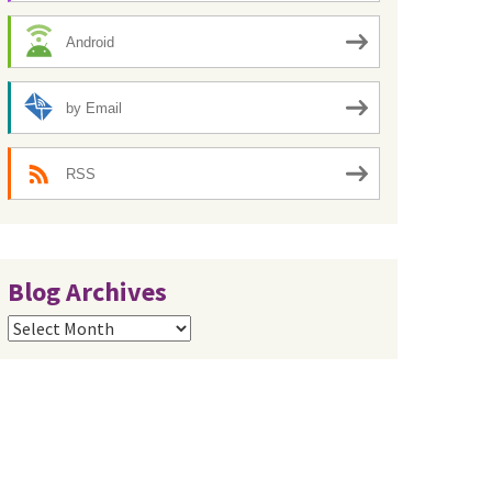
Android
by Email
RSS
Blog Archives
Blog
Archives