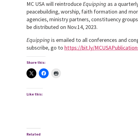
MC USA will reintroduce
Equipping
as a quarterl
peacebuilding, worship, faith formation and mo
agencies, ministry partners, constituency groups a
be distributed on Nov.14, 2023.
Equipping
is emailed to all conferences and con
subscribe, go to
https://bit.ly/MCUSAPublication
Share this:
Like this:
Related