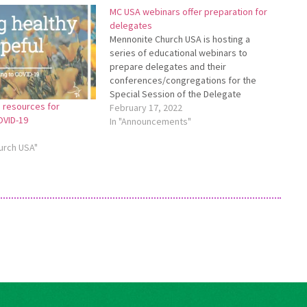
MC USA webinars offer preparation for
delegates
Mennonite Church USA is hosting a
series of educational webinars to
prepare delegates and their
conferences/congregations for the
Special Session of the Delegate
 resources for
Assembly, May 27-30, 2022, in Kansas
February 17, 2022
OVID-19
City, Missouri. All webinars will be
In "Announcements"
recorded and available on the
urch USA"
delegate resource page:
https://www.mennoniteusa.org/special-
delegate-session-22. Please see the
delegate resource page…