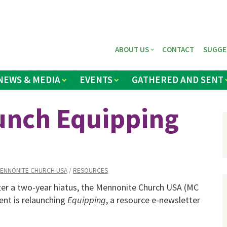
ABOUT US
CONTACT
SUGGE
NEWS & MEDIA
EVENTS
GATHERED AND SENT
unch Equipping
ENNONITE CHURCH USA
/
RESOURCES
er a two-year hiatus, the Mennonite Church USA (MC
nt is relaunching
Equipping
, a resource e-newsletter