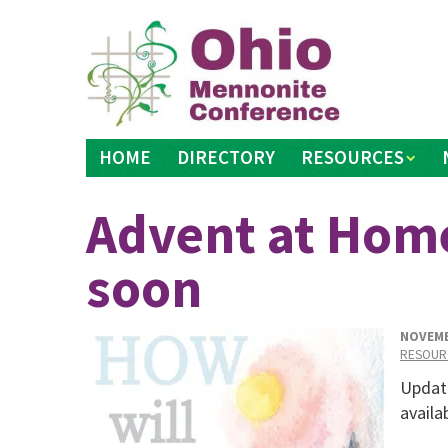
Skip
to
content
HOME
DIRECTORY
RESOURCES
Advent at Hom
soon
NOVEMB
RESOUR
Updat
availa