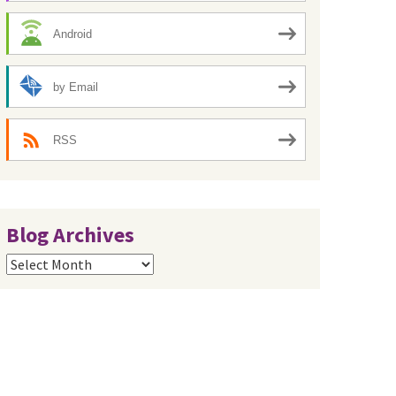
Android
by Email
RSS
Blog Archives
Blog
Archives