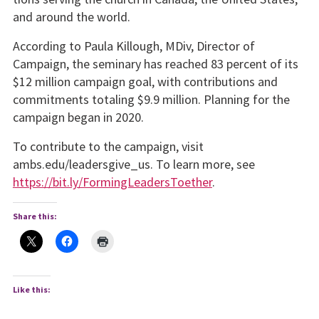
and around the world.
According to Paula Killough, MDiv, Director of
Campaign, the seminary has reached 83 percent of its
$12 million campaign goal, with contributions and
commitments totaling $9.9 million. Planning for the
campaign began in 2020.
To contribute to the campaign, visit
ambs.edu/leadersgive_us. To learn more, see
https://bit.ly/FormingLeadersToether
.
Share this:
Like this: