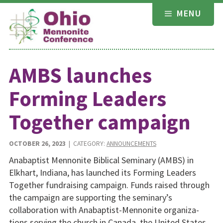
Skip
MENU
to
content
AMBS launches
Forming Leaders
Together campaign
OCTOBER 26, 2023
| CATEGORY:
ANNOUNCEMENTS
Anabaptist Mennonite Biblical Seminary (AMBS) in
Elkhart, Indiana, has launched its Forming Leaders
Together fundraising campaign. Funds raised through
the campaign are supporting the seminary’s
collaboration with Anabaptist-Mennonite organiza­
tions serving the church in Canada, the United States,