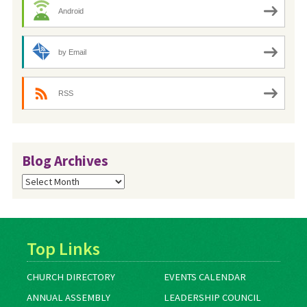
Android
by Email
RSS
Blog Archives
Blog
Archives
Top Links
CHURCH DIRECTORY
EVENTS CALENDAR
ANNUAL ASSEMBLY
LEADERSHIP COUNCIL