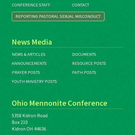
CONFERENCE STAFF
CONTACT
REPORTING PASTORAL SEXUAL MISCONDUCT
News Media
NEWS & ARTICLES
DOCUMENTS
ANNOUNCEMENTS
RESOURCE POSTS
PRAYER POSTS
FAITH POSTS
YOUTH MINISTRY POSTS
Ohio Mennonite Conference
5358 Kidron Road
Box 210
Kidron OH 44636