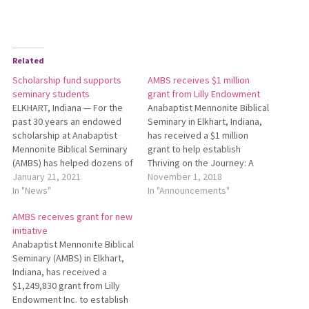
Related
Scholarship fund supports
AMBS receives $1 million
seminary students
grant from Lilly Endowment
ELKHART, Indiana — For the
Anabaptist Mennonite Biblical
past 30 years an endowed
Seminary in Elkhart, Indiana,
scholarship at Anabaptist
has received a $1 million
Mennonite Biblical Seminary
grant to help establish
(AMBS) has helped dozens of
Thriving on the Journey: A
students pursue pastoral
January 21, 2021
Process for Pastoral
November 1, 2018
leadership education, and
In "News"
Leaders. This grant is part of
In "Announcements"
now AMBS has begun a
Lilly Endowment Inc.’s
AMBS receives grant for new
campaign to celebrate the
Thriving in Ministry, an
initiative
aid given and raise funds for
initiative that supports a
Anabaptist Mennonite Biblical
continued student support.
variety of religious
Seminary (AMBS) in Elkhart,
Since its inception in 1990,…
organizations across the
Indiana, has received a
nation as they…
$1,249,830 grant from Lilly
Endowment Inc. to establish