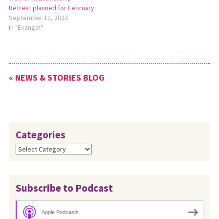
Retreat planned for February
September 11, 2023
In "Evangel"
« NEWS & STORIES BLOG
Categories
Categories
Subscribe to Podcast
Apple Podcasts