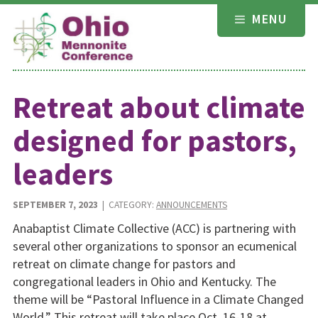
Skip
MENU
to
content
Retreat about climate
designed for pastors,
leaders
SEPTEMBER 7, 2023
| CATEGORY:
ANNOUNCEMENTS
Anabaptist Climate Collective (ACC) is partnering with
several other organizations to sponsor an ecumenical
retreat on climate change for pastors and
congregational leaders in Ohio and Kentucky. The
theme will be “Pastoral Influence in a Climate Changed
World.” This retreat will take place Oct. 16-18 at