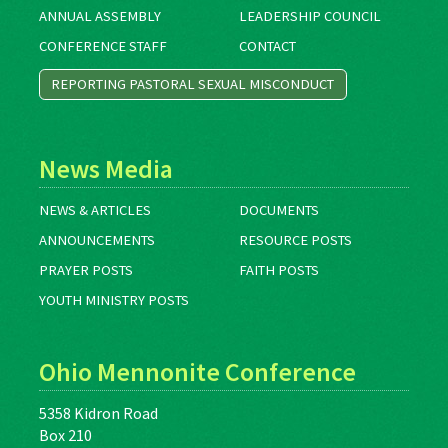
ANNUAL ASSEMBLY
LEADERSHIP COUNCIL
CONFERENCE STAFF
CONTACT
REPORTING PASTORAL SEXUAL MISCONDUCT
News Media
NEWS & ARTICLES
DOCUMENTS
ANNOUNCEMENTS
RESOURCE POSTS
PRAYER POSTS
FAITH POSTS
YOUTH MINISTRY POSTS
Ohio Mennonite Conference
5358 Kidron Road
Box 210