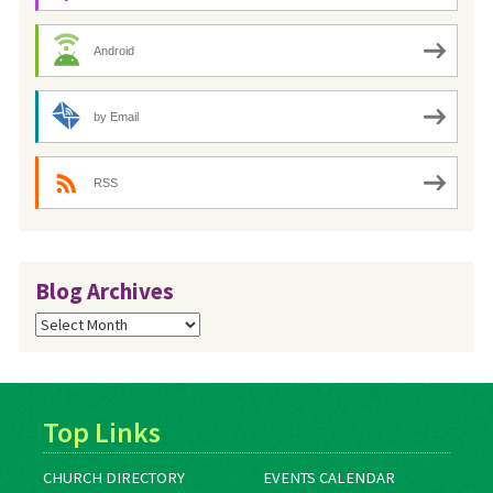
Android
by Email
RSS
Blog Archives
Blog
Archives
Top Links
CHURCH DIRECTORY
EVENTS CALENDAR