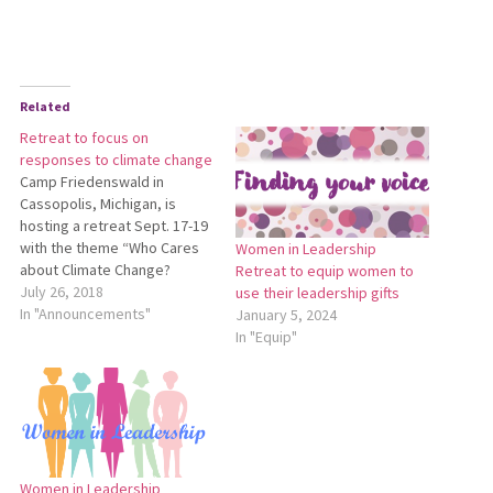
Related
Retreat to focus on
responses to climate change
Camp Friedenswald in
Cassopolis, Michigan, is
hosting a retreat Sept. 17-19
with the theme “Who Cares
Women in Leadership
about Climate Change?
Retreat to equip women to
Pastoral Responses to Denial
July 26, 2018
use their leadership gifts
and Despair.” This retreat will
In "Announcements"
January 5, 2024
explore the effects of
In "Equip"
climate change on our
brothers and sisters
worldwide, our own locales,
and ourselves. The retreat is
free to…
Women in Leadership