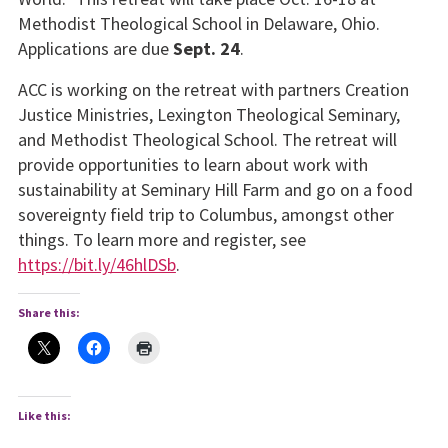
Methodist Theological School in Delaware, Ohio.
Applications are due
Sept. 24
.
ACC is working on the retreat with partners Creation
Justice Ministries, Lexington Theological Seminary,
and Methodist Theological School. The retreat will
provide opportunities to learn about work with
sustainability at Seminary Hill Farm and go on a food
sovereignty field trip to Columbus, amongst other
things. To learn more and register, see
https://bit.ly/46hlDSb
.
Share this:
Like this: