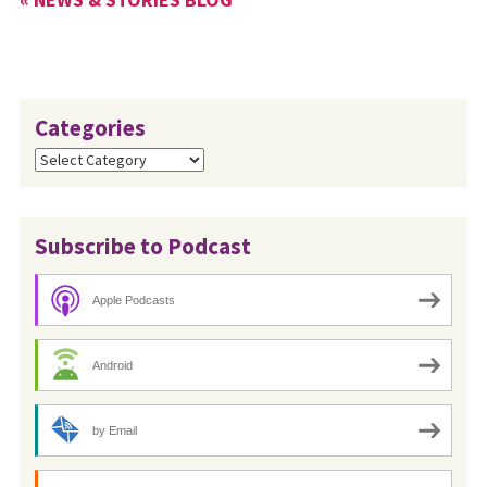
cardholder’s choice. Since
the…
Categories
Categories
Subscribe to Podcast
Apple Podcasts
Android
by Email