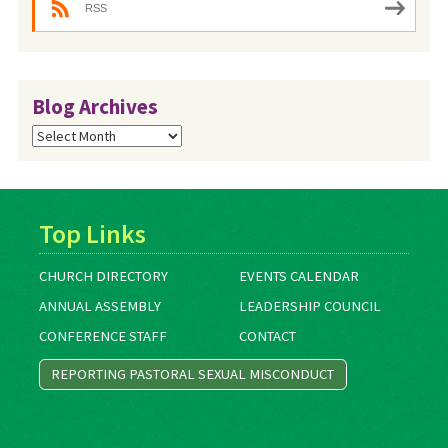
RSS
Blog Archives
Blog
Archives
Top Links
CHURCH DIRECTORY
EVENTS CALENDAR
ANNUAL ASSEMBLY
LEADERSHIP COUNCIL
CONFERENCE STAFF
CONTACT
REPORTING PASTORAL SEXUAL MISCONDUCT