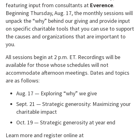
featuring input from consultants at
Everence
.
Beginning Thursday, Aug. 17, the monthly sessions will
unpack the “why” behind our giving and provide input
on specific charitable tools that you can use to support
the causes and organizations that are important to
you.
All sessions begin at 2 p.m. ET. Recordings will be
available for those whose schedules will not
accommodate afternoon meetings. Dates and topics
are as follows:
Aug. 17 — Exploring “why” we give
Sept. 21 — Strategic generosity: Maximizing your
charitable impact
Oct. 19 — Strategic generosity at year end
Learn more and register online at