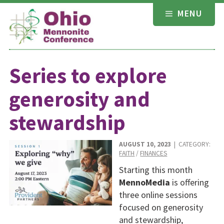
Skip
MENU
to
content
Series to explore
generosity and
stewardship
AUGUST 10, 2023
| CATEGORY:
FAITH
/
FINANCES
Starting this month
MennoMedia
is offering
three online sessions
focused on generosity
and stewardship,