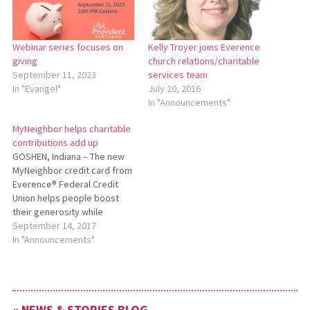
Webinar series focuses on
Kelly Troyer joins Everence
giving
church relations/charitable
September 11, 2023
services team
In "Evangel"
July 20, 2016
In "Announcements"
MyNeighbor helps charitable
contributions add up
GOSHEN, Indiana – The new
MyNeighbor credit card from
Everence® Federal Credit
Union helps people boost
their generosity while
making their usual
September 14, 2017
purchases. For every
In "Announcements"
purchase made with the
MyNeighbor credit card,
Everence will donate 1.5
percent of the transaction
« NEWS & STORIES BLOG
total to the charity of the