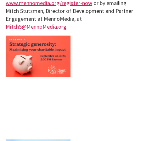
www.mennomedia.org/register-now
or by emailing
Mitch Stutzman, Director of Development and Partner
Engagement at MennoMedia, at
MitchS@MennoMedia.org
.