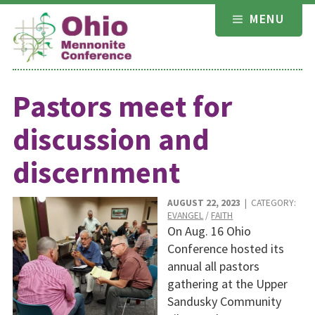
Skip
MENU
to
content
Pastors meet for
discussion and
discernment
AUGUST 22, 2023
| CATEGORY:
EVANGEL
/
FAITH
On Aug. 16 Ohio
Conference hosted its
annual all pastors
gathering at the Upper
Sandusky Community