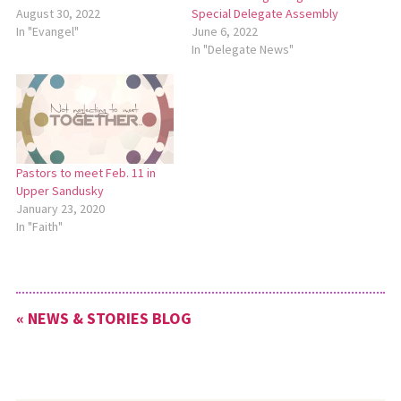
August 30, 2022
Special Delegate Assembly
In "Evangel"
June 6, 2022
In "Delegate News"
Pastors to meet Feb. 11 in
Upper Sandusky
January 23, 2020
In "Faith"
« NEWS & STORIES BLOG