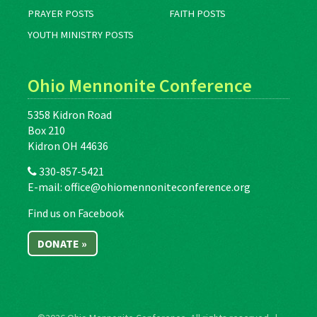
PRAYER POSTS
FAITH POSTS
YOUTH MINISTRY POSTS
Ohio Mennonite Conference
5358 Kidron Road
Box 210
Kidron OH 44636
330-857-5421
E-mail:
office@ohiomennoniteconference.org
Find us on Facebook
DONATE »