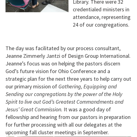
Library. There were 32
credentialed ministers in
attendance, representing
24 of our congregations.
The day was facilitated by our process consultant,
Jeanne Zimmerly Jantzi of Design Group International.
Jeanne’s focus was on helping the pastors discern
God’s future vision for Ohio Conference and a
strategic plan for the next three years to help carry out
our primary mission of
Gathering, Equipping and
Sending our congregations by the power of the Holy
Spirit to live out God’s Greatest Commandments and
Jesus’ Great Commission.
It was a good day of
fellowship and hearing from our pastors in preparation
for further processing with all our delegates at the
upcoming fall cluster meetings in September.