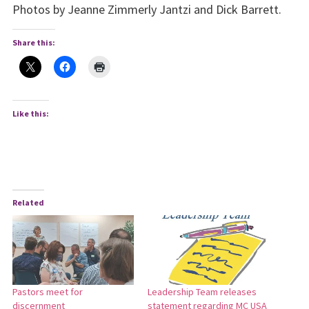
Photos by Jeanne Zimmerly Jantzi and Dick Barrett.
Share this:
Like this:
Related
Pastors meet for
Leadership Team releases
discernment
statement regarding MC USA