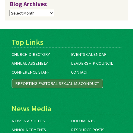
Blog Archives
Blog
Archives
Top Links
CHURCH DIRECTORY
EVENTS CALENDAR
ANNUAL ASSEMBLY
LEADERSHIP COUNCIL
CONFERENCE STAFF
CONTACT
REPORTING PASTORAL SEXUAL MISCONDUCT
News Media
NEWS & ARTICLES
DOCUMENTS
ANNOUNCEMENTS
RESOURCE POSTS