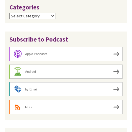
Categories
Categories
Subscribe to Podcast
Apple Podcasts
Android
by Email
RSS