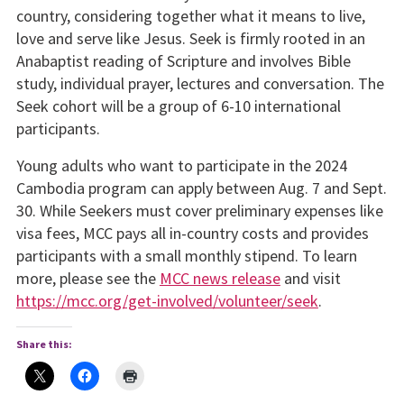
country, considering together what it means to live,
love and serve like Jesus. Seek is firmly rooted in an
Anabaptist reading of Scripture and involves Bible
study, individual prayer, lectures and conversation. The
Seek cohort will be a group of 6-10 international
participants.
Young adults who want to participate in the 2024
Cambodia program can apply between Aug. 7 and Sept.
30. While Seekers must cover preliminary expenses like
visa fees, MCC pays all in-country costs and provides
participants with a small monthly stipend. To learn
more, please see the
MCC news release
and visit
https://mcc.org/get-involved/volunteer/seek
.
Share this: