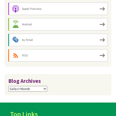
Apple Podcasts
Android
by Email
RSS
Blog Archives
Blog
Archives
Top Links