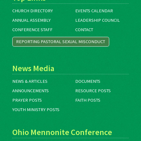
CHURCH DIRECTORY
EVENTS CALENDAR
ANNUAL ASSEMBLY
LEADERSHIP COUNCIL
CONFERENCE STAFF
CONTACT
REPORTING PASTORAL SEXUAL MISCONDUCT
News Media
NEWS & ARTICLES
DOCUMENTS
ANNOUNCEMENTS
RESOURCE POSTS
PRAYER POSTS
FAITH POSTS
YOUTH MINISTRY POSTS
Ohio Mennonite Conference