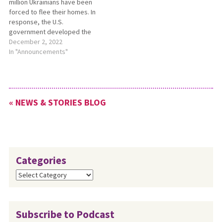
million Ukrainians have been
old, but these paid roles are
peace educator, led the
forced to flee their homes. In
not limited…
most recent training session
response, the U.S.
on…
government developed the
Uniting for Ukraine
December 2, 2022
community sponsorship
In "Announcements"
program. Join MCC and
Church World Service on Dec.
20 at 2 p.m. EST to learn more
about the Uniting for Ukraine
« NEWS & STORIES BLOG
program and…
Categories
Categories
Subscribe to Podcast