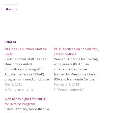
Like this:
Related
MCC seeks summer staff for
POTC focuses on non-military
SWAP
career options
SWAP summer staff needed!
Peaceful Options for Training
Mennonite Central
and Careers (POTC), an
Committee’s Sharing With
independ­ent initiative
Appalachia People (SWAP)
formed by Mennonite Church
program is in need of job site
USA and Mennonite Central
coordinators and meals
May 5, 2021
Committee (MCC), has begun
February 9, 2024
coordinators to support
In "Announcements"
training volunteer counselors
In "Announcements"
home repair projects in
to help young adults find
Webinar to highlight Uniting
Kimball, West Virginia, or
non-military career, service
for Ukraine Program
Harlan, Kentucky. Applicants
and training opportunities.
Since February, more than 14
should be at least 19 years
Titus Peachey, a retired MCC