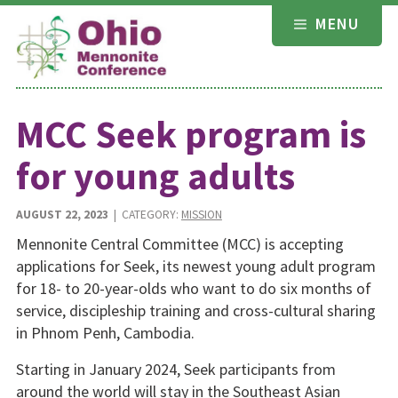
Skip
MENU
to
content
MCC Seek program is
for young adults
AUGUST 22, 2023
| CATEGORY:
MISSION
Mennonite Central Committee (MCC) is accepting
applications for Seek, its newest young adult program
for 18- to 20-year-olds who want to do six months of
service, discipleship training and cross-cultural sharing
in Phnom Penh, Cambodia.
Starting in January 2024, Seek participants from
around the world will stay in the Southeast Asian