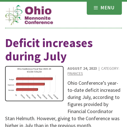
Skip
MENU
to
content
Deficit increases
during July
AUGUST 24, 2023
| CATEGORY:
FINANCES
Ohio Conference’s year-
to-date deficit increased
during July, according to
figures provided by
Financial Coordinator
Stan Helmuth. However, giving to the Conference was
higher in July than in the previous month.