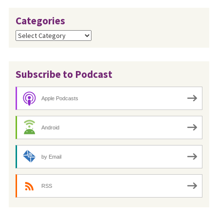
Categories
Categories
Subscribe to Podcast
Apple Podcasts
Android
by Email
RSS