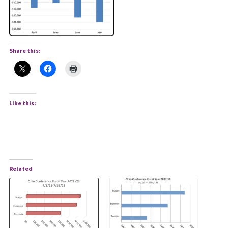
Share this:
Like this:
Related