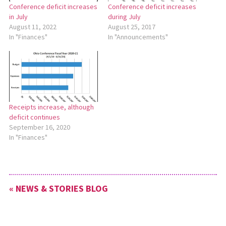
Conference deficit increases
Conference deficit increases
in July
during July
August 11, 2022
August 25, 2017
In "Finances"
In "Announcements"
Receipts increase, although
deficit continues
September 16, 2020
In "Finances"
« NEWS & STORIES BLOG