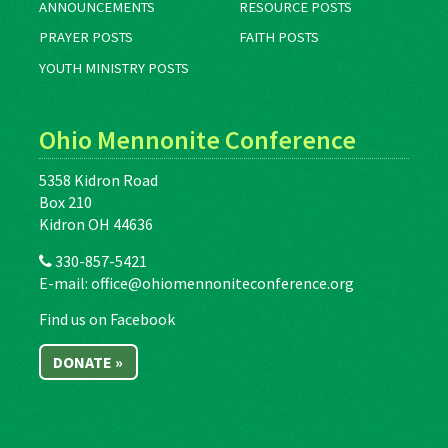
ANNOUNCEMENTS
RESOURCE POSTS
PRAYER POSTS
FAITH POSTS
YOUTH MINISTRY POSTS
Ohio Mennonite Conference
5358 Kidron Road
Box 210
Kidron OH 44636
330-857-5421
E-mail:
office@ohiomennoniteconference.org
Find us on Facebook
DONATE »