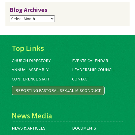
Blog Archives
Blog
Archives
Top Links
CHURCH DIRECTORY
EVENTS CALENDAR
ANNUAL ASSEMBLY
LEADERSHIP COUNCIL
CONFERENCE STAFF
CONTACT
REPORTING PASTORAL SEXUAL MISCONDUCT
News Media
NEWS & ARTICLES
DOCUMENTS