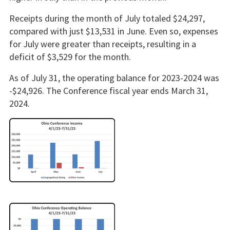
Receipts during the month of July totaled $24,297,
compared with just $13,531 in June. Even so, expenses
for July were greater than receipts, resulting in a
deficit of $3,529 for the month.
As of July 31, the operating balance for 2023-2024 was
-$24,926. The Conference fiscal year ends March 31,
2024.