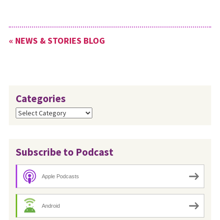
« NEWS & STORIES BLOG
Categories
Categories
Subscribe to Podcast
Apple Podcasts
Android