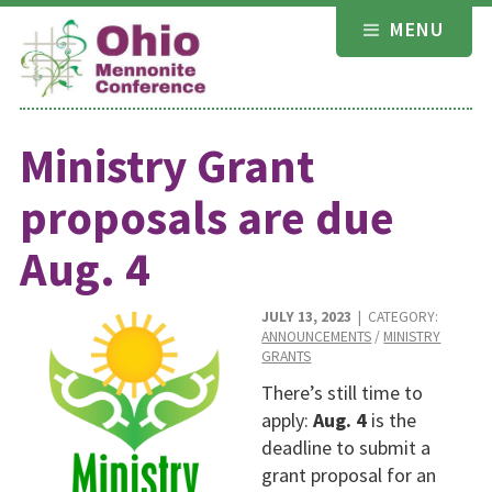
Skip
MENU
to
content
Ministry Grant
proposals are due
Aug. 4
JULY 13, 2023
| CATEGORY:
ANNOUNCEMENTS
/
MINISTRY
GRANTS
There’s still time to
apply:
Aug. 4
is the
deadline to submit a
grant proposal for an