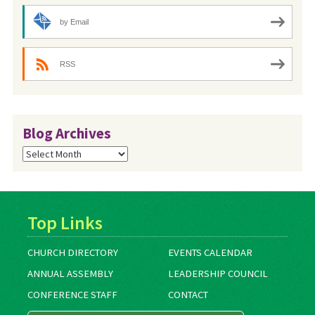
by Email
RSS
Blog Archives
Blog
Archives
Top Links
CHURCH DIRECTORY
EVENTS CALENDAR
ANNUAL ASSEMBLY
LEADERSHIP COUNCIL
CONFERENCE STAFF
CONTACT