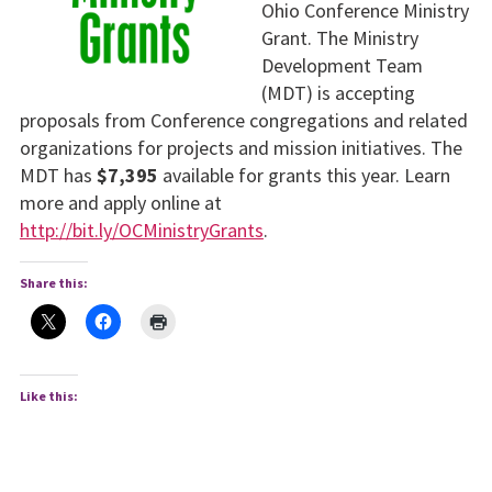
Ohio Conference Ministry
Grant. The Ministry
Development Team
(MDT) is accepting
proposals from Conference congregations and related
organizations for projects and mission initiatives. The
MDT has
$7,395
available for grants this year. Learn
more and apply online at
http://bit.ly/OCMinistryGrants
.
Share this:
Like this: