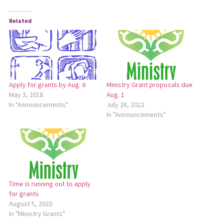
Related
Apply for grants by Aug. 6
Ministry Grant proposals due
May 3, 2018
Aug. 1
In "Announcements"
July 28, 2022
In "Announcements"
Time is running out to apply
for grants
August 5, 2020
In "Ministry Grants"