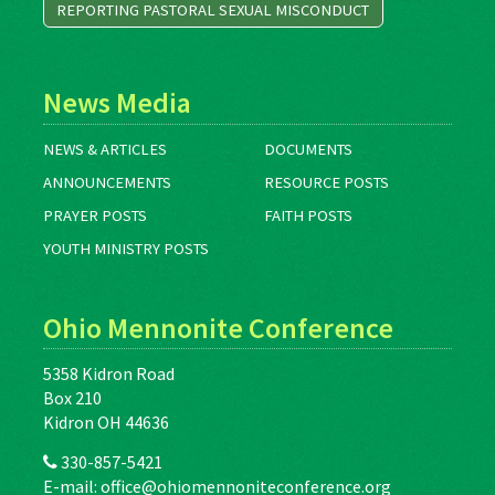
REPORTING PASTORAL SEXUAL MISCONDUCT
News Media
NEWS & ARTICLES
DOCUMENTS
ANNOUNCEMENTS
RESOURCE POSTS
PRAYER POSTS
FAITH POSTS
YOUTH MINISTRY POSTS
Ohio Mennonite Conference
5358 Kidron Road
Box 210
Kidron OH 44636
330-857-5421
E-mail:
office@ohiomennoniteconference.org