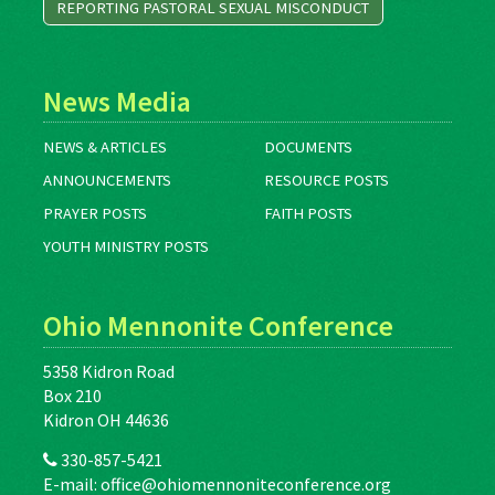
REPORTING PASTORAL SEXUAL MISCONDUCT
News Media
NEWS & ARTICLES
DOCUMENTS
ANNOUNCEMENTS
RESOURCE POSTS
PRAYER POSTS
FAITH POSTS
YOUTH MINISTRY POSTS
Ohio Mennonite Conference
5358 Kidron Road
Box 210
Kidron OH 44636
330-857-5421
E-mail:
office@ohiomennoniteconference.org