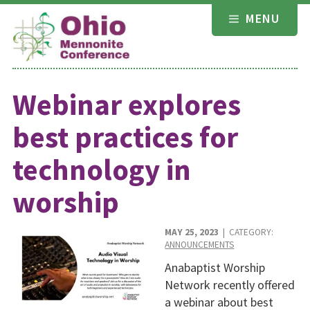
Skip
MENU
to
content
Webinar explores
best practices for
technology in
worship
MAY 25, 2023
| CATEGORY:
ANNOUNCEMENTS
Anabaptist Worship
Network recently offered
a webinar about best