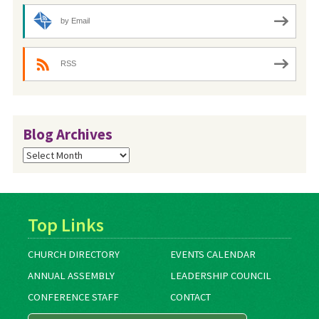
by Email
RSS
Blog Archives
Blog
Archives
Top Links
CHURCH DIRECTORY
EVENTS CALENDAR
ANNUAL ASSEMBLY
LEADERSHIP COUNCIL
CONFERENCE STAFF
CONTACT