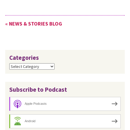
« NEWS & STORIES BLOG
Categories
Categories
Subscribe to Podcast
Apple Podcasts
Android