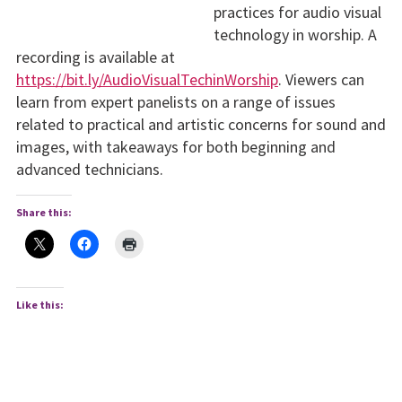
practices for audio visual
technology in worship. A
recording is available at
https://bit.ly/AudioVisualTechinWorship
. Viewers can
learn from expert panelists on a range of issues
related to practical and artistic concerns for sound and
images, with takeaways for both beginning and
advanced technicians.
Share this:
Like this: