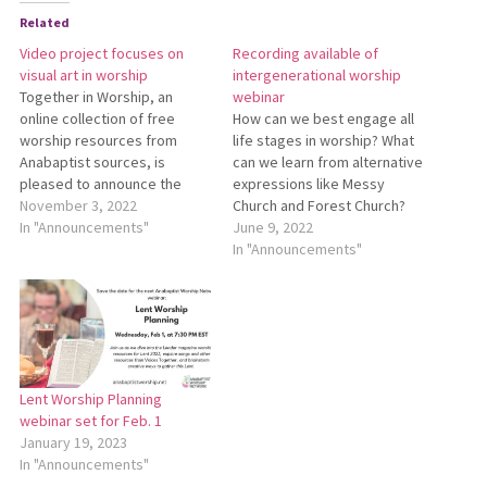
Related
Video project focuses on
Recording available of
visual art in worship
intergenerational worship
Together in Worship, an
webinar
online collection of free
How can we best engage all
worship resources from
life stages in worship? What
Anabaptist sources, is
can we learn from alternative
pleased to announce the
expressions like Messy
launch of a new resource
November 3, 2022
Church and Forest Church?
about the use of visual art in
In "Announcements"
On Tuesday Anabaptist
June 9, 2022
worship. A Creative God: The
Worship Network and
In "Announcements"
Visual Arts in Worship is a
Mennonite Education Agency
video project that explores
presented a webinar about
how seven Mennonite
intergenerational worship
congregations in southern…
which explored these
questions. To view a
recording of the webinar,
Lent Worship Planning
go…
webinar set for Feb. 1
January 19, 2023
In "Announcements"