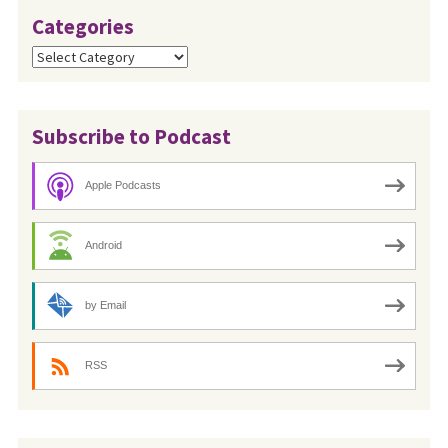
Categories
Categories
Subscribe to Podcast
Apple Podcasts
Android
by Email
RSS