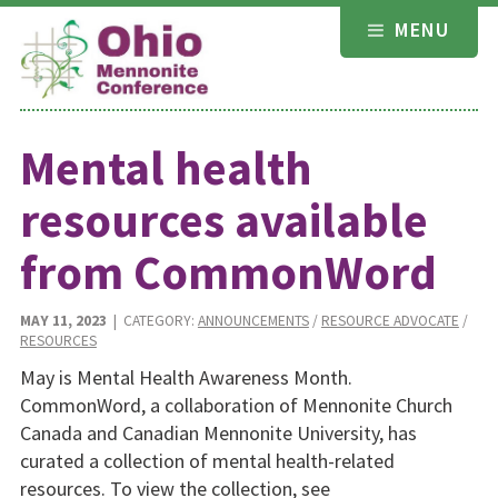
Skip
MENU
to
content
Mental health
resources available
from CommonWord
MAY 11, 2023
| CATEGORY:
ANNOUNCEMENTS
/
RESOURCE ADVOCATE
/
RESOURCES
May is Mental Health Awareness Month.
CommonWord, a collaboration of Mennonite Church
Canada and Canadian Mennonite University, has
curated a collection of mental health-related
resources. To view the collection, see