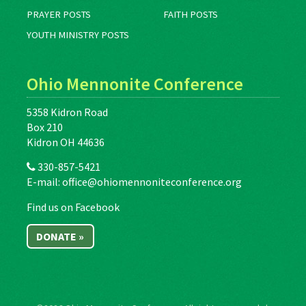
PRAYER POSTS
FAITH POSTS
YOUTH MINISTRY POSTS
Ohio Mennonite Conference
5358 Kidron Road
Box 210
Kidron OH 44636
330-857-5421
E-mail:
office@ohiomennoniteconference.org
Find us on Facebook
DONATE »