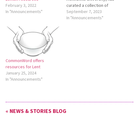
curated a collection of
February 3, 2022
resources for World
September 7, 2023
In "Announcements"
Communion Sunday, which is
In "Announcements"
traditionally observed on the
first Sunday in October. To
see these resources, go to
https://bit.ly/WorldCommunion.
CommonWord offers
resources for Lent
January 25, 2024
In "Announcements"
« NEWS & STORIES BLOG