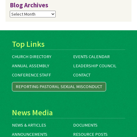
Blog Archives
Blog
Archives
Top Links
CHURCH DIRECTORY
EVENTS CALENDAR
ANNUAL ASSEMBLY
LEADERSHIP COUNCIL
CONFERENCE STAFF
CONTACT
REPORTING PASTORAL SEXUAL MISCONDUCT
News Media
NEWS & ARTICLES
DOCUMENTS
ANNOUNCEMENTS
RESOURCE POSTS