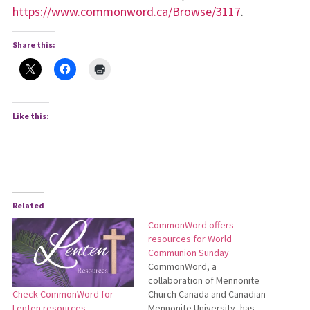
https://www.commonword.ca/Browse/3117
.
Share this:
Like this:
Related
CommonWord offers
resources for World
Communion Sunday
CommonWord, a
collaboration of Mennonite
Church Canada and Canadian
Check CommonWord for
Mennonite University, has
Lenten resources