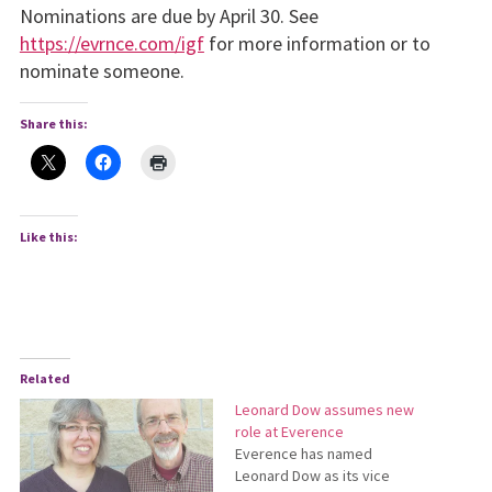
Nominations are due by April 30. See
https://evrnce.com/igf
for more information or to
nominate someone.
Share this:
Like this:
Related
Leonard Dow assumes new
role at Everence
Everence has named
Leonard Dow as its vice