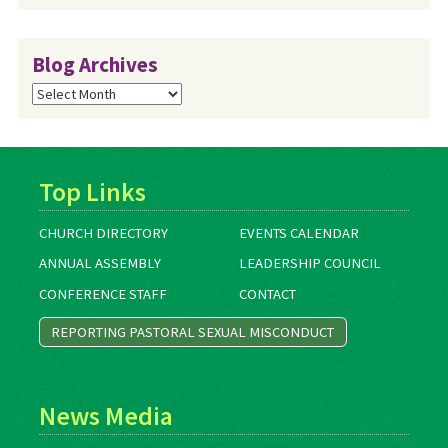
Blog Archives
Blog
Archives
Top Links
CHURCH DIRECTORY
EVENTS CALENDAR
ANNUAL ASSEMBLY
LEADERSHIP COUNCIL
CONFERENCE STAFF
CONTACT
REPORTING PASTORAL SEXUAL MISCONDUCT
News Media