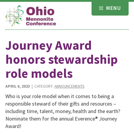
Skip
MENU
to
content
Journey Award
honors stewardship
role models
APRIL 6, 2023
| CATEGORY:
ANNOUNCEMENTS
Who is your role model when it comes to being a
responsible steward of their gifts and resources –
including time, talent, money, health and the earth?
Nominate them for the annual Everence® Journey
Award!