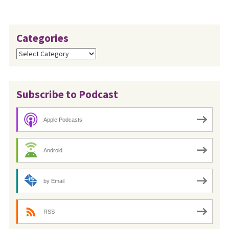
Categories
Categories
Subscribe to Podcast
Apple Podcasts
Android
by Email
RSS