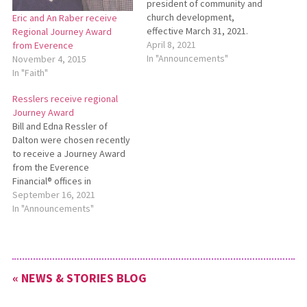
president of community and
church development,
Eric and An Raber receive
effective March 31, 2021.
Regional Journey Award
Dow first joined Everence in
April 8, 2021
from Everence
2017 as a stewardship and
In "Announcements"
November 4, 2015
development specialist,
In "Faith"
helping to create the
Resslers receive regional
organization’s urban market
Journey Award
business plan. To learn more,
Bill and Edna Ressler of
see
Dalton were chosen recently
http://bit.ly/EverenceLeonardDow.
to receive a Journey Award
from the Everence
Financial® offices in
Northeast Ohio. The award
September 16, 2021
recognizes the Resslers for
In "Announcements"
their generosity in sharing
their resources. See
https://bit.ly/2021JourneyAward
for more information.
« NEWS & STORIES BLOG