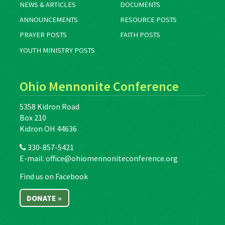
NEWS & ARTICLES
DOCUMENTS
ANNOUNCEMENTS
RESOURCE POSTS
PRAYER POSTS
FAITH POSTS
YOUTH MINISTRY POSTS
Ohio Mennonite Conference
5358 Kidron Road
Box 210
Kidron OH 44636
330-857-5421
E-mail:
office@ohiomennoniteconference.org
Find us on Facebook
DONATE »