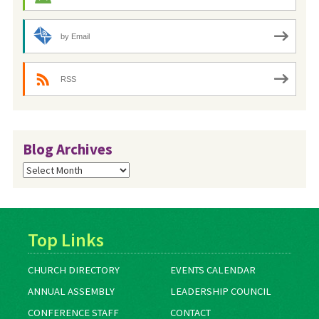
by Email
RSS
Blog Archives
Blog
Archives
Top Links
CHURCH DIRECTORY
EVENTS CALENDAR
ANNUAL ASSEMBLY
LEADERSHIP COUNCIL
CONFERENCE STAFF
CONTACT