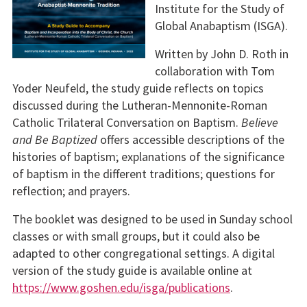
Institute for the Study of
Global Anabaptism (ISGA).
Written by John D. Roth in
collaboration with Tom
Yoder Neufeld, the study guide reflects on topics
discussed during the Lutheran-Mennonite-Roman
Catholic Trilateral Conversation on Baptism.
Believe
and Be Baptized
offers accessible descriptions of the
histories of baptism; explanations of the significance
of baptism in the different traditions; questions for
reflection; and prayers.
The booklet was designed to be used in Sunday school
classes or with small groups, but it could also be
adapted to other congregational settings. A digital
version of the study guide is available online at
https://www.goshen.edu/isga/publications
.