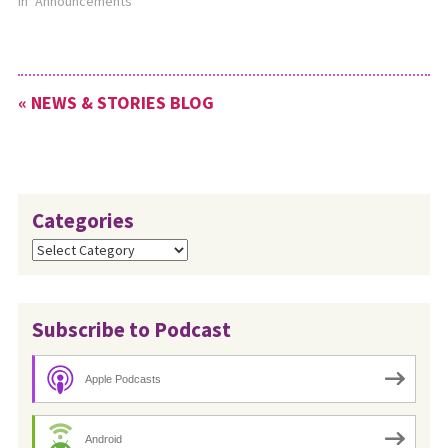
In "Announcements"
« NEWS & STORIES BLOG
Categories
Categories
Subscribe to Podcast
Apple Podcasts
Android