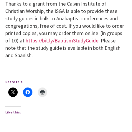
Thanks to a grant from the Calvin Institute of
Christian Worship, the ISGA is able to provide these
study guides in bulk to Anabaptist conferences and
congregations, free of cost. If you would like to order
printed copies, you may order them online (in groups
of 10) at
https://bit.ly/BaptismStudyGuide
. Please
note that the study guide is available in both English
and Spanish.
Share this:
Like this: