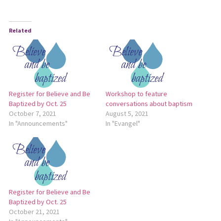
Related
Register for Believe and Be
Workshop to feature
Baptized by Oct. 25
conversations about baptism
October 7, 2021
August 5, 2021
In "Announcements"
In "Evangel"
Register for Believe and Be
Baptized by Oct. 25
October 21, 2021