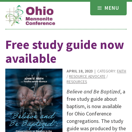
Skip
MENU
to
content
Free study guide now
available
APRIL 18, 2023
| CATEGORY:
FAITH
/
RESOURCE ADVOCATE
/
RESOURCES
Believe and Be Baptized
, a
free study guide about
baptism, is now available
for Ohio Conference
congregations. The study
guide was produced by the