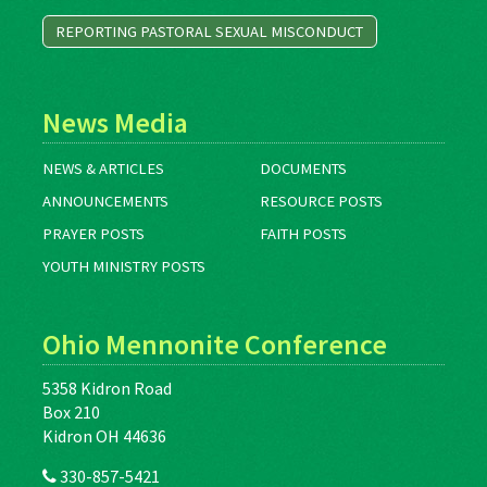
REPORTING PASTORAL SEXUAL MISCONDUCT
News Media
NEWS & ARTICLES
DOCUMENTS
ANNOUNCEMENTS
RESOURCE POSTS
PRAYER POSTS
FAITH POSTS
YOUTH MINISTRY POSTS
Ohio Mennonite Conference
5358 Kidron Road
Box 210
Kidron OH 44636
330-857-5421