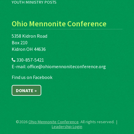
YOUTH MINISTRY POSTS
Ohio Mennonite Conference
5358 Kidron Road
Box 210
Kidron OH 44636
330-857-5421
E-mail:
office@ohiomennoniteconference.org
Find us on Facebook
DONATE »
©2026
Ohio Mennonite Conference
. All rights reserved. |
Leadership Login