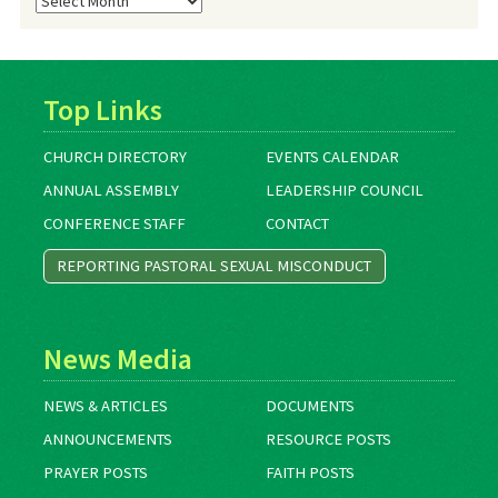
Archives
Top Links
CHURCH DIRECTORY
EVENTS CALENDAR
ANNUAL ASSEMBLY
LEADERSHIP COUNCIL
CONFERENCE STAFF
CONTACT
REPORTING PASTORAL SEXUAL MISCONDUCT
News Media
NEWS & ARTICLES
DOCUMENTS
ANNOUNCEMENTS
RESOURCE POSTS
PRAYER POSTS
FAITH POSTS