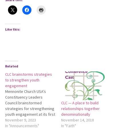
Like this:
Related
CLC brainstorms strategies
to strengthen youth
engagement
Mennonite Church USA’s
Constituency Leaders
Council brainstormed
CLC — A place to build
strategies for strengthening
relationships together
youth engagement at its first
denominationally
meeting of the 2023-2025
November 9, 2023
November 14, 2018
biennium via Zoom on Oct.
In "Announcements"
In "Faith"