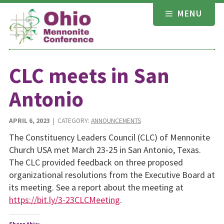
Skip
MENU
to
content
CLC meets in San
Antonio
APRIL 6, 2023
| CATEGORY:
ANNOUNCEMENTS
The Constituency Leaders Council (CLC) of Mennonite
Church USA met March 23-25 in San Antonio, Texas.
The CLC provided feedback on three proposed
organizational resolutions from the Executive Board at
its meeting. See a report about the meeting at
https://bit.ly/3-23CLCMeeting
.
Share this: