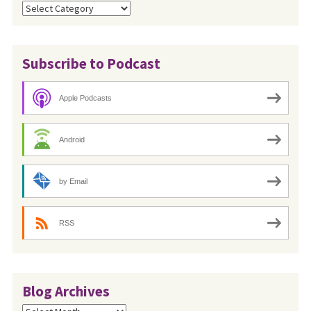
Categories
Subscribe to Podcast
Apple Podcasts
Android
by Email
RSS
Blog Archives
Blog