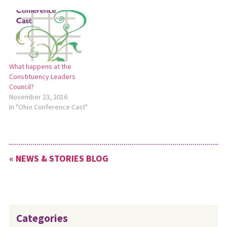
27, 2023. To read a full report
of this meeting, including
comments from Ohio
Conference Moderator Ken
Sims, see the MC USA news
release: https://bit.ly/CLC-
What happens at the
YouthEngagement.
Constituency Leaders
Council?
November 23, 2016
In "Ohio Conference Cast"
« NEWS & STORIES BLOG
Categories