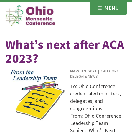
Skip
MENU
to
content
What’s next after ACA
2023?
MARCH 9, 2023
| CATEGORY:
DELEGATE NEWS
To: Ohio Conference
credentialed ministers,
delegates, and
congregations
From: Ohio Conference
Leadership Team
Subject: What’s Next