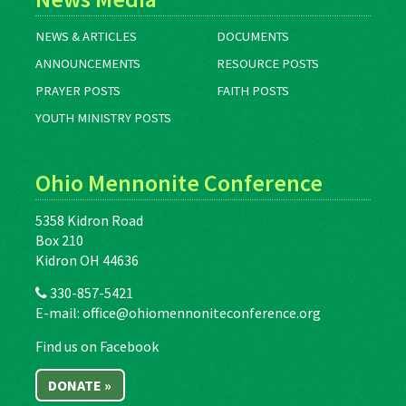
NEWS & ARTICLES
DOCUMENTS
ANNOUNCEMENTS
RESOURCE POSTS
PRAYER POSTS
FAITH POSTS
YOUTH MINISTRY POSTS
Ohio Mennonite Conference
5358 Kidron Road
Box 210
Kidron OH 44636
330-857-5421
E-mail:
office@ohiomennoniteconference.org
Find us on Facebook
DONATE »