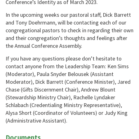
Conference’s Identity as of March 2023.
In the upcoming weeks our pastoral staff, Dick Barrett
and Tony Doehrmann, will be contacting each of our
congregational pastors to check in regarding their own
and their congregation’s thoughts and feelings after
the Annual Conference Assembly.
If you have any questions please don’t hesitate to
contact anyone from the Leadership Team: Ken Sims
(Moderator), Paula Snyder Belousek (Assistant
Moderator), Dick Barrett (Conference Minister), Jared
Chase (Gifts Discernment Chair), Andrew Blount
(Stewardship Ministry Chair), Rachelle Lyndaker
Schlabach (Credentialing Ministry Representative),
Alysa Short (Coordinator of Volunteers) or Judy King
(Administrative Assistant).
Documents