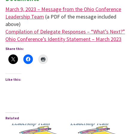
March 9, 2023 – Message from the Ohio Conference
Leadership Team
(a PDF of the message included
above)
Compilation of Delegate Responses – “What’s Next?”
Ohio Conference’s Identity Statement – March 2023
Share this:
Like this:
Related