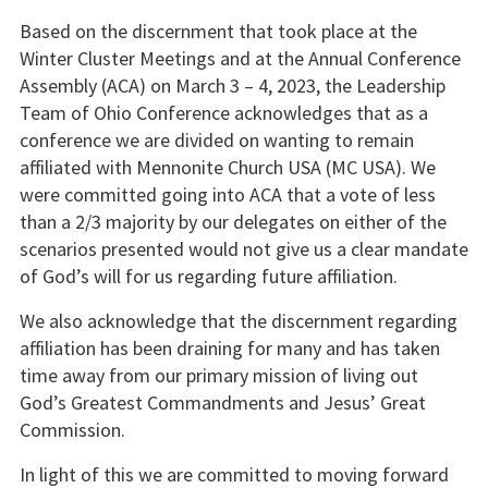
Based on the discernment that took place at the
Winter Cluster Meetings and at the Annual Conference
Assembly (ACA) on March 3 – 4, 2023, the Leadership
Team of Ohio Conference acknowledges that as a
conference we are divided on wanting to remain
affiliated with Mennonite Church USA (MC USA). We
were committed going into ACA that a vote of less
than a 2/3 majority by our delegates on either of the
scenarios presented would not give us a clear mandate
of God’s will for us regarding future affiliation.
We also acknowledge that the discernment regarding
affiliation has been draining for many and has taken
time away from our primary mission of living out
God’s Greatest Commandments and Jesus’ Great
Commission.
In light of this we are committed to moving forward