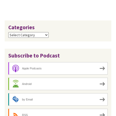
Categories
Categories
Subscribe to Podcast
Apple Podcasts
Android
by Email
RSS