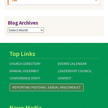
Blog Archives
Blog
Archives
Top Links
CHURCH DIRECTORY
EVENTS CALENDAR
ANNUAL ASSEMBLY
LEADERSHIP COUNCIL
CONFERENCE STAFF
CONTACT
REPORTING PASTORAL SEXUAL MISCONDUCT
News Media