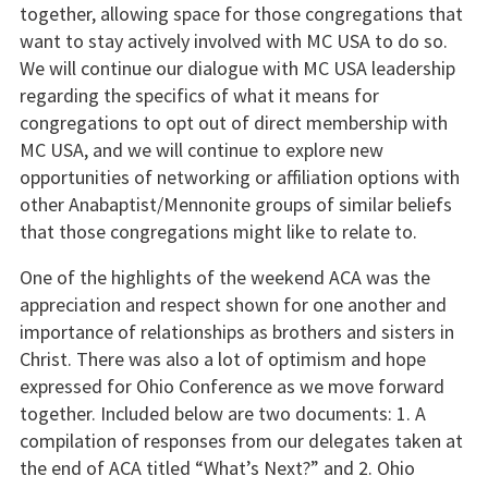
together, allowing space for those congregations that
want to stay actively involved with MC USA to do so.
We will continue our dialogue with MC USA leadership
regarding the specifics of what it means for
congregations to opt out of direct membership with
MC USA, and we will continue to explore new
opportunities of networking or affiliation options with
other Anabaptist/Mennonite groups of similar beliefs
that those congregations might like to relate to.
One of the highlights of the weekend ACA was the
appreciation and respect shown for one another and
importance of relationships as brothers and sisters in
Christ. There was also a lot of optimism and hope
expressed for Ohio Conference as we move forward
together. Included below are two documents: 1. A
compilation of responses from our delegates taken at
the end of ACA titled “What’s Next?” and 2. Ohio