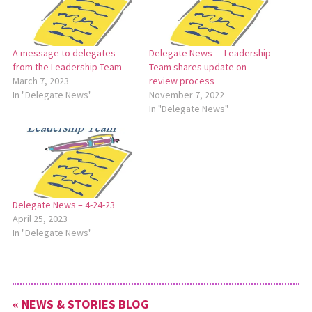
A message to delegates
Delegate News — Leadership
from the Leadership Team
Team shares update on
March 7, 2023
review process
In "Delegate News"
November 7, 2022
In "Delegate News"
Delegate News – 4-24-23
April 25, 2023
In "Delegate News"
« NEWS & STORIES BLOG