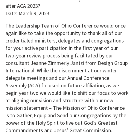
after ACA 2023?
Date: March 9, 2023
The Leadership Team of Ohio Conference would once
again like to take the opportunity to thank all of our
credentialed ministers, delegates and congregations
for your active participation in the first year of our
two-year review process being facilitated by our
consultant Jeanne Zimmerly Jantzi from Design Group
International. While the discernment at our winter
delegate meetings and our Annual Conference
Assembly (ACA) focused on future affiliation, as we
begin year two we would like to shift our focus to work
at aligning our vision and structure with our new
mission statement – The Mission of Ohio Conference
is to Gather, Equip and Send our Congregations by the
power of the Holy Spirit to live out God’s Greatest
Commandments and Jesus’ Great Commission.