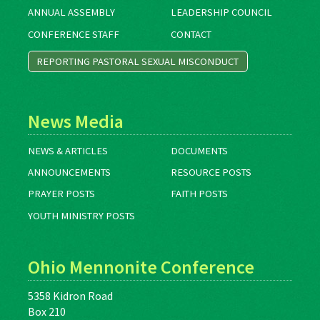
ANNUAL ASSEMBLY
LEADERSHIP COUNCIL
CONFERENCE STAFF
CONTACT
REPORTING PASTORAL SEXUAL MISCONDUCT
News Media
NEWS & ARTICLES
DOCUMENTS
ANNOUNCEMENTS
RESOURCE POSTS
PRAYER POSTS
FAITH POSTS
YOUTH MINISTRY POSTS
Ohio Mennonite Conference
5358 Kidron Road
Box 210