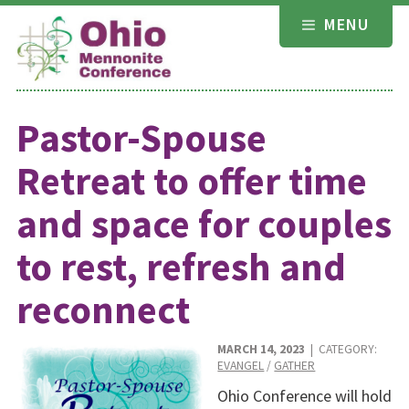
Skip
MENU
to
content
Pastor-Spouse
Retreat to offer time
and space for couples
to rest, refresh and
reconnect
MARCH 14, 2023
| CATEGORY:
EVANGEL
/
GATHER
Ohio Conference will hold