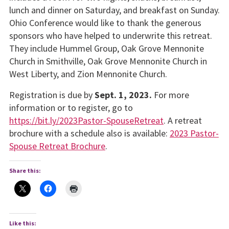
lunch and dinner on Saturday, and breakfast on Sunday.
Ohio Conference would like to thank the generous
sponsors who have helped to underwrite this retreat.
They include Hummel Group, Oak Grove Mennonite
Church in Smithville, Oak Grove Mennonite Church in
West Liberty, and Zion Mennonite Church.
Registration is due by
Sept. 1, 2023.
For more
information or to register, go to
https://bit.ly/2023Pastor-SpouseRetreat
. A retreat
brochure with a schedule also is available:
2023 Pastor-
Spouse Retreat Brochure
.
Share this:
Like this: