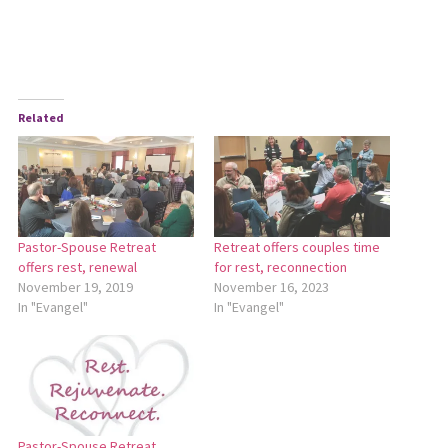
Related
Pastor-Spouse Retreat
Retreat offers couples time
offers rest, renewal
for rest, reconnection
November 19, 2019
November 16, 2023
In "Evangel"
In "Evangel"
Pastor-Spouse Retreat