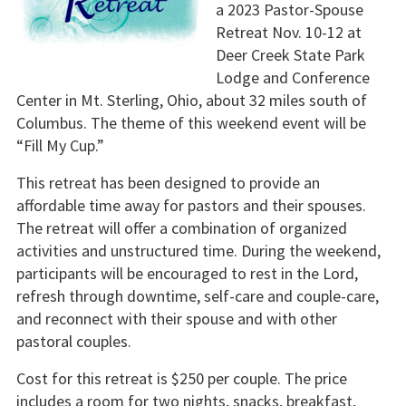
a 2023 Pastor-Spouse
Retreat Nov. 10-12 at
Deer Creek State Park
Lodge and Conference
Center in Mt. Sterling, Ohio, about 32 miles south of
Columbus. The theme of this weekend event will be
“Fill My Cup.”
This retreat has been designed to provide an
affordable time away for pastors and their spouses.
The retreat will offer a combination of organized
activities and unstructured time. During the weekend,
participants will be encouraged to rest in the Lord,
refresh through downtime, self-care and couple-care,
and reconnect with their spouse and with other
pastoral couples.
Cost for this retreat is $250 per couple. The price
includes a room for two nights, snacks, breakfast,