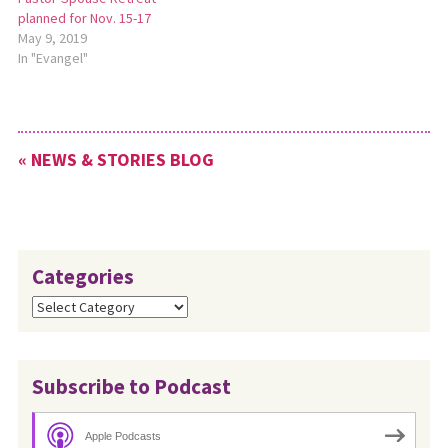
planned for Nov. 15-17
May 9, 2019
In "Evangel"
« NEWS & STORIES BLOG
Categories
Categories
Subscribe to Podcast
Apple Podcasts