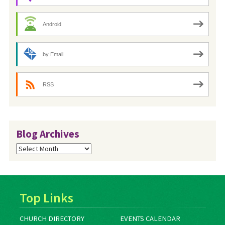
Android
by Email
RSS
Blog Archives
Blog
Archives
Top Links
CHURCH DIRECTORY
EVENTS CALENDAR