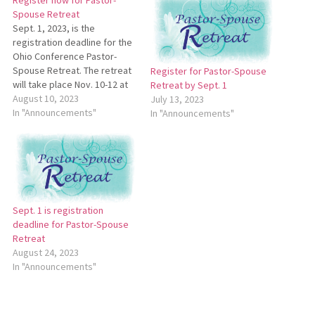
Register now for Pastor-
Spouse Retreat
Sept. 1, 2023, is the
registration deadline for the
Ohio Conference Pastor-
Spouse Retreat. The retreat
Register for Pastor-Spouse
will take place Nov. 10-12 at
Retreat by Sept. 1
Deer Creek State Park Lodge
August 10, 2023
July 13, 2023
and Conference Center in Mt.
In "Announcements"
In "Announcements"
Sterling, Ohio. For more
information, see
https://bit.ly/2023Pastor-
SpouseBrochure. To register,
go
to https://bit.ly/2023Pastor-
Sept. 1 is registration
SpouseRetreat.
deadline for Pastor-Spouse
Retreat
August 24, 2023
In "Announcements"