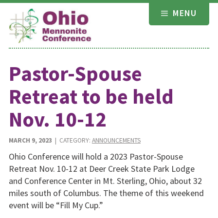
Skip
MENU
to
content
Pastor-Spouse
Retreat to be held
Nov. 10-12
MARCH 9, 2023
| CATEGORY:
ANNOUNCEMENTS
Ohio Conference will hold a 2023 Pastor-Spouse
Retreat Nov. 10-12 at Deer Creek State Park Lodge
and Conference Center in Mt. Sterling, Ohio, about 32
miles south of Columbus. The theme of this weekend
event will be “Fill My Cup.”