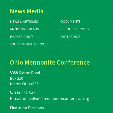
News Media
NEWS & ARTICLES
DOCUMENTS
ANNOUNCEMENTS
RESOURCE POSTS
PRAYER POSTS
FAITH POSTS
YOUTH MINISTRY POSTS
Ohio Mennonite Conference
5358 Kidron Road
Box 210
Kidron OH 44636
330-857-5421
E-mail:
office@ohiomennoniteconference.org
Find us on Facebook