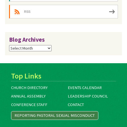
RSS
Blog Archives
Blog
Archives
Top Links
CHURCH DIRECTORY
EVENTS CALENDAR
ANNUAL ASSEMBLY
LEADERSHIP COUNCIL
CONFERENCE STAFF
CONTACT
REPORTING PASTORAL SEXUAL MISCONDUCT