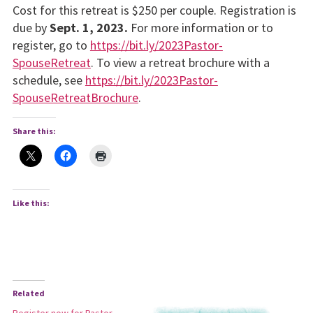
Cost for this retreat is $250 per couple. Registration is
due by
Sept. 1, 2023.
For more information or to
register, go to
https://bit.ly/2023Pastor-
SpouseRetreat
. To view a retreat brochure with a
schedule, see
https://bit.ly/2023Pastor-
SpouseRetreatBrochure
.
Share this:
Like this:
Related