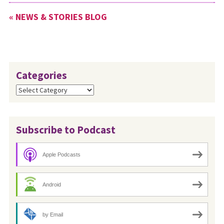
« NEWS & STORIES BLOG
Categories
Categories
Subscribe to Podcast
Apple Podcasts
Android
by Email