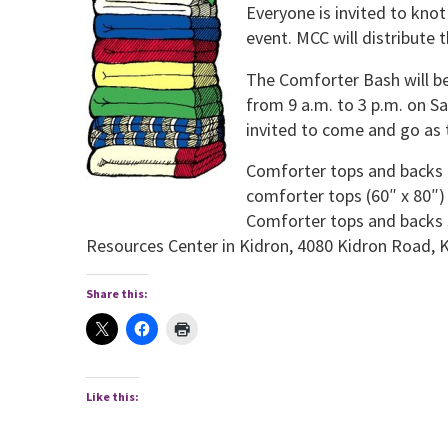
Everyone is invited to kno
event. MCC will distribute
The Comforter Bash will be 
from 9 a.m. to 3 p.m. on Sat
invited to come and go as t
Comforter tops and backs a
comforter tops (60″ x 80″)
Comforter tops and backs 
Resources Center in Kidron, 4080 Kidron Road, K
Share this:
Like this: