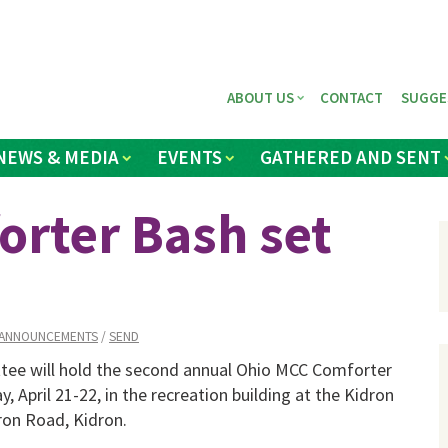
ABOUT US
CONTACT
SUGGE
NEWS & MEDIA
EVENTS
GATHERED AND SENT
rter Bash set
ANNOUNCEMENTS
/
SEND
ee will hold the second annual Ohio MCC Comforter
, April 21-22, in the recreation building at the Kidron
on Road, Kidron.