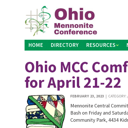
Skip
to
content
HOME
DIRECTORY
RESOURCES
Ohio MCC Comfo
for April 21-22
FEBRUARY 23, 2023
| CATEGORY:
Mennonite Central Committ
Bash on Friday and Saturday
Community Park, 4434 Kidr