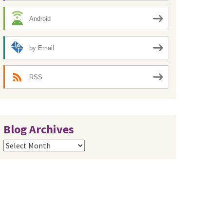
Android
by Email
RSS
Blog Archives
Blog
Archives