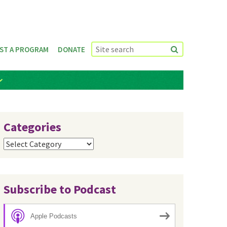
ST A PROGRAM
DONATE
Categories
Categories
Subscribe to Podcast
Apple Podcasts