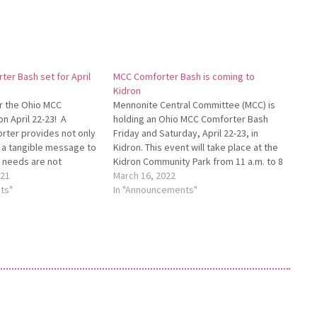
er Bash set for April
MCC Comforter Bash is coming to
Kidron
r the Ohio MCC
Mennonite Central Committee (MCC) is
n April 22-23! A
holding an Ohio MCC Comforter Bash
ter provides not only
Friday and Saturday, April 22-23, in
 a tangible message to
Kidron. This event will take place at the
r needs are not
Kidron Community Park from 11 a.m. to 8
thers of all ages for
021
p.m. Friday and from 9 a.m. to 2 p.m. on
March 16, 2022
t in Kidron to knot
ts"
Saturday. All are invited to come and…
In "Announcements"
Mennonite Central