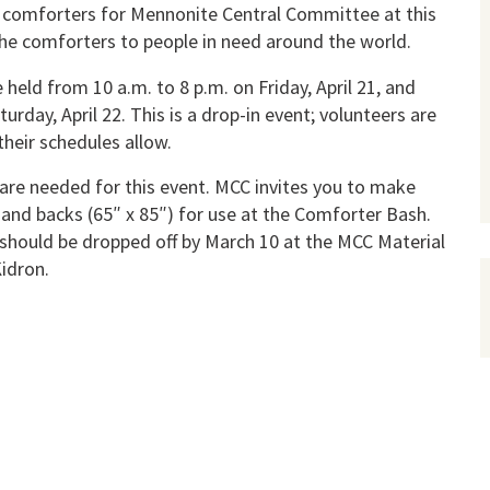
t comforters for Mennonite Central Committee at this
 the comforters to people in need around the world.
held from 10 a.m. to 8 p.m. on Friday, April 21, and
urday, April 22. This is a drop-in event; volunteers are
heir schedules allow.
re needed for this event. MCC invites you to make
 and backs (65″ x 85″) for use at the Comforter Bash.
should be dropped off by March 10 at the MCC Material
idron.