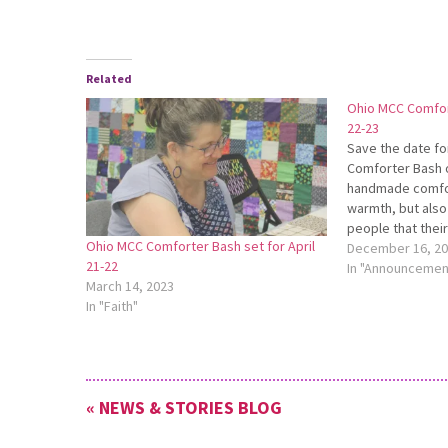
Related
Ohio MCC Comfort
22-23
Save the date fo
Comforter Bash o
handmade comfor
warmth, but also
people that thei
Ohio MCC Comforter Bash set for April
forgotten. Join o
December 16, 2
21-22
this two-day even
In "Announcemen
March 14, 2023
comforters that 
In "Faith"
Committee…
« NEWS & STORIES BLOG