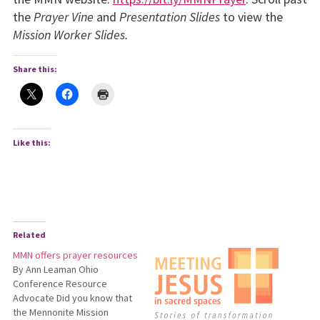
the
Prayer Vine
and
Presentation Slides
to view the
Mission Worker Slides.
Share this:
Like this:
Related
MMN offers prayer resources
By Ann Leaman Ohio
Conference Resource
Advocate Did you know that
the Mennonite Mission