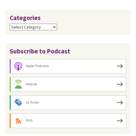
Categories
Categories
Subscribe to Podcast
Apple Podcasts
Android
by Email
RSS