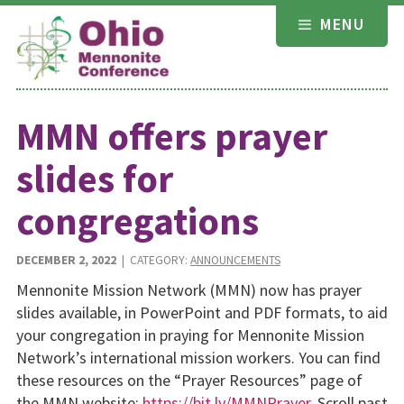
Skip
MENU
to
content
MMN offers prayer
slides for
congregations
DECEMBER 2, 2022
| CATEGORY:
ANNOUNCEMENTS
Mennonite Mission Network (MMN) now has prayer
slides available, in PowerPoint and PDF formats, to aid
your congregation in praying for Mennonite Mission
Network’s international mission workers. You can find
these resources on the “Prayer Resources” page of
the MMN website:
https://bit.ly/MMNPrayer
. Scroll past