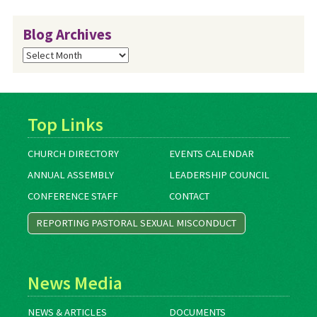
Blog Archives
Blog
Archives
Top Links
CHURCH DIRECTORY
EVENTS CALENDAR
ANNUAL ASSEMBLY
LEADERSHIP COUNCIL
CONFERENCE STAFF
CONTACT
REPORTING PASTORAL SEXUAL MISCONDUCT
News Media
NEWS & ARTICLES
DOCUMENTS