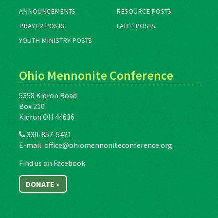
ANNOUNCEMENTS
RESOURCE POSTS
PRAYER POSTS
FAITH POSTS
YOUTH MINISTRY POSTS
Ohio Mennonite Conference
5358 Kidron Road
Box 210
Kidron OH 44636
330-857-5421
E-mail:
office@ohiomennoniteconference.org
Find us on Facebook
DONATE »