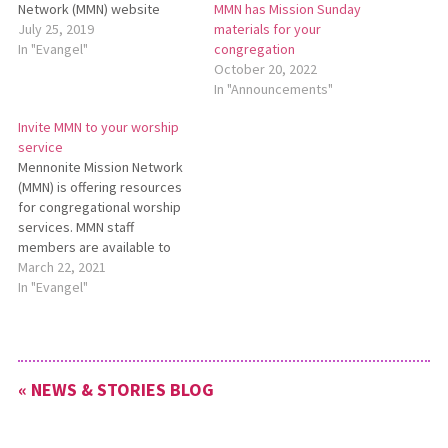
Network (MMN) website
MMN has Mission Sunday
offers prayer-related
July 25, 2019
materials for your
resources? Many people may
In "Evangel"
congregation
already be acquainted with
October 20, 2022
Prayer Vine, MMN’s monthly
In "Announcements"
prayer newsletter which lists
Invite MMN to your worship
daily prayer requests for
service
MMN workers and programs.
Mennonite Mission Network
Each issue of Prayer Vine is
(MMN) is offering resources
available…
for congregational worship
services. MMN staff
members are available to
join congregations in worship
March 22, 2021
to preach, teach, and share
In "Evangel"
stories of God at work
around the world. MMN staff
members can join
congregations through video
« NEWS & STORIES BLOG
chat or with a prerecorded
message. To request…