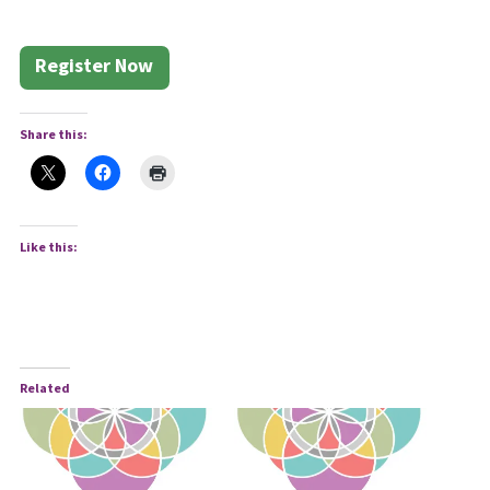
Register Now
Share this:
Like this:
Related