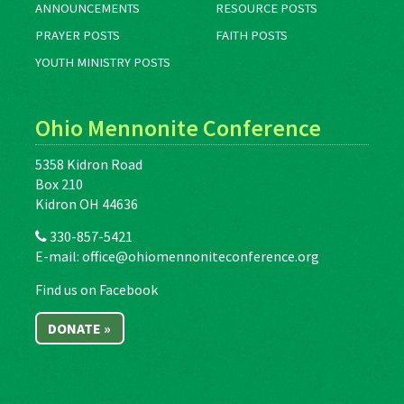
ANNOUNCEMENTS
RESOURCE POSTS
PRAYER POSTS
FAITH POSTS
YOUTH MINISTRY POSTS
Ohio Mennonite Conference
5358 Kidron Road
Box 210
Kidron OH 44636
330-857-5421
E-mail:
office@ohiomennoniteconference.org
Find us on Facebook
DONATE »