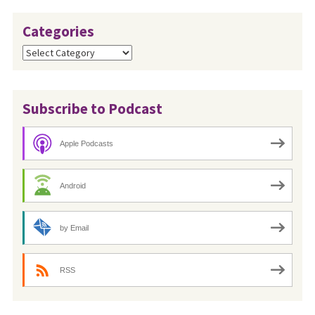
Categories
Categories
Subscribe to Podcast
Apple Podcasts
Android
by Email
RSS