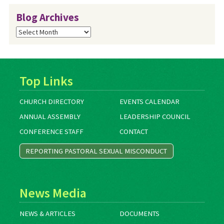
Blog Archives
Blog
Archives
Top Links
CHURCH DIRECTORY
EVENTS CALENDAR
ANNUAL ASSEMBLY
LEADERSHIP COUNCIL
CONFERENCE STAFF
CONTACT
REPORTING PASTORAL SEXUAL MISCONDUCT
News Media
NEWS & ARTICLES
DOCUMENTS