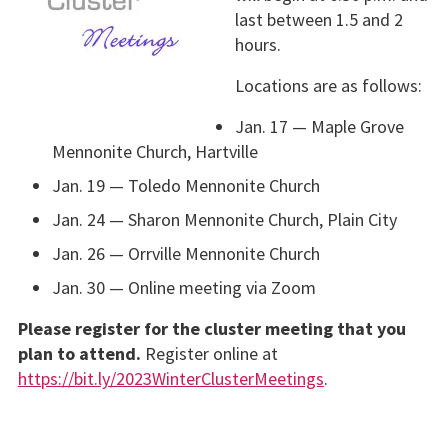
last between 1.5 and 2
hours.
Locations are as follows:
Jan. 17 — Maple Grove
Mennonite Church, Hartville
Jan. 19 — Toledo Mennonite Church
Jan. 24 — Sharon Mennonite Church, Plain City
Jan. 26 — Orrville Mennonite Church
Jan. 30 — Online meeting via Zoom
Please register for the cluster meeting that you
plan to attend.
Register online at
https://bit.ly/2023WinterClusterMeetings
.