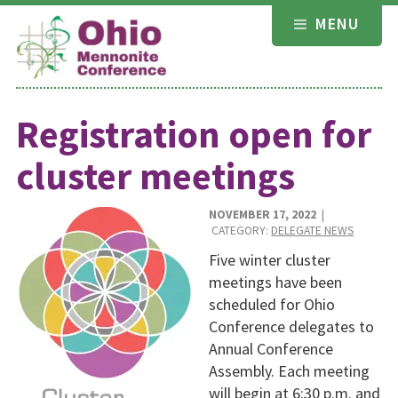
Skip
MENU
to
content
Registration open for
cluster meetings
NOVEMBER 17, 2022
|
CATEGORY:
DELEGATE NEWS
Five winter cluster
meetings have been
scheduled for Ohio
Conference delegates to
Annual Conference
Assembly. Each meeting
will begin at 6:30 p.m. and