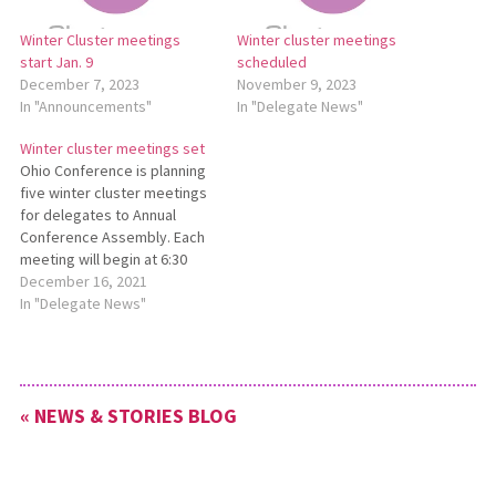
Winter Cluster meetings
Winter cluster meetings
start Jan. 9
scheduled
December 7, 2023
November 9, 2023
In "Announcements"
In "Delegate News"
Winter cluster meetings set
Ohio Conference is planning
five winter cluster meetings
for delegates to Annual
Conference Assembly. Each
meeting will begin at 6:30
p.m. and last approximately
December 16, 2021
90 minutes. Locations are as
In "Delegate News"
follows: Jan. 18 — Bethel
Mennonite Church, West
Liberty Jan. 27 — Salem
Mennonite Church, Kidron
« NEWS & STORIES BLOG
Feb. 1 — Tedrow
Mennonite…