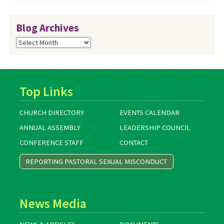
Blog Archives
Blog
Archives
Top Links
CHURCH DIRECTORY
EVENTS CALENDAR
ANNUAL ASSEMBLY
LEADERSHIP COUNCIL
CONFERENCE STAFF
CONTACT
REPORTING PASTORAL SEXUAL MISCONDUCT
News Media