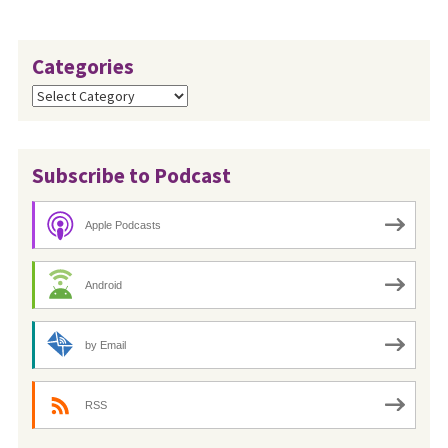
Categories
Categories
Subscribe to Podcast
Apple Podcasts
Android
by Email
RSS