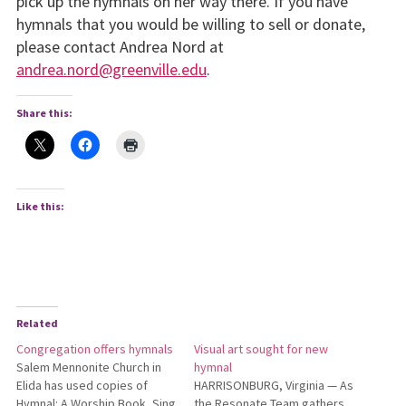
pick up the hymnals on her way there. If you have
hymnals that you would be willing to sell or donate,
please contact Andrea Nord at
andrea.nord@greenville.edu
.
Share this:
Like this:
Related
Congregation offers hymnals
Visual art sought for new
Salem Mennonite Church in
hymnal
Elida has used copies of
HARRISONBURG, Virginia — As
Hymnal: A Worship Book, Sing
the Resonate Team gathers