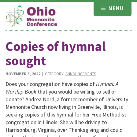
Skip
MENU
to
content
Copies of hymnal
sought
NOVEMBER 3, 2022
| CATEGORY:
ANNOUNCEMENTS
Does your congregation have copies of
Hymnal: A
Worship Book
that you would be willing to sell or
donate? Andrea Nord, a former member of University
Mennonite Church now living in Greenville, Illinois, is
seek­ing copies of this hymnal for her Free Methodist
congrega­tion in Illinois. She will be driving to
Harrisonburg, Virginia, over Thanksgiving and could