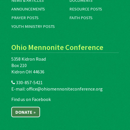
NEWS & ARTICLES
DOCUMENTS
ANNOUNCEMENTS
RESOURCE POSTS
PRAYER POSTS
FAITH POSTS
YOUTH MINISTRY POSTS
Ohio Mennonite Conference
5358 Kidron Road
Box 210
Kidron OH 44636
330-857-5421
E-mail:
office@ohiomennoniteconference.org
Find us on Facebook
DONATE »