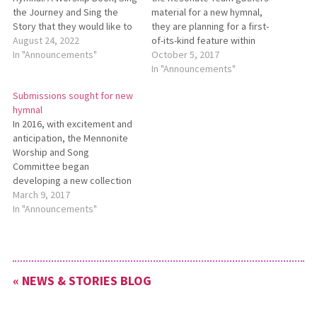
the Journey and Sing the
material for a new hymnal,
Story that they would like to
they are planning for a first-
pass on to a congregation or
August 24, 2022
of-its-kind feature within
ministry that would put them
In "Announcements"
Mennonite hymnals: including
October 5, 2017
to good use. If you are
visual images that
In "Announcements"
interested, contact Pastor
complement the musical and
Submissions sought for new
Paula at
verbal rhythms of worship
hymnal
pastor@salemmennonite.com.
found in the collection. The
In 2016, with excitement and
Resonate Team is calling for
anticipation, the Mennonite
visual artists to submit
Worship and Song
content…
Committee began
developing a new collection
designed to succeed
March 9, 2017
Hymnal: A Worship Book
In "Announcements"
(1992), and supplements Sing
the Journey (2005), and Sing
the Story (2007). One aspect
of building a collection is the
« NEWS & STORIES BLOG
call for new and original
work.…