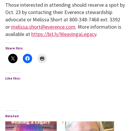
Those interested in attending should reserve a spot by
Oct. 23 by contacting their Everence stewardship
advocate or Melissa Short at 800-348-7468 ext. 3392
or
melissa.short@everence.com
. More information is
available at
https://bit.ly/WeavingaLegacy
.
Share this:
Like this:
Related