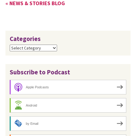
« NEWS & STORIES BLOG
Categories
Categories
Subscribe to Podcast
Apple Podcasts
Android
by Email