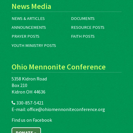
News Media
NEWS & ARTICLES
DOCUMENTS
ANNOUNCEMENTS
RESOURCE POSTS
PRAYER POSTS
FAITH POSTS
YOUTH MINISTRY POSTS
Ohio Mennonite Conference
5358 Kidron Road
Box 210
Kidron OH 44636
330-857-5421
E-mail:
office@ohiomennoniteconference.org
Find us on Facebook
DONATE »