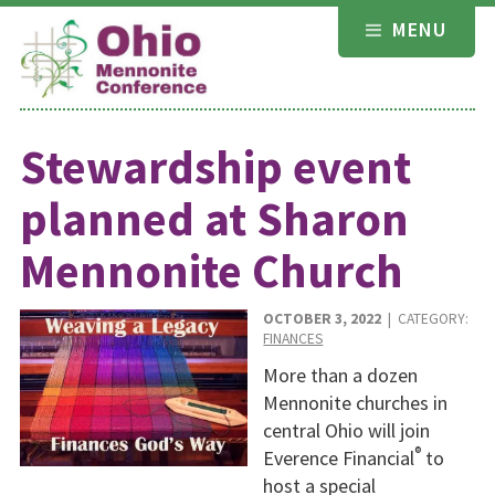
Skip
MENU
to
content
Stewardship event
planned at Sharon
Mennonite Church
OCTOBER 3, 2022
| CATEGORY:
FINANCES
More than a dozen
Mennonite churches in
central Ohio will join
®
Everence Financial
to
host a special