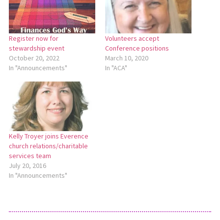
Register now for
Volunteers accept
stewardship event
Conference positions
October 20, 2022
March 10, 2020
In "Announcements"
In "ACA"
Kelly Troyer joins Everence
church relations/charitable
services team
July 20, 2016
In "Announcements"