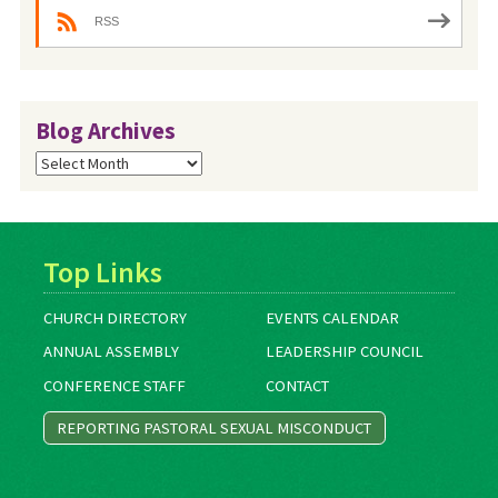
RSS
Blog Archives
Blog
Archives
Top Links
CHURCH DIRECTORY
EVENTS CALENDAR
ANNUAL ASSEMBLY
LEADERSHIP COUNCIL
CONFERENCE STAFF
CONTACT
REPORTING PASTORAL SEXUAL MISCONDUCT