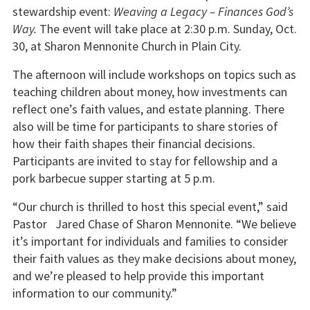
stewardship event:
Weaving a Legacy – Finances God’s
Way.
The event will take place at 2:30 p.m. Sunday, Oct.
30, at Sharon Mennonite Church in Plain City.
The afternoon will include workshops on topics such as
teaching children about money, how investments can
reflect one’s faith values, and estate planning. There
also will be time for participants to share stories of
how their faith shapes their financial decisions.
Participants are invited to stay for fellowship and a
pork barbecue supper starting at 5 p.m.
“Our church is thrilled to host this special event,” said
Pastor Jared Chase of Sharon Mennonite. “We believe
it’s important for individuals and families to consider
their faith values as they make decisions about money,
and we’re pleased to help provide this important
information to our community.”