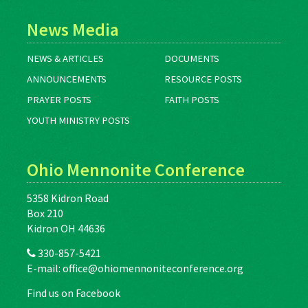
News Media
NEWS & ARTICLES
DOCUMENTS
ANNOUNCEMENTS
RESOURCE POSTS
PRAYER POSTS
FAITH POSTS
YOUTH MINISTRY POSTS
Ohio Mennonite Conference
5358 Kidron Road
Box 210
Kidron OH 44636
330-857-5421
E-mail:
office@ohiomennoniteconference.org
Find us on Facebook