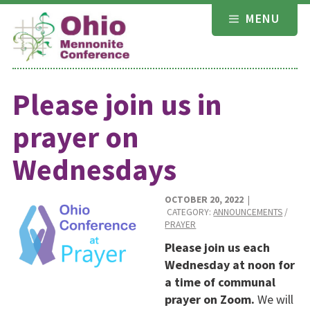
Skip
MENU
to
content
Please join us in
prayer on
Wednesdays
OCTOBER 20, 2022
|
CATEGORY:
ANNOUNCEMENTS
/
PRAYER
Please join us each
Wednesday at noon for
a time of communal
prayer on Zoom.
We will