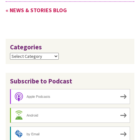
« NEWS & STORIES BLOG
Categories
Categories
Subscribe to Podcast
Apple Podcasts
Android
by Email