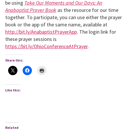
be using
Take Our Moments and Our Days: An
Anabaptist Prayer Book
as the resource for our time
together. To participate, you can use either the prayer
book or the app of the same name, available at
http://bit.ly/AnabaptistPrayerApp
. The login link for
these prayer sessions is
https://bit.ly/OhioConferenceAtPrayer
.
Share this:
Like this:
Related