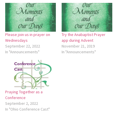
Please join us in prayer on
Try the Anabaptist Prayer
Wednesdays
app during Advent
September 22, 2022
November 21, 2019
In "Announcements"
In "Announcements"
Praying Together as a
Conference
September 2, 2022
In "Ohio Conference Cast"