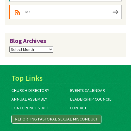
RSS
Blog Archives
Blog
Archives
Top Links
CHURCH DIRECTORY
EVENTS CALENDAR
ANNUAL ASSEMBLY
LEADERSHIP COUNCIL
CONFERENCE STAFF
CONTACT
REPORTING PASTORAL SEXUAL MISCONDUCT