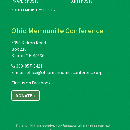
PRAYER POSTS
FAITH POSTS
YOUTH MINISTRY POSTS
Ohio Mennonite Conference
5358 Kidron Road
Box 210
Kidron OH 44636
330-857-5421
E-mail:
office@ohiomennoniteconference.org
Find us on Facebook
DONATE »
©2026
Ohio Mennonite Conference
. All rights reserved. |