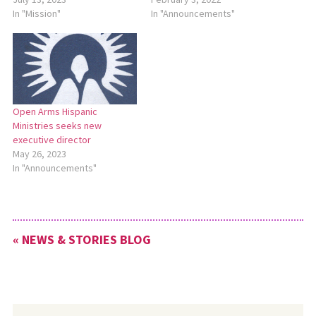
In "Mission"
In "Announcements"
Open Arms Hispanic
Ministries seeks new
executive director
May 26, 2023
In "Announcements"
« NEWS & STORIES BLOG