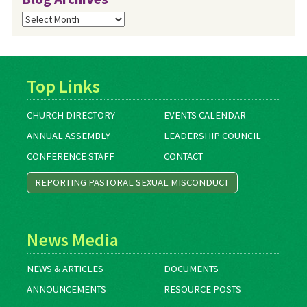
Blog
Archives
Top Links
CHURCH DIRECTORY
EVENTS CALENDAR
ANNUAL ASSEMBLY
LEADERSHIP COUNCIL
CONFERENCE STAFF
CONTACT
REPORTING PASTORAL SEXUAL MISCONDUCT
News Media
NEWS & ARTICLES
DOCUMENTS
ANNOUNCEMENTS
RESOURCE POSTS