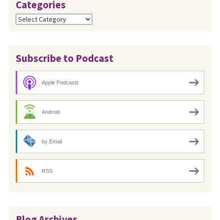
Categories
Categories
Subscribe to Podcast
Apple Podcasts
Android
by Email
RSS
Blog Archives