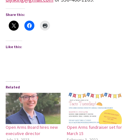
Share this:
Like this:
Related
Open Arms Board hires new
Open Arms fundraiser set for
executive director
March 15
July 13, 2023
February 3, 2022