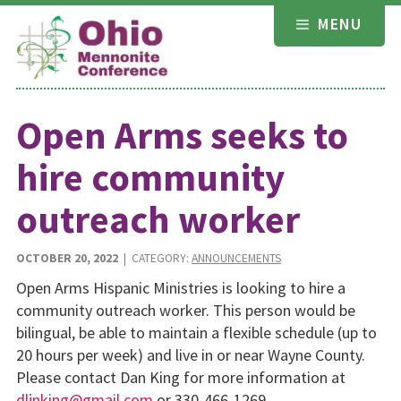
Skip
MENU
to
content
Open Arms seeks to
hire community
outreach worker
OCTOBER 20, 2022
| CATEGORY:
ANNOUNCEMENTS
Open Arms Hispanic Ministries is looking to hire a
community outreach worker. This person would be
bilingual, be able to maintain a flexible schedule (up to
20 hours per week) and live in or near Wayne County.
Please contact Dan King for more information at
dljnking@gmail.com
or 330-466-1269.