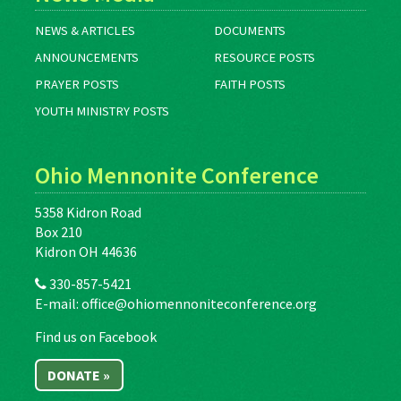
NEWS & ARTICLES
DOCUMENTS
ANNOUNCEMENTS
RESOURCE POSTS
PRAYER POSTS
FAITH POSTS
YOUTH MINISTRY POSTS
Ohio Mennonite Conference
5358 Kidron Road
Box 210
Kidron OH 44636
330-857-5421
E-mail:
office@ohiomennoniteconference.org
Find us on Facebook
DONATE »