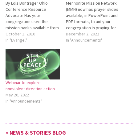
By Lois Bontrager Ohio
Mennonite Mission Network
Conference Resource
(MMN) now has prayer slides
Advocate Has your
available, in PowerPoint and
congregation used the
PDF formats, to aid your
mission banks available from
congregation in praying for
Mennonite Mission Network
October 1, 2016
Mennonite Mission Network’s
December 2, 2022
(MMN) with the children in
In "Evangel"
international mission
In "Announcements"
your congregation?
workers. You can find these
Introducing MMN’s newest
resources on the “Prayer
mission bank teaching tools
Resources” page of the MMN
— Joining God’s team in
website:
Congo. These materials will
https://bit.ly/MMNPrayer.
help you teach your children
Scroll past the Prayer Vine
Webinar to explore
and congregation about
and Presentation Slides…
nonviolent direction action
mission…
May 26, 2022
In "Announcements"
« NEWS & STORIES BLOG