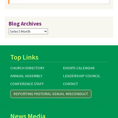
Blog Archives
Blog
Archives
Top Links
CHURCH DIRECTORY
EVENTS CALENDAR
ANNUAL ASSEMBLY
LEADERSHIP COUNCIL
CONFERENCE STAFF
CONTACT
REPORTING PASTORAL SEXUAL MISCONDUCT
News Media