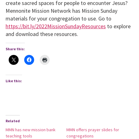
create sacred spaces for people to encounter Jesus?
Mennonite Mission Network has Mission Sunday
materials for your congregation to use. Go to
https://bit.ly/2022MissionSundayResources
to explore
and download these resources.
Share this:
Like this:
Related
MMN has new mission bank
MMN offers prayer slides for
teaching tools
congregations