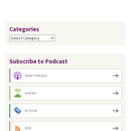
Categories
Categories
Subscribe to Podcast
Apple Podcasts
Android
by Email
RSS