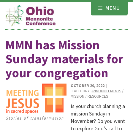
Skip
MENU
to
content
MMN has Mission
Sunday materials for
your congregation
OCTOBER 20, 2022
|
CATEGORY:
ANNOUNCEMENTS
/
MISSION
/
RESOURCES
Is your church planning a
mission Sunday in
November? Do you want
to explore God’s call to