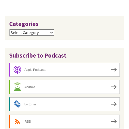
Categories
Categories
Subscribe to Podcast
Apple Podcasts
Android
by Email
RSS