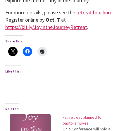
explore the theme “Joy in the Journey.”
For more details, please see the
retreat brochure
.
Register online by
Oct. 7
at
https://bit.ly/JoyintheJourneyRetreat
.
Share this:
Like this:
Related
Fall retreat planned for
pastors’ wives
Ohio Conference will hold a