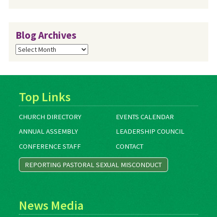
Blog Archives
Blog
Archives
Top Links
CHURCH DIRECTORY
EVENTS CALENDAR
ANNUAL ASSEMBLY
LEADERSHIP COUNCIL
CONFERENCE STAFF
CONTACT
REPORTING PASTORAL SEXUAL MISCONDUCT
News Media