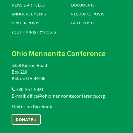
NEWS & ARTICLES
DOCUMENTS
ANNOUNCEMENTS
RESOURCE POSTS
PRAYER POSTS
FAITH POSTS
YOUTH MINISTRY POSTS
Ohio Mennonite Conference
5358 Kidron Road
Box 210
Kidron OH 44636
330-857-5421
E-mail:
office@ohiomennoniteconference.org
Find us on Facebook
DONATE »