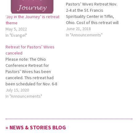
Pastors’ Wives Retreat Nov.
2-4 at the St. Francis
Spirituality Center in Tiffin,
‘Joy in the Journey’ is retreat
Ohio. Cost of this retreat will
theme
be $115 per person. The
June 21, 2018
May 5, 2022
Steiner Family Charitable
In "Announcements"
In "Evangel"
Fund has made five fully paid
Retreat for Pastors’ Wives
scholarships available for
canceled
those who need financial
Please note: The Ohio
assistance in order to
Conference Retreat for
attend…
Pastors’ Wives has been
canceled. This retreat had
been scheduled for Nov. 6-8
at the St. Francis Spirituality
July 15, 2020
Center in Tiffin, Ohio.
In "Announcements"
Because of on­going
concerns related to the
COVID-19 pandemic, retreat
organ­izers have decided to
« NEWS & STORIES BLOG
cancel this event.