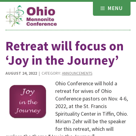
Skip
MENU
to
content
Retreat will focus on
‘Joy in the Journey’
AUGUST 24, 2022
| CATEGORY:
ANNOUNCEMENTS
Ohio Conference will hold a
retreat for wives of Ohio
Conference pastors on Nov. 4-6,
2022, at the St. Francis
Spirituality Center in Tiffin, Ohio.
Miriam Zehr will be the speaker
for this retreat, which will