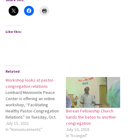
Like this:
Related
Workshop looks at pastor-
congregation relations
Lombard Mennonite Peace
Center is offering an online
workshop, “Facilitating
Healthy Pastor-Congregation
Berean Fellowship Church
Relations” on Tuesday, Oct.
hands the baton to another
5, from 9:30 a.m. to 5:30 p.m.
July 15, 2021
congregation
ET. Held on the Zoom
In "Announcements"
July 10, 2018
videoconferencing platform,
In "Evangel"