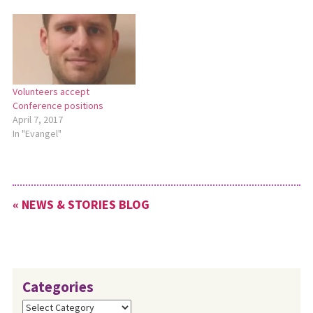
this workshop will offer
strategies for church leaders
who want to help their
congregation function in
healthier ways. Attention
will…
Volunteers accept
Conference positions
April 7, 2017
In "Evangel"
« NEWS & STORIES BLOG
Categories
Categories