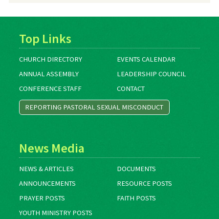
Top Links
CHURCH DIRECTORY
EVENTS CALENDAR
ANNUAL ASSEMBLY
LEADERSHIP COUNCIL
CONFERENCE STAFF
CONTACT
REPORTING PASTORAL SEXUAL MISCONDUCT
News Media
NEWS & ARTICLES
DOCUMENTS
ANNOUNCEMENTS
RESOURCE POSTS
PRAYER POSTS
FAITH POSTS
YOUTH MINISTRY POSTS