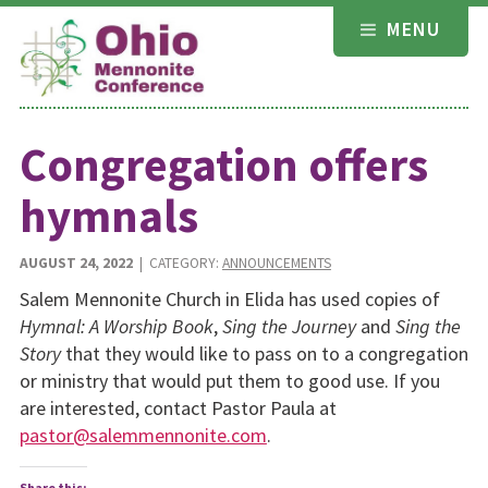
Skip
MENU
to
content
Congregation offers
hymnals
AUGUST 24, 2022
| CATEGORY:
ANNOUNCEMENTS
Salem Mennonite Church in Elida has used copies of
Hymnal: A Worship Book
,
Sing the Journey
and
Sing the
Story
that they would like to pass on to a congregation
or ministry that would put them to good use. If you
are interested, contact Pastor Paula at
pastor@salemmennonite.com
.
Share this: