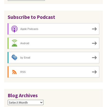
Subscribe to Podcast
Apple Podcasts
Android
by Email
RSS
Blog Archives
Blog
Archives