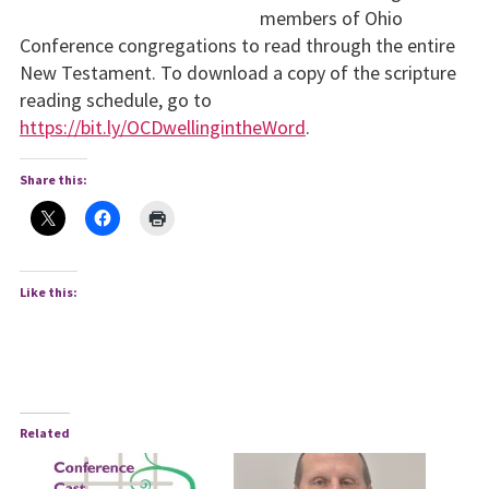
members of Ohio
Conference congregations to read through the entire
New Testament. To download a copy of the scripture
reading schedule, go to
https://bit.ly/OCDwellingintheWord
.
Share this:
Like this:
Related