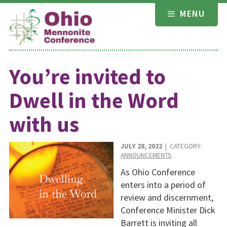
Skip
MENU
to
content
You’re invited to
Dwell in the Word
with us
JULY 28, 2022
| CATEGORY:
ANNOUNCEMENTS
As Ohio Conference
enters into a period of
review and discernment,
Conference Minister Dick
Barrett is inviting all