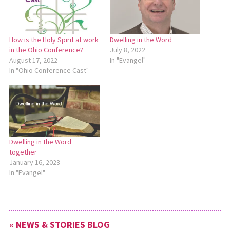
How is the Holy Spirit at work
Dwelling in the Word
in the Ohio Conference?
July 8, 2022
August 17, 2022
In "Evangel"
In "Ohio Conference Cast"
Dwelling in the Word
together
January 16, 2023
In "Evangel"
« NEWS & STORIES BLOG