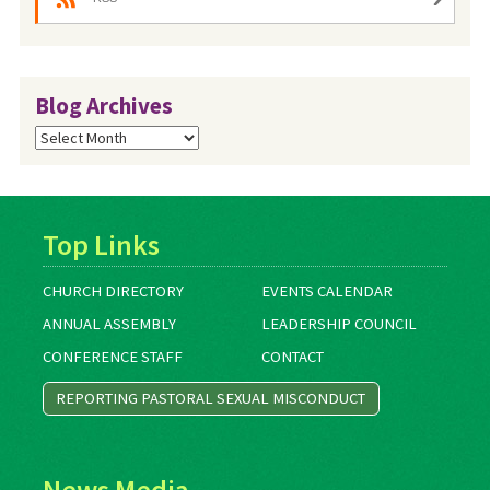
Blog Archives
Blog
Archives
Top Links
CHURCH DIRECTORY
EVENTS CALENDAR
ANNUAL ASSEMBLY
LEADERSHIP COUNCIL
CONFERENCE STAFF
CONTACT
REPORTING PASTORAL SEXUAL MISCONDUCT
News Media