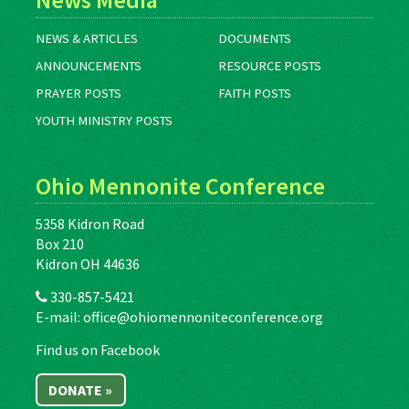
NEWS & ARTICLES
DOCUMENTS
ANNOUNCEMENTS
RESOURCE POSTS
PRAYER POSTS
FAITH POSTS
YOUTH MINISTRY POSTS
Ohio Mennonite Conference
5358 Kidron Road
Box 210
Kidron OH 44636
330-857-5421
E-mail:
office@ohiomennoniteconference.org
Find us on Facebook
DONATE »