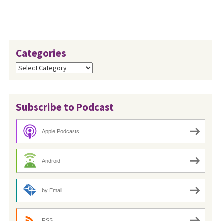
Categories
Categories
Subscribe to Podcast
Apple Podcasts
Android
by Email
RSS