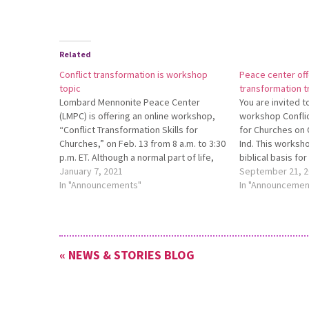
Related
Conflict transformation is workshop
Peace center off
topic
transformation t
Lombard Mennonite Peace Center
You are invited 
(LMPC) is offering an online workshop,
workshop Conflic
“Conflict Transformation Skills for
for Churches on O
Churches,” on Feb. 13 from 8 a.m. to 3:30
Ind. This worksho
p.m. ET. Although a normal part of life,
biblical basis for
conflict is usually seen as something
January 7, 2021
transformation, 
September 21, 2
negative. Participants in this workshop
In "Announcements"
conflict, communi
In "Announcemen
will acquire the knowledge and skills to
necessary to res
transform…
peacefully, stra
destructive conf
« NEWS & STORIES BLOG