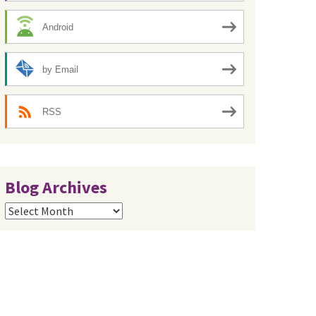
Android
by Email
RSS
Blog Archives
Blog
Archives