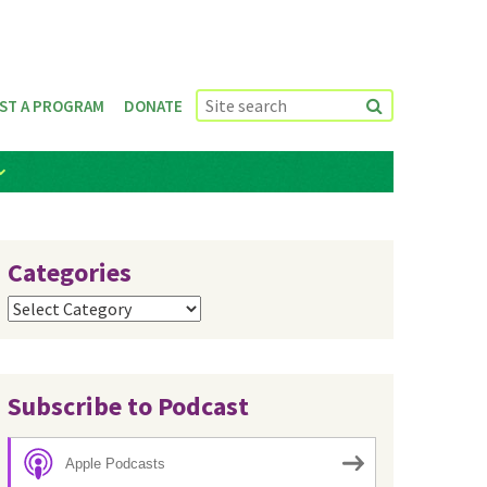
ST A PROGRAM
DONATE
Categories
Categories
Subscribe to Podcast
Apple Podcasts