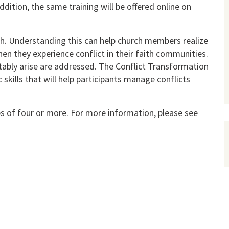
addition, the same training will be offered online on
urch. Understand­ing this can help church members realize
n they experience conflict in their faith communities.
ita­bly arise are addressed. The Conflict Transformation
kills that will help par­ticipants manage conflicts
ps of four or more. For more information, please see