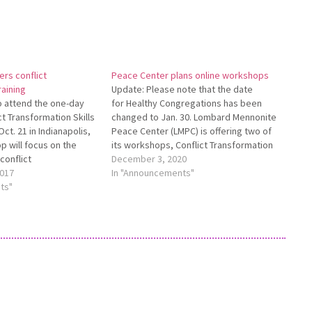
ers conflict
Peace Center plans online workshops
raining
Update: Please note that the date
to attend the one-day
for Healthy Congregations has been
t Transformation Skills
changed to Jan. 30. Lombard Mennonite
ct. 21 in Indianapolis,
Peace Center (LMPC) is offering two of
p will focus on the
its workshops, Conflict Transformation
 conflict
Skills for Churches and Healthy
December 3, 2020
styles of responding to
017
Congregations, online during January.
In "Announcements"
cation skills
ts"
Both workshops will take place on
olve conflict
Zoom. Conflict Transformation Skills for
tegies to prevent
Churches will take…
lict in churches, and…