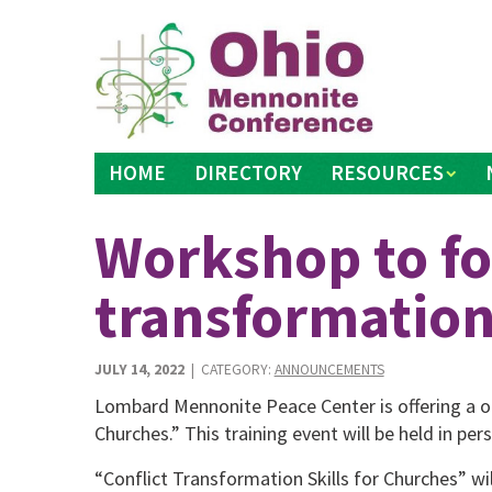
Skip
to
content
HOME
DIRECTORY
RESOURCES
Workshop to fo
transformatio
JULY 14, 2022
| CATEGORY:
ANNOUNCEMENTS
Lombard Mennonite Peace Center is offering a on
Churches.” This train­ing event will be held in p
“Conflict Transformation Skills for Churches” wil