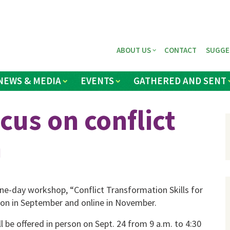
ABOUT US
CONTACT
SUGGE
NEWS & MEDIA
EVENTS
GATHERED AND SENT
cus on conflict
n
e-day work­shop, “Conflict Transformation Skills for
erson in September and online in No­vember.
l be offered in person on Sept. 24 from 9 a.m. to 4:30