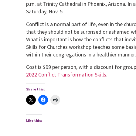
p.m. at Trinity Cathedral in Phoenix, Arizona. In 
Saturday, Nov. 5.
Conflict is a normal part of life, even in the ch
that they should not be surprised or ashamed whe
What is important is how the conflicts that inev
Skills for Churches workshop teaches some basic s
within their congregations in a healthi­er manner.
Cost is $99 per person, with a discount for grou
2022 Conflict Transformation Skills
.
Share this:
Like this: