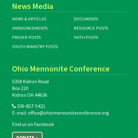
News Media
NEWS & ARTICLES
DOCUMENTS
ANNOUNCEMENTS
RESOURCE POSTS
PRAYER POSTS
FAITH POSTS
YOUTH MINISTRY POSTS
Ohio Mennonite Conference
5358 Kidron Road
Box 210
Kidron OH 44636
330-857-5421
E-mail:
office@ohiomennoniteconference.org
Find us on Facebook
DONATE »