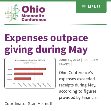
Skip
MENU
to
content
Expenses outpace
giving during May
JUNE 30, 2022
| CATEGORY:
FINANCES
Ohio Conference’s
expenses exceeded
receipts during May,
according to figures
provided by Financial
Coordinator Stan Helmuth.