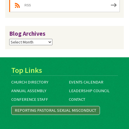
RSS
Blog Archives
Blog
Archives
Top Links
CHURCH DIRECTORY
EVENTS CALENDAR
ANNUAL ASSEMBLY
LEADERSHIP COUNCIL
CONFERENCE STAFF
CONTACT
REPORTING PASTORAL SEXUAL MISCONDUCT