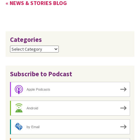
« NEWS & STORIES BLOG
Categories
Categories
Subscribe to Podcast
Apple Podcasts
Android
by Email