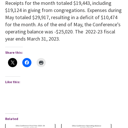
Receipts for the month totaled $19,443, including
$19,124 in giv­ing from congregations. Expenses during
May totaled $29,917, resulting in a deficit of $10,474
for the month. As of the end of May, the Conference’s
operating balance was -$25,020. The 2022-23 fiscal
year ends March 31, 2023.
Share this:
Like this:
Related