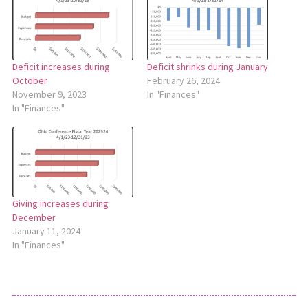
Deficit increases during
Deficit shrinks during January
October
February 26, 2024
November 9, 2023
In "Finances"
In "Finances"
Giving increases during
December
January 11, 2024
In "Finances"