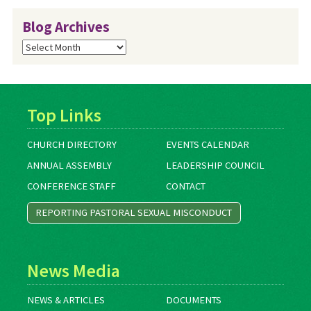
Blog Archives
Blog
Archives
Top Links
CHURCH DIRECTORY
EVENTS CALENDAR
ANNUAL ASSEMBLY
LEADERSHIP COUNCIL
CONFERENCE STAFF
CONTACT
REPORTING PASTORAL SEXUAL MISCONDUCT
News Media
NEWS & ARTICLES
DOCUMENTS