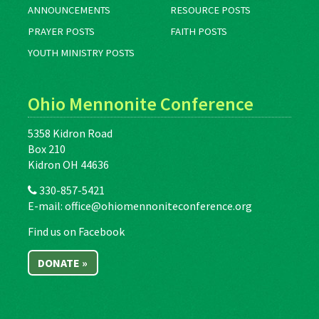
ANNOUNCEMENTS
RESOURCE POSTS
PRAYER POSTS
FAITH POSTS
YOUTH MINISTRY POSTS
Ohio Mennonite Conference
5358 Kidron Road
Box 210
Kidron OH 44636
330-857-5421
E-mail:
office@ohiomennoniteconference.org
Find us on Facebook
DONATE »