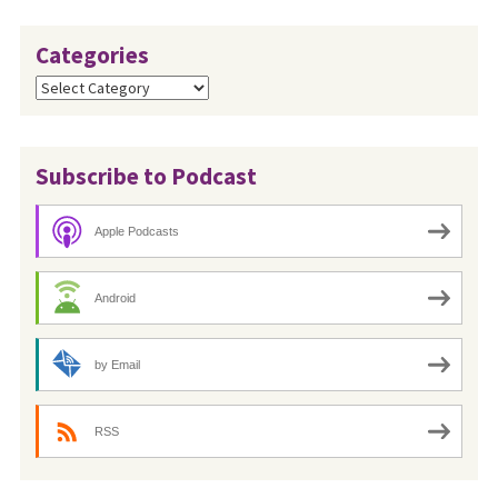
Categories
Categories
Subscribe to Podcast
Apple Podcasts
Android
by Email
RSS