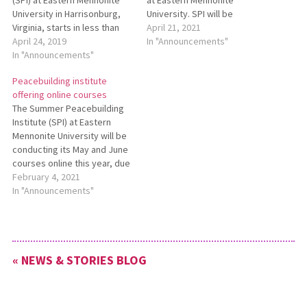
(SPI) at Eastern Mennonite
at Eastern Mennonite
University in Harrisonburg,
University. SPI will be
Virginia, starts in less than
conducting its May and June
April 21, 2021
one month. Space is still
April 24, 2019
courses online this year, due
In "Announcements"
available for additional
In "Announcements"
to uncertainties related to
participants in many of the
the COVID-19 pandemic.
Peacebuilding institute
courses being offered.
Courses begin the week of
offering online courses
Matching and partial
May 17 and run through June
The Summer Peacebuilding
scholarships are still
18. SPI…
Institute (SPI) at Eastern
available, as well as
Mennonite University will be
organizational discounts for
conducting its May and June
organizations that send
courses online this year, due
three or more people…
to uncertainties related to
February 4, 2021
the COVID-19 pandemic. SPI
In "Announcements"
is offering courses in the
areas of trauma awareness,
restora­tive and social
justice, leadership and
« NEWS & STORIES BLOG
management, and conflict
transformation skills. For…