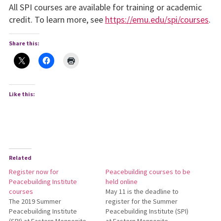
All SPI courses are available for training or academic
credit. To learn more, see
https://emu.edu/spi/courses
.
Share this:
Like this:
Related
Register now for
Peacebuilding courses to be
Peacebuilding Institute
held online
courses
May 11 is the deadline to
The 2019 Summer
register for the Summer
Peacebuilding Institute
Peacebuilding Institute (SPI)