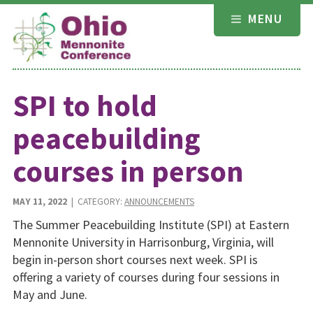
Skip
MENU
to
content
SPI to hold
peacebuilding
courses in person
MAY 11, 2022
| CATEGORY:
ANNOUNCEMENTS
The Summer Peacebuilding Institute (SPI) at Eastern
Mennonite University in Harrisonburg, Virginia, will
begin in-person short courses next week. SPI is
offering a variety of courses during four sessions in
May and June.