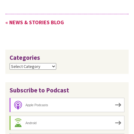
« NEWS & STORIES BLOG
Categories
Categories
Subscribe to Podcast
Apple Podcasts
Android