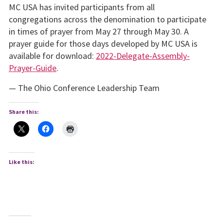
MC USA has invited participants from all
congregations across the denomination to participate
in times of prayer from May 27 through May 30. A
prayer guide for those days developed by MC USA is
available for download:
2022-Delegate-Assembly-
Prayer-Guide
.
— The Ohio Conference Leadership Team
Share this:
Like this: