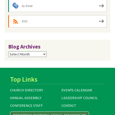
by Email
RSS
Blog Archives
Blog
Archives
Top Links
CHURCH DIRECTORY
EVENTS CALENDAR
ANNUAL ASSEMBLY
LEADERSHIP COUNCIL
CONFERENCE STAFF
CONTACT