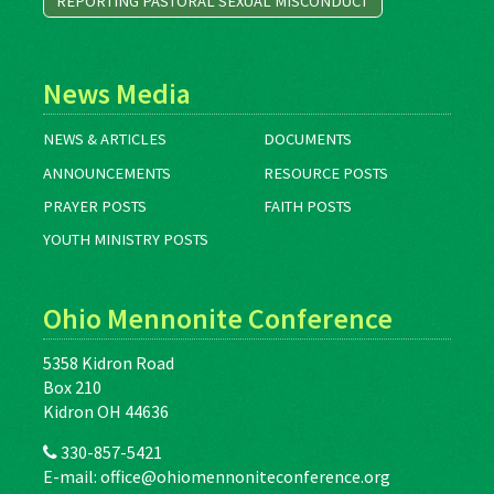
REPORTING PASTORAL SEXUAL MISCONDUCT
News Media
NEWS & ARTICLES
DOCUMENTS
ANNOUNCEMENTS
RESOURCE POSTS
PRAYER POSTS
FAITH POSTS
YOUTH MINISTRY POSTS
Ohio Mennonite Conference
5358 Kidron Road
Box 210
Kidron OH 44636
330-857-5421
E-mail:
office@ohiomennoniteconference.org