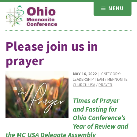
Skip
MENU
to
content
Please join us in
prayer
MAY 16, 2022
| CATEGORY:
LEADERSHIP TEAM
/
MENNONITE
CHURCH USA
/
PRAYER
Times of Prayer
and Fasting for
Ohio Conference’s
Year of Review and
the MC USA Delegate Assembly