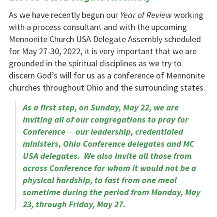
As we have recently begun our
Year of Review
working
with a process consultant and with the upcoming
Mennonite Church USA Delegate Assembly scheduled
for May 27-30, 2022, it is very important that we are
grounded in the spiritual disciplines as we try to
discern God’s will for us as a conference of Mennonite
churches throughout Ohio and the surrounding states.
As a first step, on Sunday, May 22, we are
inviting all of our congregations to pray for
Conference ─ our leadership, credentialed
ministers, Ohio Conference delegates and MC
USA delegates. We also invite all those from
across Conference for whom it would not be a
physical hardship, to fast from one meal
sometime during the period from Monday, May
23, through Friday, May 27.