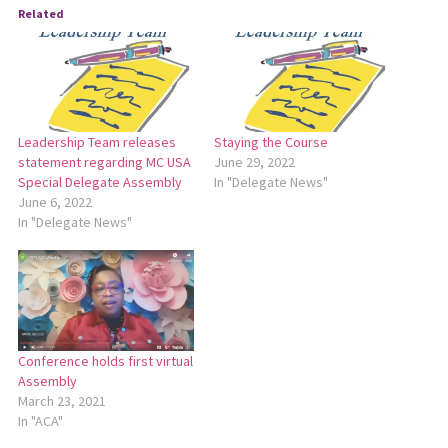
Related
Leadership Team releases
Staying the Course
statement regarding MC USA
June 29, 2022
Special Delegate Assembly
In "Delegate News"
June 6, 2022
In "Delegate News"
Conference holds first virtual
Assembly
March 23, 2021
In "ACA"