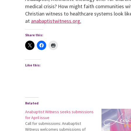
medical crisis? How might faith communities w
Christian witness to healthcare systems look lik
at
anabaptistwitness.org
.
Share this:
Like this:
Related
Anabaptist Witness seeks submissions
for April issue
Call for submissions: Anabaptist
Witness welcomes submissions of