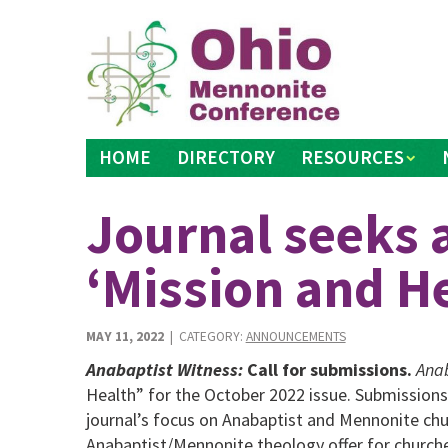
Skip
to
content
HOME
DIRECTORY
RESOURCES
Journal seeks a
‘Mission and H
MAY 11, 2022
| CATEGORY:
ANNOUNCEMENTS
Anabaptist Witness:
Call for submissions.
Anab
Health” for the October 2022 issue. Submissions
journal’s focus on Anabaptist and Mennonite chu
Anabaptist/Mennonite theology offer for churche