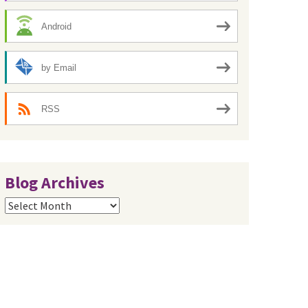
Android
by Email
RSS
Blog Archives
Blog
Archives