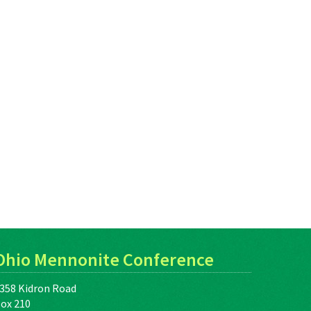
Ohio Mennonite Conference
358 Kidron Road
ox 210