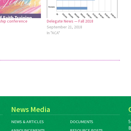
hip conference
Delegate News — Fall 2018
September 21, 2018
In "ACA"
News Media
5
NEWS & ARTICLES
DOCUMENTS
B
ANNOUNCEMENTS
RESOURCE POSTS