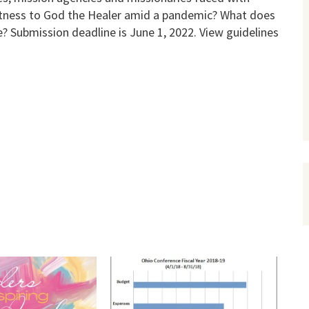
itness to God the Healer amid a pandemic? What does
e? Submission deadline is June 1, 2022. View guidelines