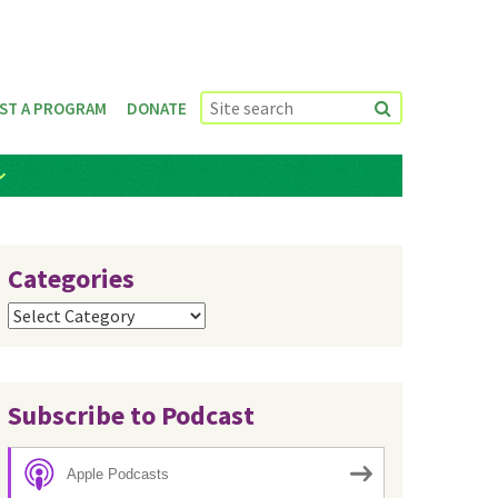
ST A PROGRAM
DONATE
Categories
Categories
Subscribe to Podcast
Apple Podcasts