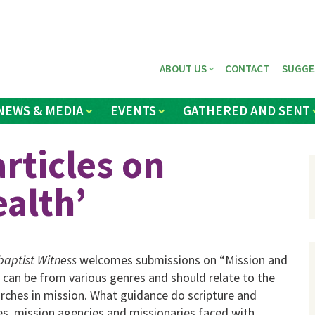
ABOUT US
CONTACT
SUGGE
NEWS & MEDIA
EVENTS
GATHERED AND SENT
rticles on
ealth’
aptist Witness
welcomes submissions on “Mission and
 can be from various genres and should relate to the
rches in mission. What guidance do scripture and
s, mission agencies and missionaries faced with