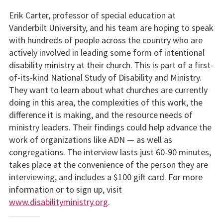
Erik Carter, professor of special education at
Vanderbilt University, and his team are hoping to speak
with hundreds of people across the country who are
actively involved in leading some form of intentional
disability ministry at their church. This is part of a first-
of-its-kind National Study of Disability and Ministry.
They want to learn about what churches are currently
doing in this area, the complexities of this work, the
difference it is making, and the resource needs of
ministry leaders. Their findings could help advance the
work of organizations like ADN — as well as
congregations. The interview lasts just 60-90 minutes,
takes place at the convenience of the person they are
interviewing, and includes a $100 gift card. For more
information or to sign up, visit
www.disabilityministry.org
.