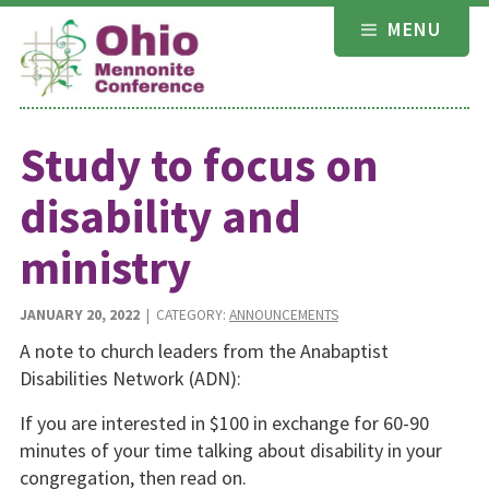
Skip
MENU
to
content
Study to focus on
disability and
ministry
JANUARY 20, 2022
| CATEGORY:
ANNOUNCEMENTS
A note to church leaders from the Anabaptist
Disabilities Network (ADN):
If you are interested in $100 in exchange for 60-90
minutes of your time talking about disability in your
congregation, then read on.