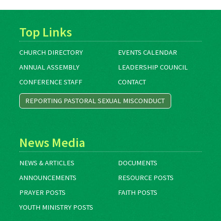
Top Links
CHURCH DIRECTORY
EVENTS CALENDAR
ANNUAL ASSEMBLY
LEADERSHIP COUNCIL
CONFERENCE STAFF
CONTACT
REPORTING PASTORAL SEXUAL MISCONDUCT
News Media
NEWS & ARTICLES
DOCUMENTS
ANNOUNCEMENTS
RESOURCE POSTS
PRAYER POSTS
FAITH POSTS
YOUTH MINISTRY POSTS