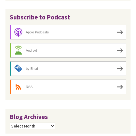
Subscribe to Podcast
Apple Podcasts
Android
by Email
RSS
Blog Archives
Blog
Archives