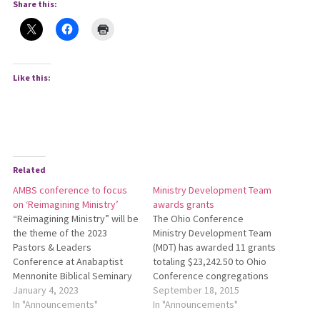
Share this:
Like this:
Related
AMBS conference to focus
Ministry Development Team
on ‘Reimagining Ministry’
awards grants
“Reimagining Ministry” will be
The Ohio Conference
the theme of the 2023
Ministry Development Team
Pastors & Leaders
(MDT) has awarded 11 grants
Conference at Anabaptist
totaling $23,242.50 to Ohio
Mennonite Biblical Seminary
Conference congregations
(AMBS) in Elkhart, Indiana.
January 4, 2023
and Conference-related
September 18, 2015
This year’s conference is
In "Announcements"
groups. The MDT approved
In "Announcements"
designed to give pastors
the grants at its Aug. 31