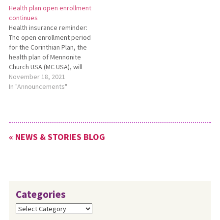
Health plan open enrollment
and church leaders ideas and
meeting in Upper Sandusky.
continues
practices to help nurture
Funding for these grants
Health insurance reminder:
resilience, compassion and
comes from surplus funds
The open enrollment period
hope in themselves and in
that had accumulated during
for the Corinthian Plan, the
their congregations by…
years in which the
health plan of Mennonite
Conference…
Church USA (MC USA), will
continue through Dec. 31,
November 18, 2021
2021. All MC USA-affiliated
In "Announcements"
congregations can enroll
their eligible staff for health
coverage, life and disability
insurance, and/or optional
« NEWS & STORIES BLOG
dental and vision coverage.
For more…
Categories
Categories