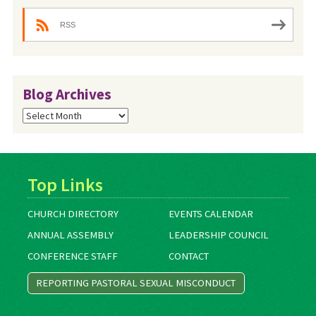
RSS
Blog Archives
Blog
Archives
Top Links
CHURCH DIRECTORY
EVENTS CALENDAR
ANNUAL ASSEMBLY
LEADERSHIP COUNCIL
CONFERENCE STAFF
CONTACT
REPORTING PASTORAL SEXUAL MISCONDUCT