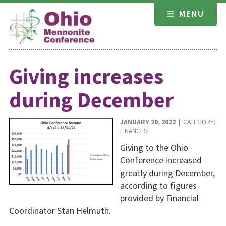
Skip
MENU
to
content
Giving increases
during December
JANUARY 20, 2022
| CATEGORY:
FINANCES
Giving to the Ohio
Conference increased
greatly during December,
according to figures
provided by Financial
Coordinator Stan Helmuth.