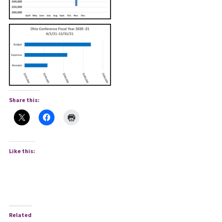
Share this:
Like this:
Related