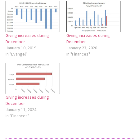
Giving increases during
Giving increases during
December
December
January 10, 2019
January 23, 2020
In "Evangel"
In "Finances"
Giving increases during
December
January 11, 2024
In "Finances"