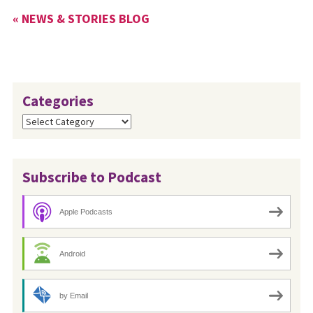
« NEWS & STORIES BLOG
Categories
Categories
Subscribe to Podcast
Apple Podcasts
Android
by Email