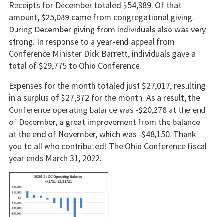
Receipts for December totaled $54,889. Of that
amount, $25,089 came from congregational giving.
During December giving from individuals also was very
strong. In response to a year-end appeal from
Conference Minister Dick Barrett, individuals gave a
total of $29,775 to Ohio Conference.
Expenses for the month totaled just $27,017, resulting
in a surplus of $27,872 for the month. As a result, the
Conference operating balance was -$20,278 at the end
of December, a great improvement from the balance
at the end of November, which was -$48,150. Thank
you to all who contributed! The Ohio Conference fiscal
year ends March 31, 2022.