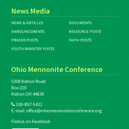
News Media
NEWS & ARTICLES
DOCUMENTS
ANNOUNCEMENTS
RESOURCE POSTS
PRAYER POSTS
FAITH POSTS
YOUTH MINISTRY POSTS
Ohio Mennonite Conference
5358 Kidron Road
Box 210
Kidron OH 44636
330-857-5421
E-mail:
office@ohiomennoniteconference.org
Find us on Facebook