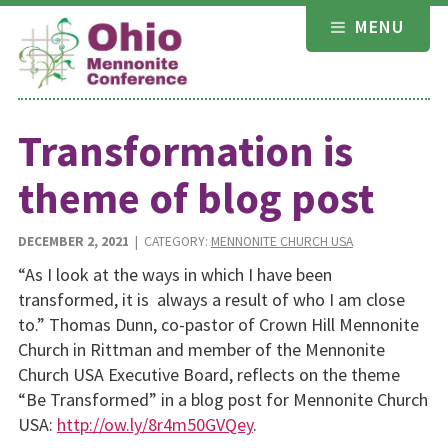
Skip
MENU
to
content
Transformation is
theme of blog post
DECEMBER 2, 2021
| CATEGORY:
MENNONITE CHURCH USA
“As I look at the ways in which I have been
transformed, it is always a result of who I am close
to.” Thomas Dunn, co-pastor of Crown Hill Mennonite
Church in Rittman and member of the Mennonite
Church USA Executive Board, reflects on the theme
“Be Transformed” in a blog post for Mennonite Church
USA:
http://ow.ly/8r4m50GVQey
.