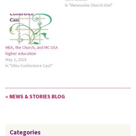
In "Mennonite Church USA"
MEA, the Church, and MC USA
higher education
May 2, 2018
In "Ohio Conference Cast"
« NEWS & STORIES BLOG
Categories