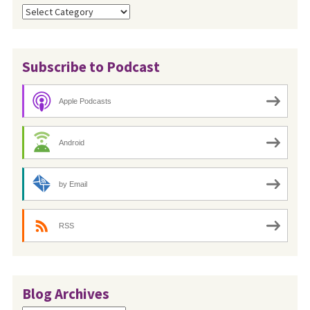
Categories
Subscribe to Podcast
Apple Podcasts
Android
by Email
RSS
Blog Archives