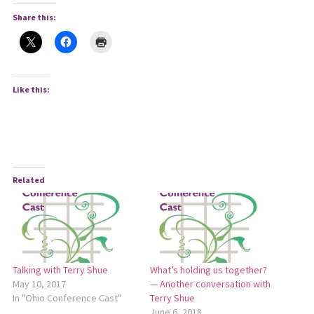
Share this:
Like this:
Related
Talking with Terry Shue
What’s holding us together?
May 10, 2017
— Another conversation with
In "Ohio Conference Cast"
Terry Shue
June 6, 2018