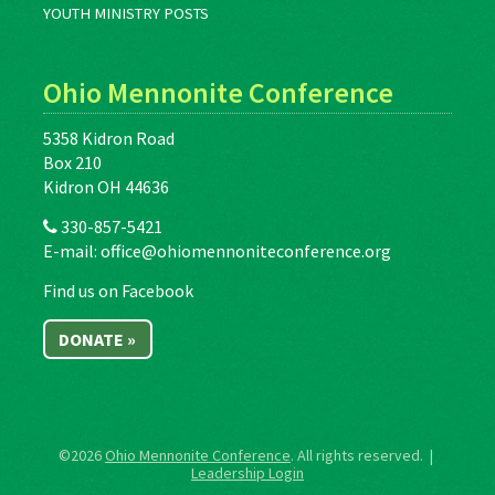
YOUTH MINISTRY POSTS
Ohio Mennonite Conference
5358 Kidron Road
Box 210
Kidron OH 44636
330-857-5421
E-mail:
office@ohiomennoniteconference.org
Find us on Facebook
DONATE »
©2026
Ohio Mennonite Conference
. All rights reserved. |
Leadership Login