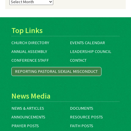
Blog
Archives
Top Links
CHURCH DIRECTORY
EVENTS CALENDAR
ANNUAL ASSEMBLY
LEADERSHIP COUNCIL
CONFERENCE STAFF
CONTACT
REPORTING PASTORAL SEXUAL MISCONDUCT
News Media
NEWS & ARTICLES
DOCUMENTS
ANNOUNCEMENTS
RESOURCE POSTS
PRAYER POSTS
FAITH POSTS