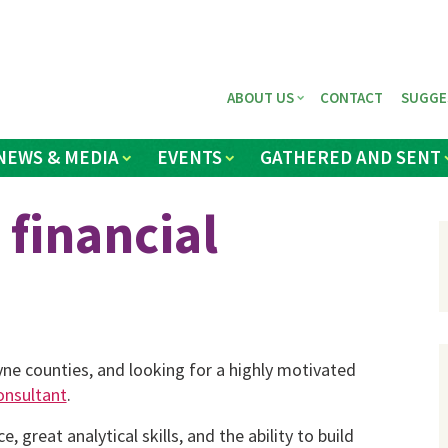
ABOUT US
CONTACT
SUGGE
NEWS & MEDIA
EVENTS
GATHERED AND SENT
 financial
ne counties, and looking for a highly motivated
consultant
.
, great analytical skills, and the ability to build