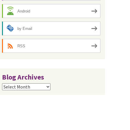
Android
by Email
RSS
Blog Archives
Blog
Archives