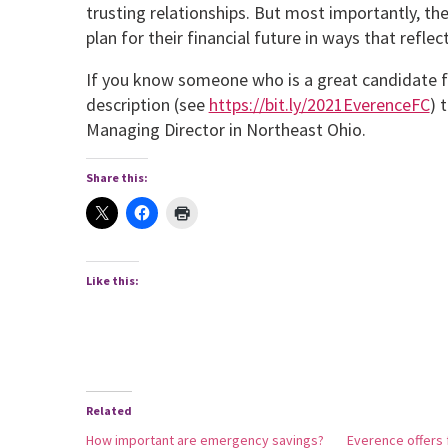
trusting relationships. But most importantly, th
plan for their financial future in ways that reflect
If you know someone who is a great candidate fo
description (see
https://bit.ly/2021EverenceFC
) 
Managing Director in Northeast Ohio.
Share this:
Like this:
Related
How important are emergency savings?
Everence offers f