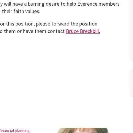
ey will have a burning desire to help Everence members
 their faith values.
r this position, please forward the position
to them or have them contact
Bruce Breckbill
,
inancial planning