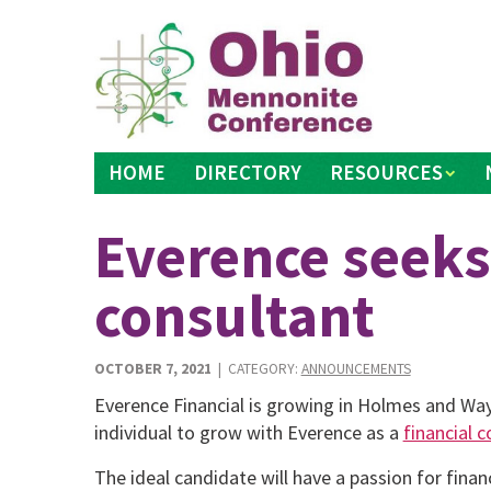
Skip
to
content
HOME
DIRECTORY
RESOURCES
Everence seeks
consultant
OCTOBER 7, 2021
| CATEGORY:
ANNOUNCEMENTS
Everence Financial is growing in Holmes and Way
individual to grow with Everence as a
financial 
The ideal candidate will have a passion for finance