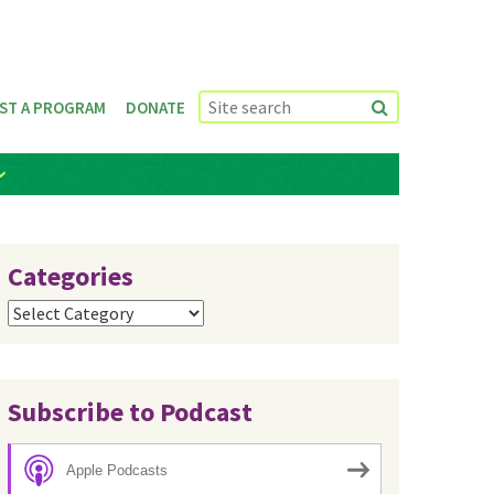
ST A PROGRAM
DONATE
Categories
Categories
Subscribe to Podcast
Apple Podcasts