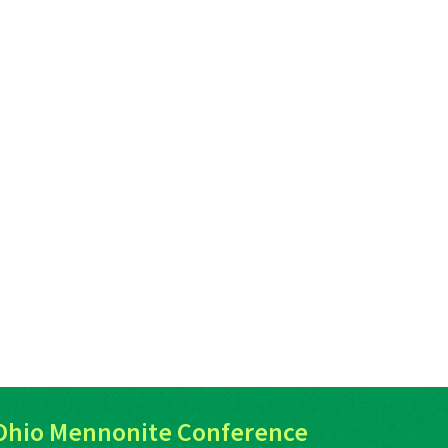
Ohio Mennonite Conference