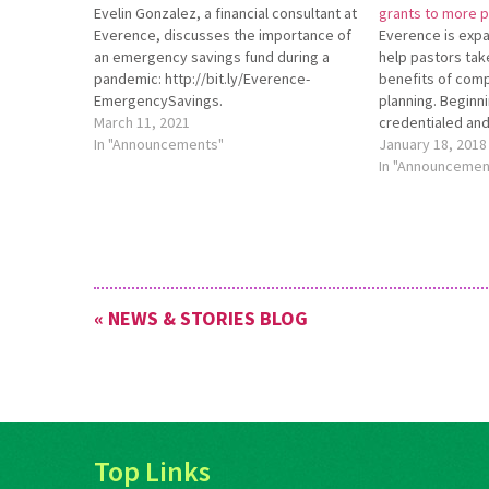
Evelin Gonzalez, a financial consultant at
grants to more 
Everence, discusses the importance of
Everence is expan
an emergency savings fund during a
help pastors tak
pandemic: http://bit.ly/Everence-
benefits of comp
EmergencySavings.
planning. Beginn
March 11, 2021
credentialed and
In "Announcements"
any churches aff
January 18, 2018
are eligible to r
In "Announcemen
Financial Plan Gr
first-year Ever
financial plan. F
« NEWS & STORIES BLOG
Top Links