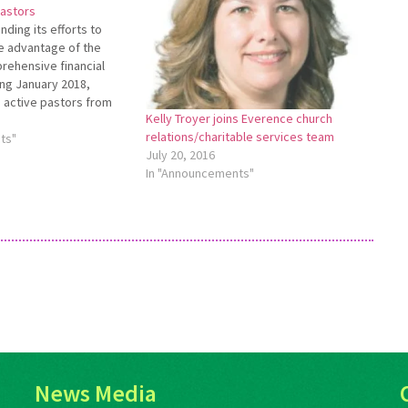
pastors
ding its efforts to
e advantage of the
rehensive financial
ing January 2018,
 active pastors from
Kelly Troyer joins Everence church
iliated with Everence
relations/charitable services team
eceive a Pastoral
ts"
July 20, 2016
ant toward the cost of a
In "Announcements"
ence comprehensive
or…
News Media