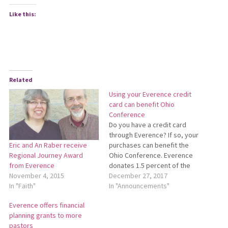
Like this:
Related
Using your Everence credit
card can benefit Ohio
Conference
Do you have a credit card
through Everence? If so, your
purchases can benefit the
Eric and An Raber receive
Ohio Conference. Everence
Regional Journey Award
donates 1.5 percent of the
from Everence
transaction total of each
December 27, 2017
November 4, 2015
purchase made with a
In "Announcements"
In "Faith"
MyNeighbor credit card to
Everence offers financial
the charitable organization
planning grants to more
of your choice. Donations
pastors
are distributed each January