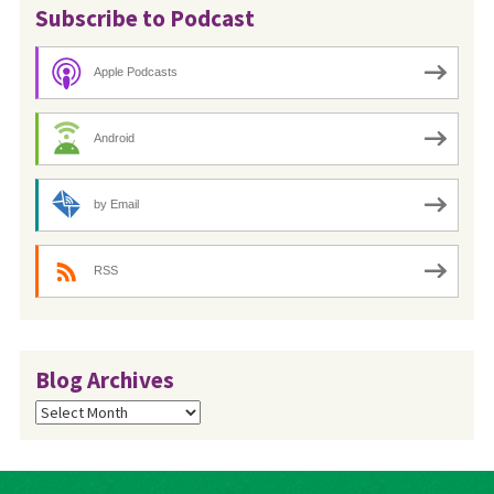
Subscribe to Podcast
Apple Podcasts
Android
by Email
RSS
Blog Archives
Blog
Archives