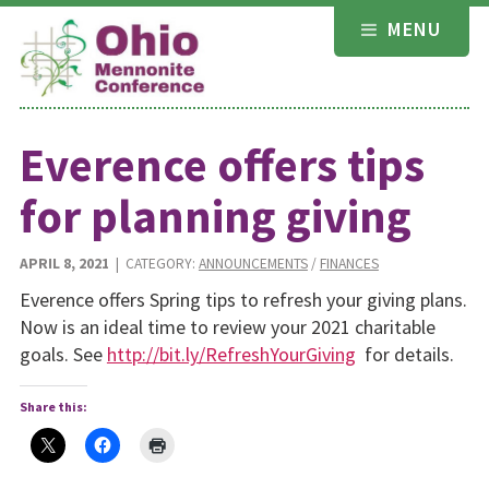
Skip
MENU
to
content
Everence offers tips
for planning giving
APRIL 8, 2021
| CATEGORY:
ANNOUNCEMENTS
/
FINANCES
Everence offers Spring tips to refresh your giving plans.
Now is an ideal time to review your 2021 charitable
goals. See
http://bit.ly/RefreshYourGiving
for details.
Share this: