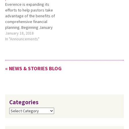
Everence is expanding its
and are based on…
efforts to help pastors take
advantage of the benefits of
comprehensive financial
planning. Beginning January
2018, credentialed and
January 18, 2018
active pastors from any
In "Announcements"
churches affiliated with
Everence are eligible to
receive a Pastoral Financial
Plan Grant toward the cost of
« NEWS & STORIES BLOG
a first-year Everence
comprehensive financial
plan. For…
Categories
Categories