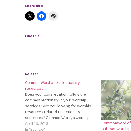
Share this:
Like this:
Related
CommonWord offers lectionary
resources
Does your congregation follow the
common lectionary in your worship
services? Are you looking for worship
resources related to lectionary
scriptures? CommonWord, a worship
CommonWord off
resource website offered by Mennonite
April 19, 2018
outdoor worship
Church Canada and Canadian Mennonite
In "Evangel"