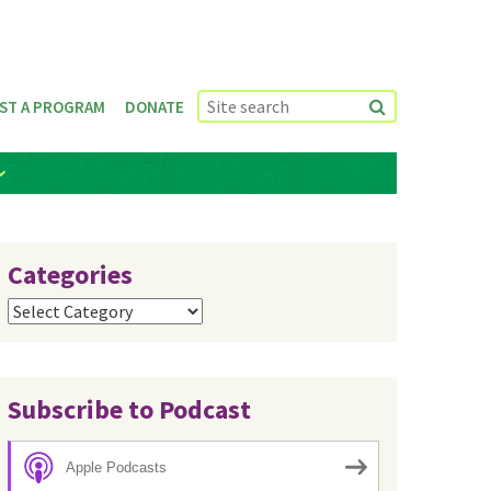
ST A PROGRAM
DONATE
Categories
Categories
Subscribe to Podcast
Apple Podcasts