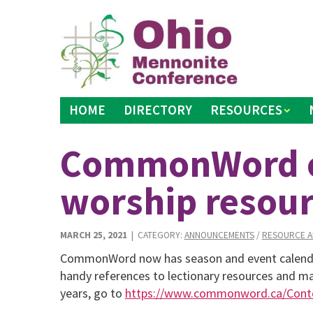
Skip
to
content
HOME
DIRECTORY
RESOURCES
CommonWord ca
worship resour
MARCH 25, 2021
| CATEGORY:
ANNOUNCEMENTS
/
RESOURCE A
CommonWord now has season and event calendars
handy references to lectionary resources and mat
years, go to
https://www.commonword.ca/Conte