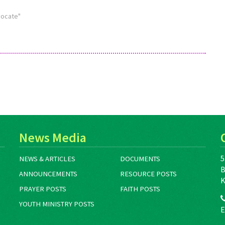
visit www.commonword.ca/go/1765.
vocate"
Many of these resources are available
as free downloads. If…
News Media
5
NEWS & ARTICLES
DOCUMENTS
B
ANNOUNCEMENTS
RESOURCE POSTS
K
PRAYER POSTS
FAITH POSTS
YOUTH MINISTRY POSTS
E