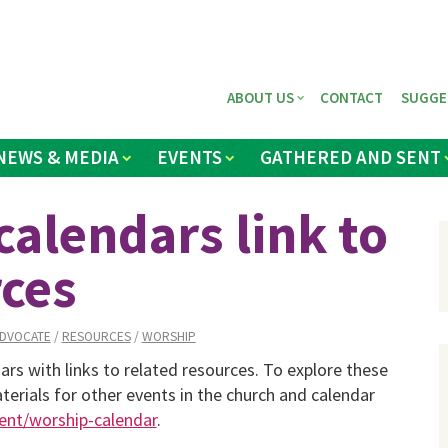
ABOUT US
CONTACT
SUGGE
NEWS & MEDIA
EVENTS
GATHERED AND SENT
lendars link to
ces
DVOCATE
/
RESOURCES
/
WORSHIP
 with links to related resources. To explore these
erials for other events in the church and calendar
nt/worship-calendar
.