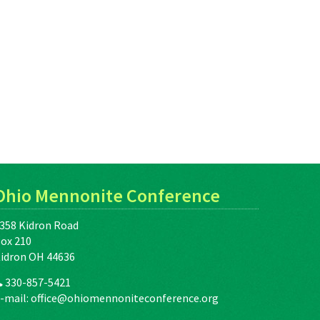
Ohio Mennonite Conference
358 Kidron Road
ox 210
idron OH 44636
330-857-5421
-mail:
office@ohiomennoniteconference.org