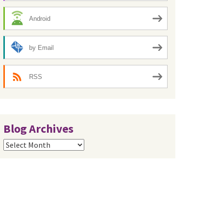
Android
by Email
RSS
Blog Archives
Blog
Archives