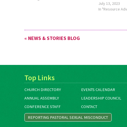
July 13, 2023
University, has an online lectionary
In "Resource Ad
worship calendar at
https://www.commonword.ca/Content/revised-
common-lectionary. The calendar has
links to resources related…
« NEWS & STORIES BLOG
Top Links
CHURCH DIRECTORY
EVENTS CALENDAR
ANNUAL ASSEMBLY
LEADERSHIP COUNCIL
CONFERENCE STAFF
CONTACT
REPORTING PASTORAL SEXUAL MISCONDUCT