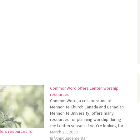
CommonWord offers Lenten worship
resources
CommonWord, a collaboration of
Mennonite Church Canada and Canadian
Mennonite University, offers many
resources for plan­ning worship during
the Lenten season. If you’re looking for
ers resources for
re­sources to help you with planning
March 28, 2019
worship or leading a devotion­al, you can
In "Announcements"