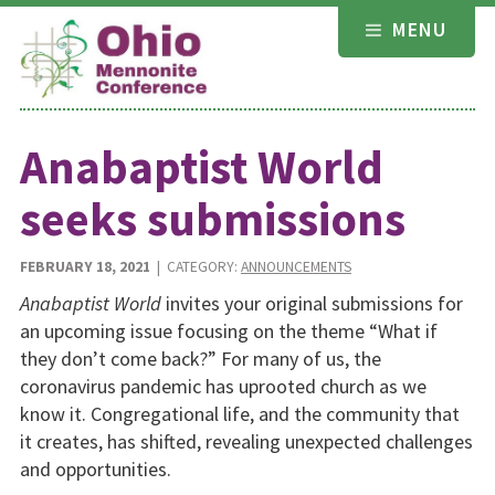
Skip
MENU
to
content
Anabaptist World
seeks submissions
FEBRUARY 18, 2021
| CATEGORY:
ANNOUNCEMENTS
Anabaptist World
invites your original submissions for
an upcoming issue focusing on the theme “What if
they don’t come back?” For many of us, the
coronavirus pandemic has uprooted church as we
know it. Congregational life, and the community that
it creates, has shifted, revealing unexpected challenges
and opportunities.