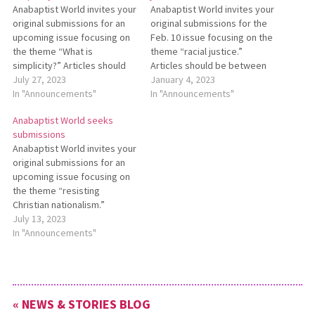
Anabaptist World invites your
Anabaptist World invites your
original submissions for an
original submissions for the
up­coming issue focusing on
Feb. 10 issue focusing on the
the theme “What is
theme “racial justice.”
simplicity?” Articles should
Articles should be between
be between 600 and 1,200
July 27, 2023
600 and 1,200 words. For
January 4, 2023
words. Photos or other art
In "Announcements"
more information about this
In "Announcements"
are welcome. Submis­sions
theme,
Anabaptist World seeks
should be made to
see https://anabaptistworld.org/aw-
submissions
editor@anabaptistworld.org
call-for-submissions-racial-
Anabaptist World invites your
by Aug. 21. For more infor­
justice. Submissions are due
original submissions for an
mation, see
to
upcoming issue focusing on
https://bit.ly/AWSept22issue.
editor@anabaptistworld.org
the theme “resisting
no later than Jan. 15, 2023.
Christian nationalism.”
Articles should be between
July 13, 2023
600 and 1,200 words. For
In "Announcements"
more information about this
theme,
see https://bit.ly/AWResistingChristianNationalism.
Submissions are due
« NEWS & STORIES BLOG
to editor@anabaptistworld.org no