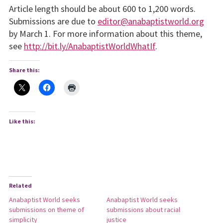
Article length should be about 600 to 1,200 words.
Submissions are due to
editor@anabaptistworld.org
by March 1. For more information about this theme,
see
http://bit.ly/AnabaptistWorldWhatIf
.
Share this:
Like this:
Related
Anabaptist World seeks
Anabaptist World seeks
submissions on theme of
submissions about racial
simplicity
justice