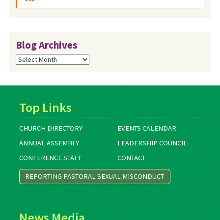
Blog Archives
Blog
Archives
Top Links
CHURCH DIRECTORY
EVENTS CALENDAR
ANNUAL ASSEMBLY
LEADERSHIP COUNCIL
CONFERENCE STAFF
CONTACT
REPORTING PASTORAL SEXUAL MISCONDUCT
News Media