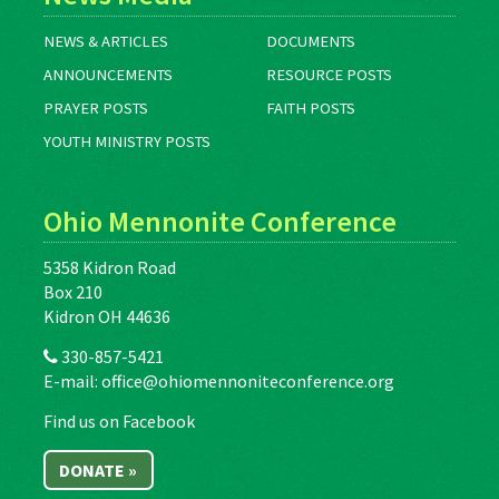
NEWS & ARTICLES
DOCUMENTS
ANNOUNCEMENTS
RESOURCE POSTS
PRAYER POSTS
FAITH POSTS
YOUTH MINISTRY POSTS
Ohio Mennonite Conference
5358 Kidron Road
Box 210
Kidron OH 44636
330-857-5421
E-mail:
office@ohiomennoniteconference.org
Find us on Facebook
DONATE »