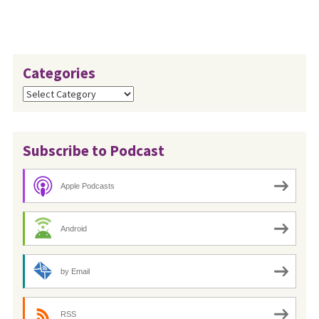
later than July 24, 2023.
Categories
Categories
Subscribe to Podcast
Apple Podcasts
Android
by Email
RSS