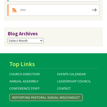
RSS
Blog Archives
Blog
Archives
Top Links
CHURCH DIRECTORY
EVENTS CALENDAR
ANNUAL ASSEMBLY
LEADERSHIP COUNCIL
CONFERENCE STAFF
CONTACT
REPORTING PASTORAL SEXUAL MISCONDUCT