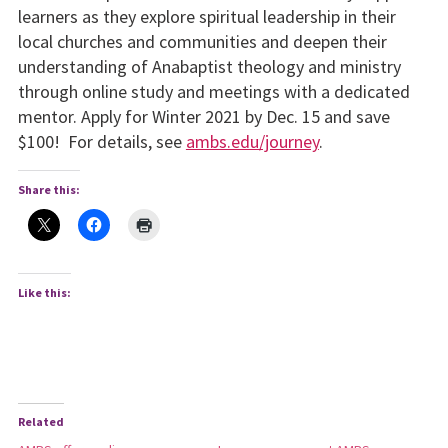
learners as they explore spiritual leadership in their
local churches and communities and deepen their
understanding of Anabaptist theology and ministry
through online study and meetings with a dedicated
mentor. Apply for Winter 2021 by Dec. 15 and save
$100! For details, see
ambs.edu/journey
.
Share this:
Like this:
Related