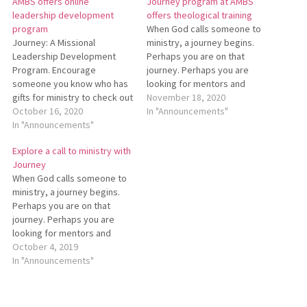
AMBS offers online
Journey program at AMBS
leadership development
offers theological training
program
When God calls someone to
Journey: A Missional
ministry, a journey begins.
Leadership Development
Perhaps you are on that
Program. Encourage
journey. Perhaps you are
someone you know who has
looking for mentors and
gifts for ministry to check out
companions along the way.
November 18, 2020
this 2-1/2-year distance-
October 16, 2020
Ohio Conference invites you
In "Announcements"
friendly non-degree program
In "Announcements"
to join Journey: A Missional
at Anabaptist Mennonite
Leadership Development
Explore a call to ministry with
Biblical Seminary.
Program. This program from
Journey
Participants explore spiritual
Anabaptist Mennonite Biblical
When God calls someone to
leadership in their local
Seminary is for pastors and
ministry, a journey begins.
churches and communities
other…
Perhaps you are on that
and deepen their
journey. Perhaps you are
understanding of Anabaptist
looking for mentors and
theology and ministry
companions along the way.
October 4, 2019
through online study…
Ohio Conference invites you
In "Announcements"
to join Journey: A Missional
Leadership Development
Program. This program is for