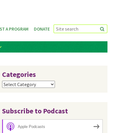
ST A PROGRAM
DONATE
Categories
Categories
Subscribe to Podcast
Apple Podcasts