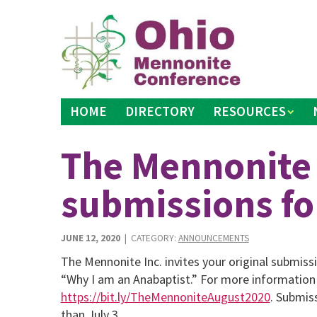
Skip
to
content
HOME
DIRECTORY
RESOURCES
The Mennonite
submissions fo
JUNE 12, 2020
| CATEGORY:
ANNOUNCEMENTS
The Mennonite Inc. invites your original submis
“Why I am an Anabaptist.” For more information
https://bit.ly/TheMennoniteAugust2020
. Submis
than July 3.