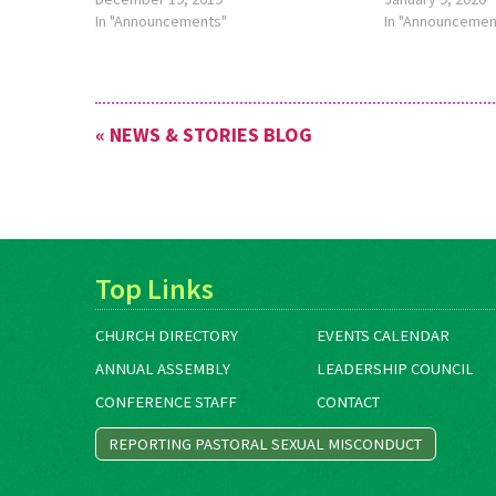
this theme, see
In "Announcements"
about this theme
In "Announcemen
http://bit.ly/TheMennoniteFeb2020.
http://bit.ly/Th
« NEWS & STORIES BLOG
Top Links
CHURCH DIRECTORY
EVENTS CALENDAR
ANNUAL ASSEMBLY
LEADERSHIP COUNCIL
CONFERENCE STAFF
CONTACT
REPORTING PASTORAL SEXUAL MISCONDUCT