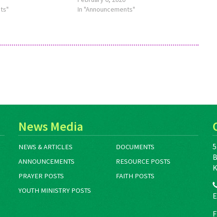
, see
ts"
about this theme, see
In "Announcements"
eMennoniteMarch2020.
http://bit.ly/TheMennoniteApril2020.
News Media
5
NEWS & ARTICLES
DOCUMENTS
B
ANNOUNCEMENTS
RESOURCE POSTS
K
PRAYER POSTS
FAITH POSTS
YOUTH MINISTRY POSTS
E
F