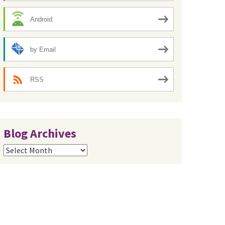
Android
by Email
RSS
Blog Archives
Blog
Archives