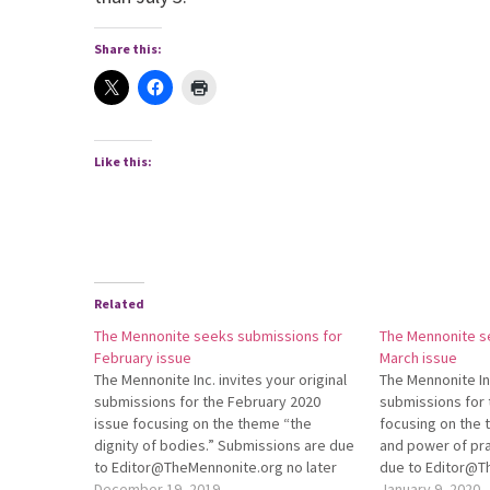
Share this:
Like this:
Related
The Mennonite seeks submissions for
The Mennonite s
February issue
March issue
The Mennonite Inc. invites your original
The Mennonite Inc
submissions for the February 2020
submissions for 
issue focusing on the theme “the
focusing on the
dignity of bodies.” Submissions are due
and power of pra
to Editor@TheMennonite.org no later
due to Edi­tor@
than Jan. 3. For more information about
December 19, 2019
later than Jan. 3
January 9, 2020