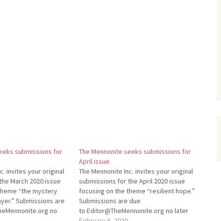
eeks submissions for
The Mennonite seeks submissions for
April issue
. invites your original
The Mennonite Inc. invites your original
the March 2020 issue
submissions for the April 2020 issue
 theme “the mystery
focusing on the theme “resilient hope.”
yer.” Submissions are
Submissions are due
TheMennonite.org no
to Editor@TheMennonite.org no later
1. For more information
than Feb. 28. For more information
February 6, 2020