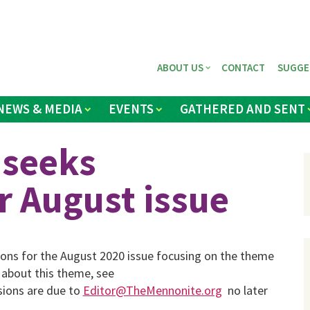
ABOUT US
CONTACT
SUGGE
NEWS & MEDIA
EVENTS
GATHERED AND SENT
 seeks
r August issue
sions for the August 2020 issue focusing on the theme
 about this theme, see
sions are due to
Editor@TheMennonite.org
no later