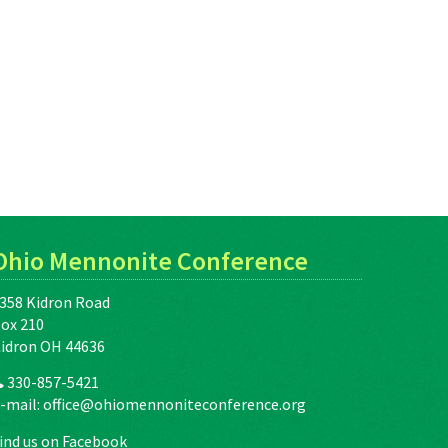
Ohio Mennonite Conference
358 Kidron Road
ox 210
idron OH 44636
330-857-5421
-mail:
office@ohiomennoniteconference.org
ind us on Facebook