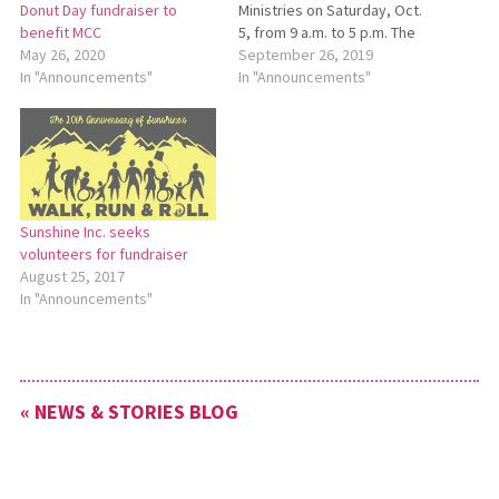
Ministries on Saturday, Oct.
Donut Day fundraiser to
5, from 9 a.m. to 5 p.m. The
benefit MCC
event will include helicopter
September 26, 2019
May 26, 2020
rides, activities for children,
In "Announcements"
In "Announcements"
and motorized surrey rides.
Lunch will be available. Beech
Mennonite Church is located
at 10037 Easton St. NE,
Louisville.…
Sunshine Inc. seeks
volunteers for fundraiser
August 25, 2017
In "Announcements"
« NEWS & STORIES BLOG