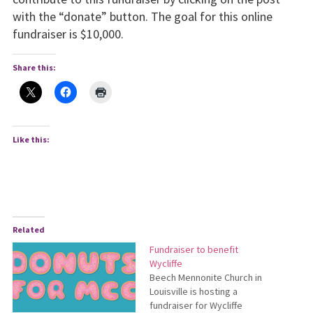
with the “donate” button. The goal for this online
fundraiser is $10,000.
Share this:
Like this:
Related
Fundraiser to benefit
Wycliffe
Beech Mennonite Church in
Louisville is hosting a
fundraiser for Wycliffe