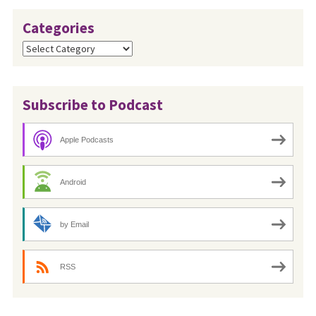
Categories
Categories
Subscribe to Podcast
Apple Podcasts
Android
by Email
RSS