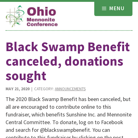
Skip
MENU
to
content
Black Swamp Benefit
canceled, donations
sought
MAY 21, 2020
| CATEGORY:
ANNOUNCEMENTS
The 2020 Black Swamp Benefit has been canceled, but
all are en­couraged to contribute online to this
fundraiser, which benefits Sunshine Inc. and Mennonite
Central Committee. To donate, log on to Facebook
and search for @blackswampbenefit. You can
contribute to this fundraiser by clicking on the post