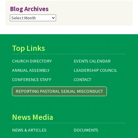
Blog Archives
Blog
Archives
Top Links
CHURCH DIRECTORY
EVENTS CALENDAR
ANNUAL ASSEMBLY
LEADERSHIP COUNCIL
CONFERENCE STAFF
CONTACT
REPORTING PASTORAL SEXUAL MISCONDUCT
News Media
NEWS & ARTICLES
DOCUMENTS