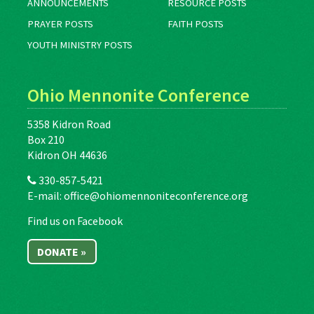
ANNOUNCEMENTS
RESOURCE POSTS
PRAYER POSTS
FAITH POSTS
YOUTH MINISTRY POSTS
Ohio Mennonite Conference
5358 Kidron Road
Box 210
Kidron OH 44636
330-857-5421
E-mail:
office@ohiomennoniteconference.org
Find us on Facebook
DONATE »