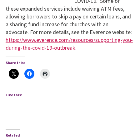
COVID-19. Some of
these expanded services include waiving ATM fees,
allowing borrowers to skip a pay on certain loans, and
a sharing fund increase for churches with an
advocate. For more details, see the Everence website:
https://www.everence.com/resources/supporting-you-
during-the-covid-19-outbreak
.
Share this:
Like this:
Related