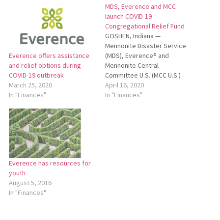
MDS, Everence and MCC
launch COVID-19
Congregational Relief Fund
GOSHEN, Indiana —
Mennonite Disaster Service
(MDS), Everence® and
Everence offers assistance
Mennonite Central
and relief options during
Committee U.S. (MCC U.S.)
COVID-19 outbreak
have joined together to
April 16, 2020
March 25, 2020
launch a COVID-19
In "Finances"
In "Finances"
Congregational Relief Fund
to aid churches facing
financial crisis due to the
COVID-19 (coronavirus)
pandemic. The new fund was
seeded with a combined
Everence has resources for
$550,000 commitment from
youth
MDS, Everence…
August 5, 2016
In "Finances"