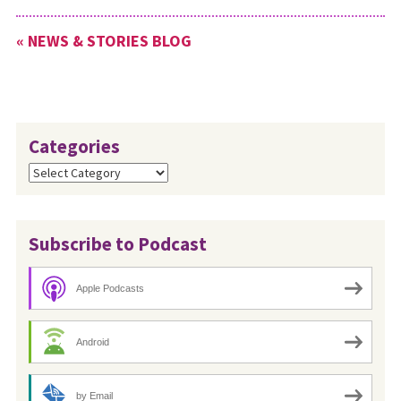
« NEWS & STORIES BLOG
Categories
Categories
Subscribe to Podcast
Apple Podcasts
Android
by Email