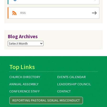
RSS
Blog Archives
Blog
Archives
Top Links
CHURCH DIRECTORY
EVENTS CALENDAR
ANNUAL ASSEMBLY
LEADERSHIP COUNCIL
CONFERENCE STAFF
CONTACT
REPORTING PASTORAL SEXUAL MISCONDUCT