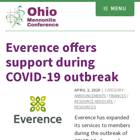
Skip
MENU
to
content
Everence offers
support during
COVID-19 outbreak
APRIL 2, 2020
| CATEGORY:
ANNOUNCEMENTS
/
FINANCES
/
RESOURCE ADVOCATE
/
RESOURCES
Everence has expanded
its services to members
during the outbreak of