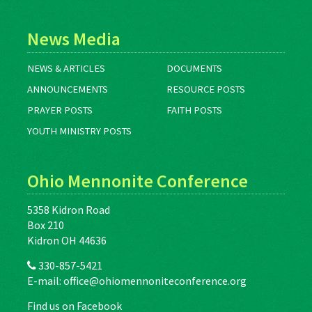
News Media
NEWS & ARTICLES
DOCUMENTS
ANNOUNCEMENTS
RESOURCE POSTS
PRAYER POSTS
FAITH POSTS
YOUTH MINISTRY POSTS
Ohio Mennonite Conference
5358 Kidron Road
Box 210
Kidron OH 44636
330-857-5421
E-mail:
office@ohiomennoniteconference.org
Find us on Facebook