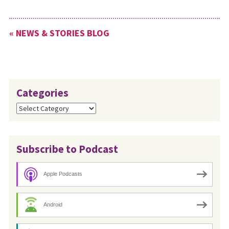
SARS outbreak of 2009, but
the content is just as
relevant today. To download
« NEWS & STORIES BLOG
this material, go…
Categories
Categories
Subscribe to Podcast
Apple Podcasts
Android