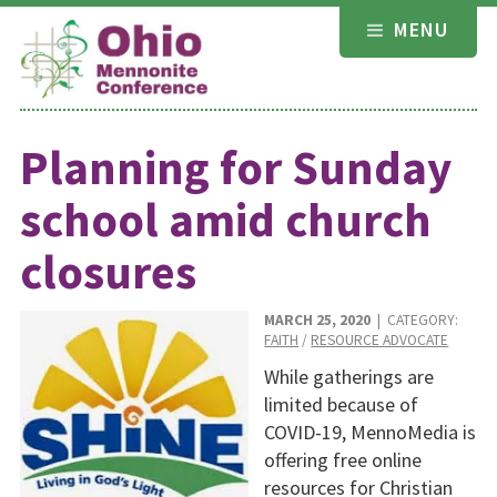
Skip
MENU
to
content
Planning for Sunday
school amid church
closures
MARCH 25, 2020
| CATEGORY:
FAITH
/
RESOURCE ADVOCATE
While gatherings are
limited because of
COVID-19, MennoMedia is
offering free online
resources for Christian