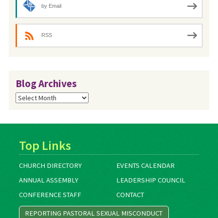
by Email
RSS
Blog Archives
Blog
Archives
Top Links
CHURCH DIRECTORY
EVENTS CALENDAR
ANNUAL ASSEMBLY
LEADERSHIP COUNCIL
CONFERENCE STAFF
CONTACT
REPORTING PASTORAL SEXUAL MISCONDUCT