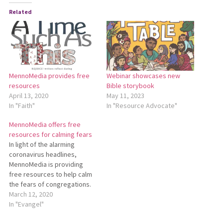
Related
MennoMedia provides free
Webinar showcases new
resources
Bible storybook
April 13, 2020
May 11, 2023
In "Faith"
In "Resource Advocate"
MennoMedia offers free
resources for calming fears
In light of the alarming
coronavirus headlines,
MennoMedia is providing
free resources to help calm
the fears of congregations.
Beyond Our Fears: Following
March 12, 2020
Jesus in Times of Crisis was
In "Evangel"
originally created after the