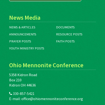
News Media
NEWS & ARTICLES
DOCUMENTS
ANNOUNCEMENTS
RESOURCE POSTS
PRAYER POSTS
FAITH POSTS
YOUTH MINISTRY POSTS
Ohio Mennonite Conference
5358 Kidron Road
Box 210
Kidron OH 44636
330-857-5421
E-mail:
office@ohiomennoniteconference.org