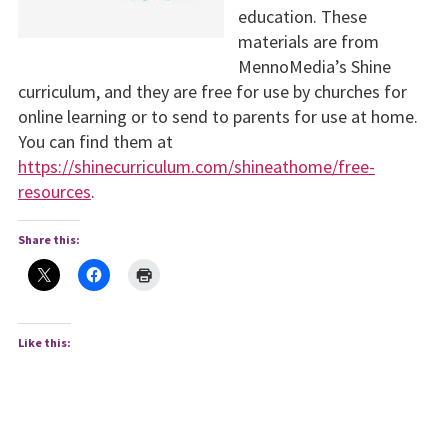
education. These
materials are from
MennoMedia’s Shine
curriculum, and they are free for use by churches for
online learning or to send to parents for use at home.
You can find them at
https://shinecurriculum.com/shineathome/free-
resources
.
Share this:
Like this: